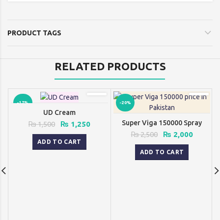
was:
is:
₨ 2,500.
₨ 2,000.
PRODUCT TAGS
RELATED PRODUCTS
-17%
-20%
UD Cream
Super Viga 150000 Spray
Original
Current
₨
1,500
₨
1,250
price
price
Original
Current
₨
2,500
₨
2,000
was:
is:
ADD TO CART
price
price
₨ 1,500.
₨ 1,250.
was:
is:
ADD TO CART
₨ 2,500.
₨ 2,000