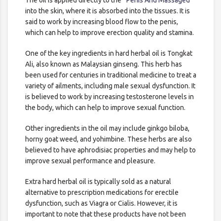
The oil is applied directly to the
Penis And Massaged
into the skin, where it is absorbed into the tissues. It is
said to work by increasing blood flow to the penis,
which can help to improve erection quality and stamina.
One of the key ingredients in hard herbal oil is Tongkat
Ali, also known as Malaysian ginseng. This herb has
been used for centuries in traditional medicine to treat a
variety of ailments, including male sexual dysfunction. It
is believed to work by increasing testosterone levels in
the body, which can help to improve sexual function.
Other ingredients in the oil may include ginkgo biloba,
horny goat weed, and yohimbine. These herbs are also
believed to have aphrodisiac properties and may help to
improve sexual performance and pleasure.
Extra hard herbal oil is typically sold as a natural
alternative to prescription medications for erectile
dysfunction, such as Viagra or Cialis. However, it is
important to note that these products have not been