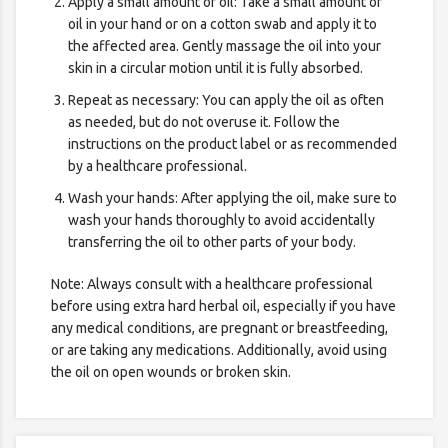
Apply a small amount of oil: Take a small amount of
oil in your hand or on a cotton swab and apply it to
the affected area. Gently massage the oil into your
skin in a circular motion until it is fully absorbed.
Repeat as necessary: You can apply the oil as often
as needed, but do not overuse it. Follow the
instructions on the product label or as recommended
by a healthcare professional.
Wash your hands: After applying the oil, make sure to
wash your hands thoroughly to avoid accidentally
transferring the oil to other parts of your body.
Note: Always consult with a healthcare professional
before using extra hard herbal oil, especially if you have
any medical conditions, are pregnant or breastfeeding,
or are taking any medications. Additionally, avoid using
the oil on open wounds or broken skin.