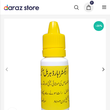
0
-20%