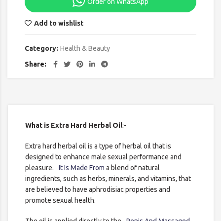
Order on WhatsApp
Add to wishlist
Category:
Health & Beauty
Share
What is Extra Hard Herbal Oil
:-
Extra hard herbal oil is a type of herbal oil that is
designed to enhance male sexual performance and
pleasure.
It Is Made From
a blend of natural
ingredients, such as herbs, minerals, and vitamins, that
are believed to have aphrodisiac properties and
promote sexual health.