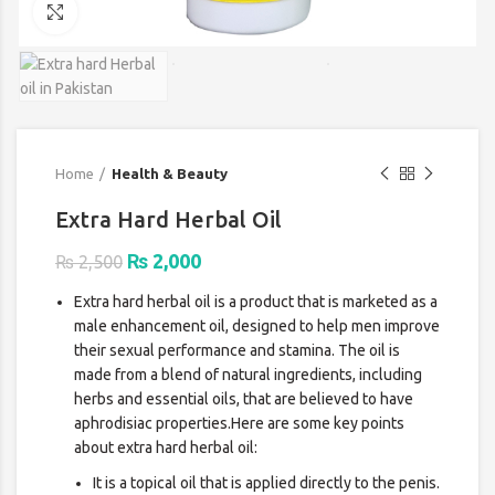
Click to enlarge
Home
Health & Beauty
Extra Hard Herbal Oil
Original
Current
₨
2,000
₨
2,500
price
price
Extra hard herbal oil is a product that is marketed as a
was:
is:
male enhancement oil, designed to help men improve
₨ 2,500.
₨ 2,000.
their sexual performance and stamina. The oil is
made from a blend of natural ingredients, including
herbs and essential oils, that are believed to have
aphrodisiac properties.Here are some key points
about extra hard herbal oil:
It is a topical oil that is applied directly to the penis.