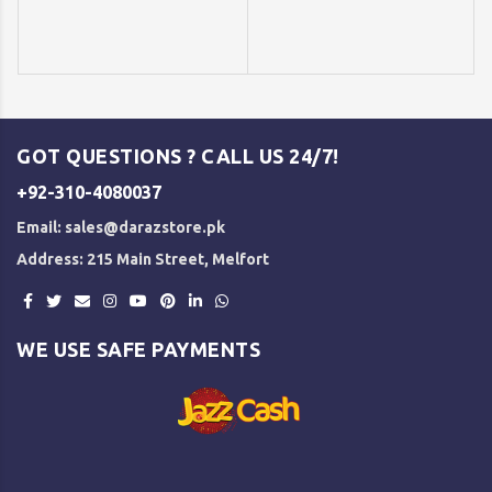
GOT QUESTIONS ? CALL US 24/7!
+92-310-4080037
Email:
sales@darazstore.pk
Address: 215 Main Street, Melfort
WE USE SAFE PAYMENTS