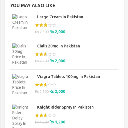
YOU MAY ALSO LIKE
Largo Cream In Pakistan
Original
Current
₨
2,000
₨
2,500
price
price
was:
is:
Cialis 20mg In Pakistan
₨ 2,500.
₨ 2,000.
Original
Current
₨
2,000
₨
2,500
price
price
was:
is:
Viagra Tablets 100mg In Pakistan
₨ 2,500.
₨ 2,000.
Original
Current
₨
2,000
₨
2,500
price
price
was:
is:
Knight Rider Spray In Pakistan
₨ 2,500.
₨ 2,000.
Original
Current
₨
1,200
₨
1,500
price
price