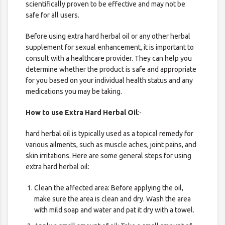
scientifically proven to be effective and may not be
safe for all users.
Before using extra hard herbal oil or any other herbal
supplement for sexual enhancement, it is important to
consult with a healthcare provider. They can help you
determine whether the product is safe and appropriate
for you based on your individual health status and any
medications you may be taking.
How to use Extra Hard Herbal Oil
:-
hard herbal oil is typically used as a topical remedy for
various ailments, such as muscle aches, joint pains, and
skin irritations. Here are some general steps for using
extra hard herbal oil:
Clean the affected area: Before applying the oil,
make sure the area is clean and dry. Wash the area
with mild soap and water and pat it dry with a towel.