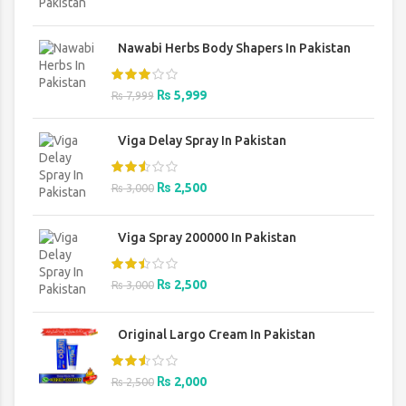
was:
is:
₨ 1,500.
₨ 1,200.
Nawabi Herbs Body Shapers In Pakistan
Original
Current
₨
5,999
₨
7,999
price
price
was:
is:
Viga Delay Spray In Pakistan
₨ 7,999.
₨ 5,999.
Original
Current
₨
2,500
₨
3,000
price
price
was:
is:
Viga Spray 200000 In Pakistan
₨ 3,000.
₨ 2,500.
Original
Current
₨
2,500
₨
3,000
price
price
was:
is:
Original Largo Cream In Pakistan
₨ 3,000.
₨ 2,500.
Original
Current
₨
2,000
₨
2,500
price
price