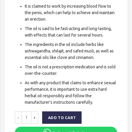
It is claimed to work by increasing blood flow to
the penis, which can help to achieve and maintain
an erection.
The oil is said to be fast-acting and long-lasting,
with effects that can last for several hours.
The ingredients in the oil include herbs like
ashwagandha, shilajit, and safed musli, as well as
essential oils like clove and cinnamon.
The oil is not a prescription medication and is sold
over-the-counter.
As with any product that claims to enhance sexual
performance, it is important to use extra hard
herbal oil responsibly and follow the
manufacturer’s instructions carefully.
ADD TO CART