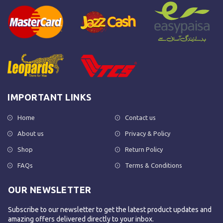
IMPORTANT LINKS
Home
Contact us
About us
Privacy & Policy
Shop
Return Policy
FAQs
Terms & Conditions
OUR NEWSLETTER
Subscribe to our newsletter to get the latest product updates and
amazing offers delivered directly to your inbox.