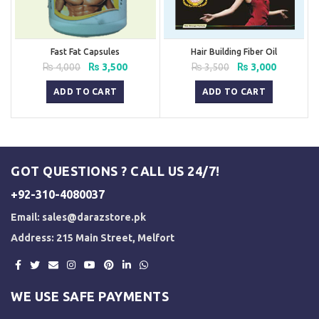
Fast Fat Capsules
Hair Building Fiber Oil
Original
Current
Original
Current
₨
4,000
₨
3,500
₨
3,500
₨
3,000
price
price
price
price
was:
is:
was:
is:
ADD TO CART
ADD TO CART
₨ 4,000.
₨ 3,500.
₨ 3,500.
₨ 3,000.
GOT QUESTIONS ? CALL US 24/7!
+92-310-4080037
Email:
sales@darazstore.pk
Address: 215 Main Street, Melfort
WE USE SAFE PAYMENTS