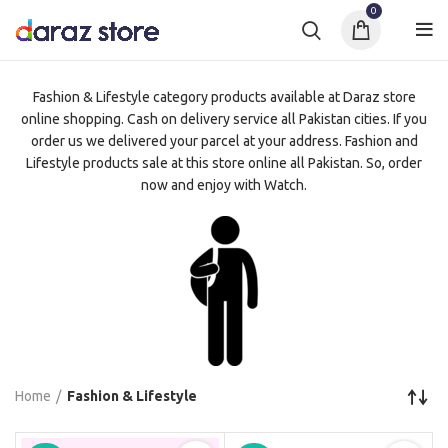
0
Fashion & Lifestyle category products available at Daraz store
online shopping. Cash on delivery service all Pakistan cities. If you
order us we delivered your parcel at your address. Fashion and
Lifestyle products sale at this store online all Pakistan. So, order
now and enjoy with Watch.
Home
Fashion & Lifestyle