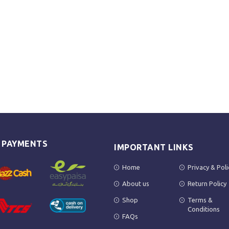
E PAYMENTS
IMPORTANT LINKS
Home
Privacy & Poli
About us
Return Policy
Shop
Terms &
Conditions
FAQs