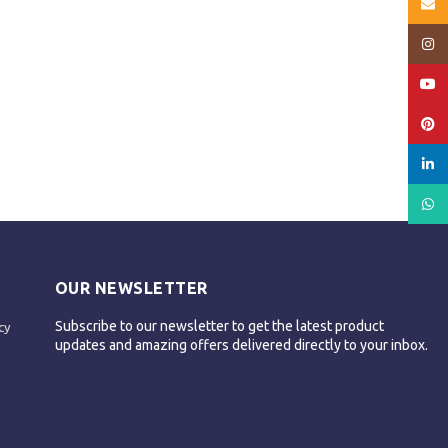
Email
Insta
YouT
Pinte
linked
What
OUR NEWSLETTER
Subscribe to our newsletter to get the latest product
cy
updates and amazing offers delivered directly to your inbox.