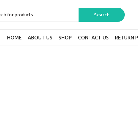
HOME
ABOUT US
SHOP
CONTACT US
RETURN P