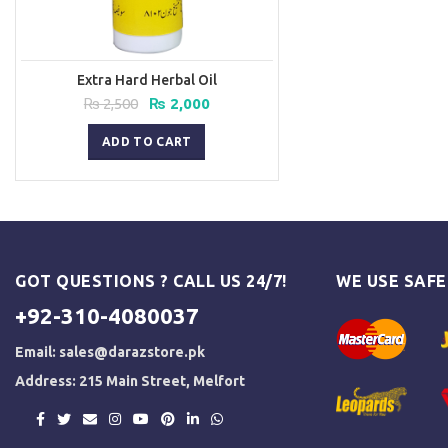
Extra Hard Herbal Oil
Original
Current
₨
2,500
₨
2,000
price
price
was:
is:
ADD TO CART
₨ 2,500.
₨ 2,000.
GOT QUESTIONS ? CALL US 24/7!
WE USE SAF
+92-310-4080037
Email:
sales@darazstore.pk
Address: 215 Main Street, Melfort