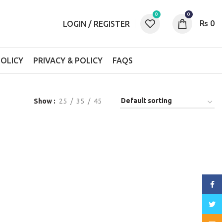
0
0
₨
0
LOGIN / REGISTER
OLICY
PRIVACY & POLICY
FAQS
Show
25
35
45
Face
Twitt