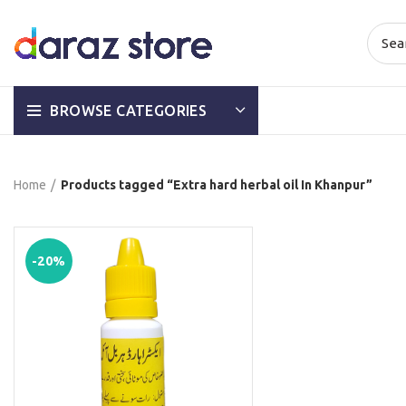
BROWSE CATEGORIES
Home
Products tagged “Extra hard herbal oil In Khanpur”
-20%