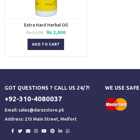
Extra Hard Herbal Oil
Original
Current
₨
2,500
₨
2,000
price
price
was:
is:
ADD TO CART
₨ 2,500.
₨ 2,000.
GOT QUESTIONS ? CALL US 24/7!
WE USE SAF
+92-310-4080037
Email:
sales@darazstore.pk
Address: 215 Main Street, Melfort