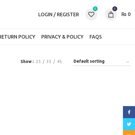
0
0
₨
0
LOGIN / REGISTER
RETURN POLICY
PRIVACY & POLICY
FAQS
Show
25
35
45
Face
Twitt