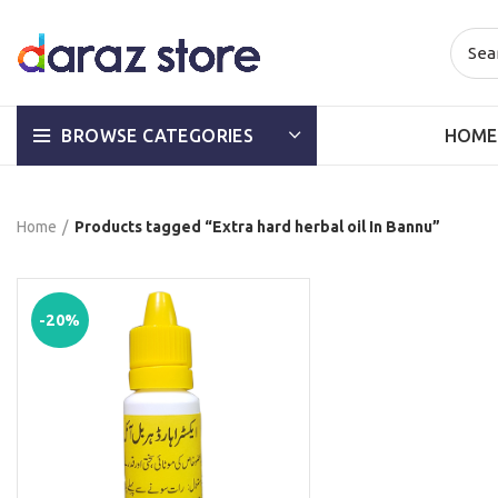
HOME
BROWSE CATEGORIES
Home
Products tagged “Extra hard herbal oil In Bannu”
-20%