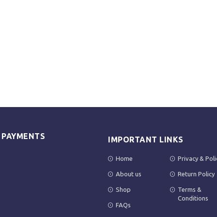
E PAYMENTS
IMPORTANT LINKS
Home
Privacy & Poli
About us
Return Policy
Shop
Terms &
Conditions
FAQs