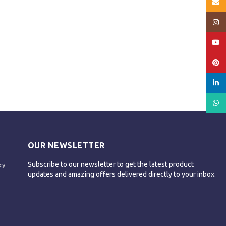
Email
Insta
YouT
Pinte
linked
What
OUR NEWSLETTER
Subscribe to our newsletter to get the latest product
cy
updates and amazing offers delivered directly to your inbox.