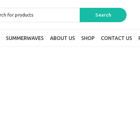
SUMMERWAVES
ABOUT US
SHOP
CONTACT US