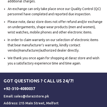
additional charges.
An exchange can only take place once our Quality Control (QC)
personnel have completed and reported due inspection.
Please note, daraz store does not offer refund and/or exchange
on undergarments, shape wear products (men and women),
wrist watches, mobile phones and other electronic items.
In order to claim warranty on our selection of electronic items
that bear manufacturer’s warranty, kindly contact
vendor/manufacturer/authorized dealer directly.
We thank you once again for shopping at daraz store and wish
you a satisfactory experience time and time again.
GOT QUESTIONS ? CALL US 24/7!
+92-310-4080037
Email:
sales@darazstore.pk
Address: 215 Main Street, Melfort