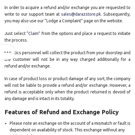
In order to acquire a refund and/or exchange you are requested to
write to our support team at
sales@darazstore.pk
. Subsequently,
you may also use our “Lodge a Complaint” page on the website.
Just select “
Claim
” from the options and place a request to initiate
the process.
Logistics personnel will collect the product from your doorstep and
the customer will not be in any way charged additionally for a
refund and/or exchange.
In case of product loss or product damage of any sort, the company
will not be liable to provide a refund and/or exchange. However, a
refund is acceptable only when the product returned is devoid of
any damage and is intact in its totality.
Features of Refund and Exchange Policy
Please note an exchange on the account of a mismatch or fault is
dependent on availability of stock. This exchange without any