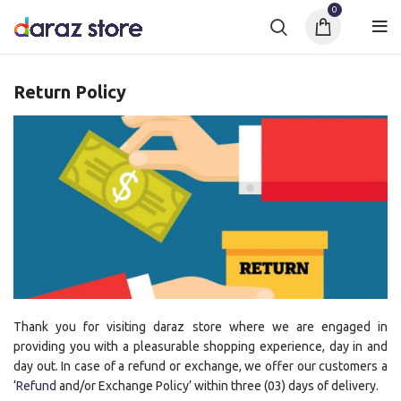
0
Return Policy
Thank you for visiting daraz store where we are engaged in
providing you with a pleasurable shopping experience, day in and
day out. In case of a refund or exchange, we offer our customers a
‘
Refund
and/or Exchange Policy’ within three (03) days of delivery.