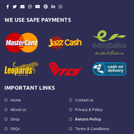
WE USE SAFE PAYMENTS
IMPORTANT LINKS
Home
Contact us
About us
Privacy & Policy
Shop
Return Policy
FAQs
Terms & Conditions