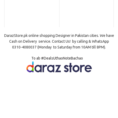
DarazStore.pk online shopping
Designer
in Pakistan cities. We have
Cash on Delivery
service. Contact Us! by
calling
& WhatsApp
0310-4080037 (Monday to Saturday from 10AM till 8PM).
To ab #DealsUthaoNoteBachao