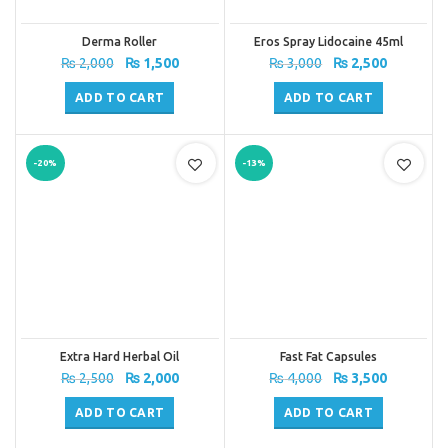
Derma Roller
Eros Spray Lidocaine 45ml
Original
Current
Original
Current
₨
2,000
₨
1,500
₨
3,000
₨
2,500
price
price
price
price
was:
is:
was:
is:
ADD TO CART
ADD TO CART
₨ 2,000.
₨ 1,500.
₨ 3,000.
₨ 2,500.
-20%
-13%
Extra Hard Herbal Oil
Fast Fat Capsules
Original
Current
Original
Current
₨
2,500
₨
2,000
₨
4,000
₨
3,500
price
price
price
price
was:
is:
was:
is:
ADD TO CART
ADD TO CART
₨ 2,500.
₨ 2,000.
₨ 4,000.
₨ 3,500.