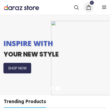
0
INSPIRE WITH
YOUR NEW STYLE
SHOP NOW
Trending Products