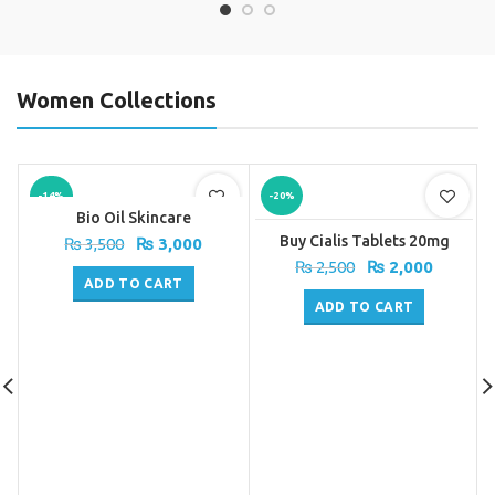
Women Collections
-14%
-20%
Bio Oil Skincare
Buy Cialis Tablets 20mg
Original
Current
₨
3,500
₨
3,000
price
price
Original
Current
₨
2,500
₨
2,000
was:
is:
ADD TO CART
price
price
₨ 3,500.
₨ 3,000.
was:
is:
ADD TO CART
₨ 2,500.
₨ 2,000