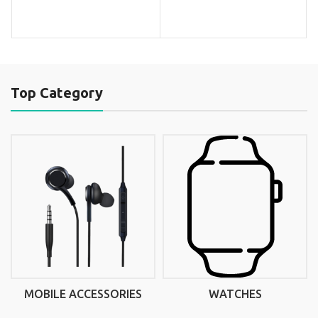
Top Category
MOBILE ACCESSORIES
WATCHES