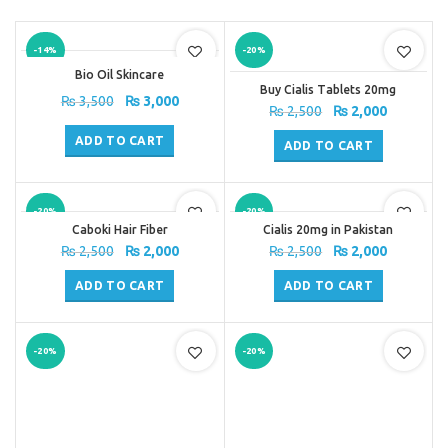
-14%
-20%
Bio Oil Skincare
Buy Cialis Tablets 20mg
Original
Current
₨
3,500
₨
3,000
Original
Current
₨
2,500
₨
2,000
price
price
price
price
was:
is:
ADD TO CART
was:
is:
ADD TO CART
₨ 3,500.
₨ 3,000.
₨ 2,500.
₨ 2,000.
-20%
-20%
Caboki Hair Fiber
Cialis 20mg in Pakistan
Original
Current
Original
Current
₨
2,500
₨
2,000
₨
2,500
₨
2,000
price
price
price
price
was:
is:
was:
is:
ADD TO CART
ADD TO CART
₨ 2,500.
₨ 2,000.
₨ 2,500.
₨ 2,000.
-20%
-20%