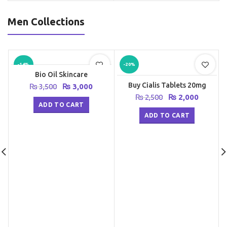
Men Collections
-14%
-20%
Bio Oil Skincare
Buy Cialis Tablets 20mg
Original
Current
₨
3,500
₨
3,000
price
price
Original
Current
₨
2,500
₨
2,000
was:
is:
ADD TO CART
price
price
₨ 3,500.
₨ 3,000.
was:
is:
ADD TO CART
₨ 2,500.
₨ 2,000