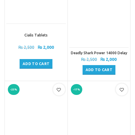
Cialis Tablets
Original
Current
₨
2,500
₨
2,000
price
price
Deadly Shark Power 14000 Delay
Spray
was:
is:
Original
Current
₨
2,500
₨
2,000
₨ 2,500.
₨ 2,000.
ADD TO CART
price
price
was:
is:
ADD TO CART
₨ 2,500.
₨ 2,000.
-25%
-17%