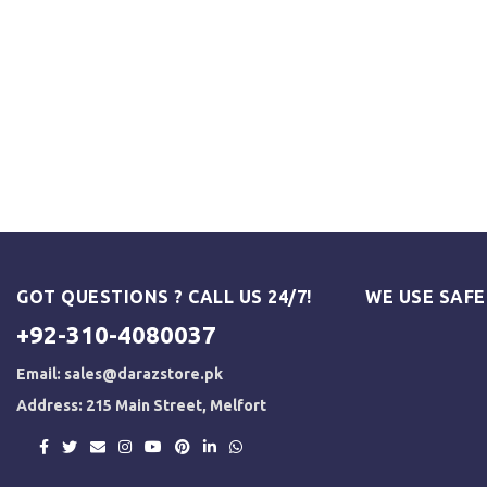
GOT QUESTIONS ? CALL US 24/7!
WE USE SAF
+92-310-4080037
Email:
sales@darazstore.pk
Address: 215 Main Street, Melfort