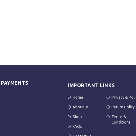
E PAYMENTS
IMPORTANT LINKS
Home
Privacy & Poli
About us
Return Policy
Shop
Terms &
Conditions
FAQs
Contact us