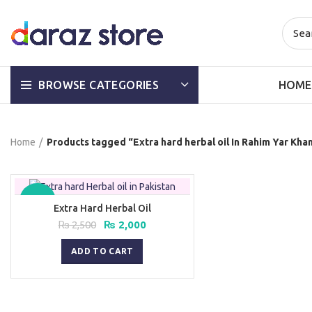
HOME
BROWSE CATEGORIES
Home
Products tagged “Extra hard herbal oil In Rahim Yar Kha
-20%
Extra Hard Herbal Oil
Original
Current
₨
2,500
₨
2,000
price
price
was:
is:
ADD TO CART
₨ 2,500.
₨ 2,000.