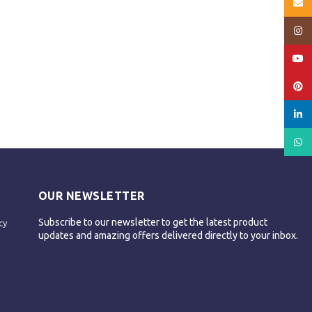
Email
Insta
YouT
Pinte
linked
What
OUR NEWSLETTER
Subscribe to our newsletter to get the latest product
cy
updates and amazing offers delivered directly to your inbox.