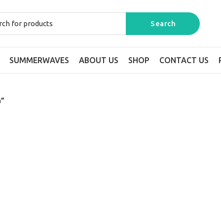
SUMMERWAVES
ABOUT US
SHOP
CONTACT US
n”