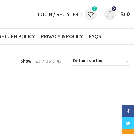
0
0
₨
0
LOGIN / REGISTER
RETURN POLICY
PRIVACY & POLICY
FAQS
Show
25
35
45
Face
Twitt