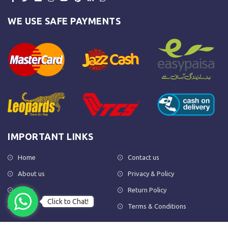
WE USE SAFE PAYMENTS
IMPORTANT LINKS
Home
Contact us
About us
Privacy & Policy
Shop
Return Policy
Click to Chat!
FAQs
Terms & Conditions