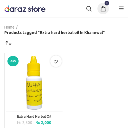
0
Home
Products tagged “Extra hard herbal oil In Khanewal”
-20%
Extra Hard Herbal Oil
Original
Current
₨
2,500
₨
2,000
price
price