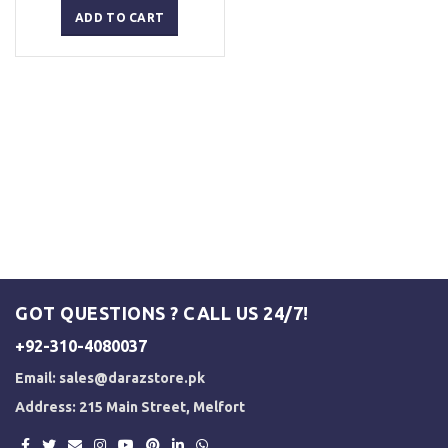
was:
is:
ADD TO CART
₨ 2,500.
₨ 2,000.
GOT QUESTIONS ? CALL US 24/7!
+92-310-4080037
Email:
sales@darazstore.pk
Address: 215 Main Street, Melfort