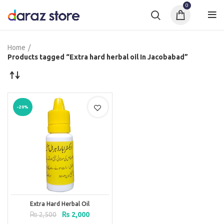
0
Home
Products tagged “Extra hard herbal oil In Jacobabad”
-20%
Extra Hard Herbal Oil
Original
Current
₨
2,500
₨
2,000
price
price