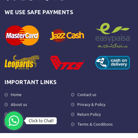
WE USE SAFE PAYMENTS
IMPORTANT LINKS
Home
Contact us
About us
Privacy & Policy
Shop
Return Policy
Click to Chat!
FAQs
Terms & Conditions