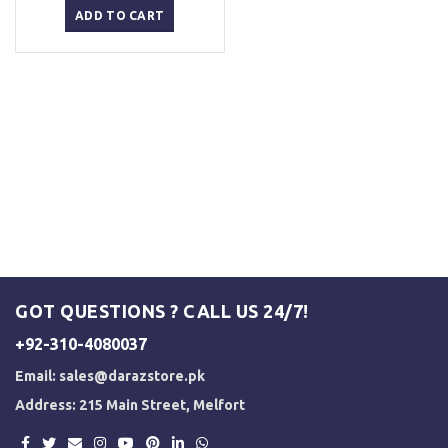
was:
is:
ADD TO CART
₨ 2,500.
₨ 2,000.
GOT QUESTIONS ? CALL US 24/7!
+92-310-4080037
Email:
sales@darazstore.pk
Address: 215 Main Street, Melfort