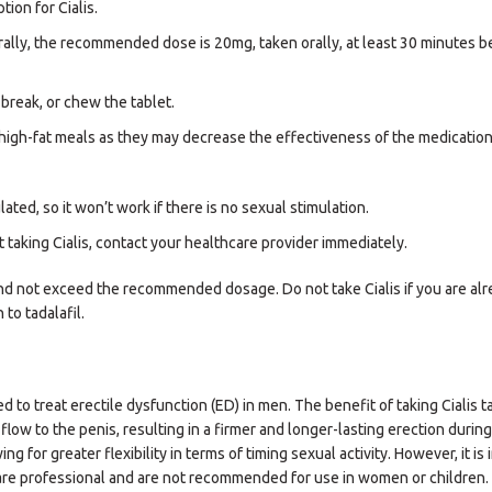
tion for Cialis.
rally, the recommended dose is 20mg, taken orally, at least 30 minutes b
break, or chew the tablet.
id high-fat meals as they may decrease the effectiveness of the medication
ed, so it won’t work if there is no sexual stimulation.
 taking Cialis, contact your healthcare provider immediately.
 and not exceed the recommended dosage. Do not take Cialis if you are al
 to tadalafil.
ed to treat erectile dysfunction (ED) in men. The benefit of taking Cialis ta
flow to the penis, resulting in a firmer and longer-lasting erection durin
ing for greater flexibility in terms of timing sexual activity. However, it is
hcare professional and are not recommended for use in women or children.