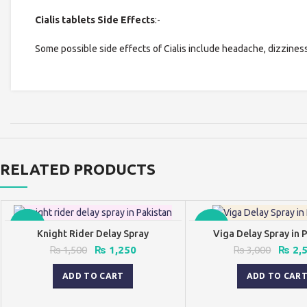
Cialis tablets Side Effects
:-
Some possible side effects of Cialis include headache, dizziness
RELATED PRODUCTS
-17%
-17%
Knight Rider Delay Spray
Viga Delay Spray in 
Original
Current
Origin
₨
1,500
₨
1,250
₨
3,000
₨
2,
price
price
price
was:
is:
was:
ADD TO CART
ADD TO CAR
₨ 1,500.
₨ 1,250.
₨ 3,0