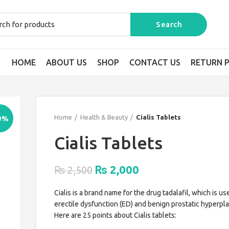
HOME
ABOUT US
SHOP
CONTACT US
RETURN P
Home
Health & Beauty
Cialis Tablets
0%
Cialis Tablets
Original
Current
2,000
₨
₨
2,500
price
price
Cialis is a brand name for the drug tadalafil, which is us
was:
is:
erectile dysfunction (ED) and benign prostatic hyperpla
₨ 2,500.
₨ 2,000.
Here are 25 points about Cialis tablets: