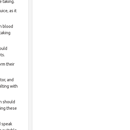
e taking.
ice, as it
gh blood
taking
ould
ts.
rm their
tor, and
lting with
en should
ging these
 speak