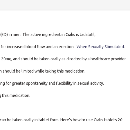
ED) in men. The active ingredient in Cialis is tadalafil,
 for increased blood flow and an erection
When Sexually Stimulated
.
 20mg, and should be taken orally as directed by a healthcare provider.
 should be limited while taking this medication.
g for greater spontaneity and flexibility in sexual activity.
g this medication.
can be taken orally in tablet form. Here’s how to use Cialis tablets 20: