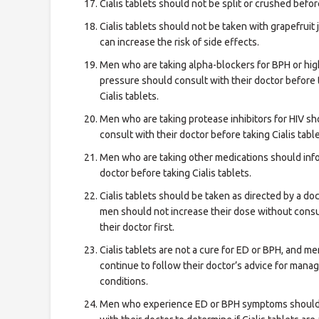
Cialis tablets should not be split or crushed befor
Cialis tablets should not be taken with grapefruit ju
can increase the risk of side effects.
Men who are taking alpha-blockers for BPH or hi
pressure should consult with their doctor before 
Cialis tablets.
Men who are taking protease inhibitors for HIV sh
consult with their doctor before taking Cialis table
Men who are taking other medications should info
doctor before taking Cialis tablets.
Cialis tablets should be taken as directed by a doc
men should not increase their dose without consu
their doctor first.
Cialis tablets are not a cure for ED or BPH, and m
continue to follow their doctor’s advice for mana
conditions.
Men who experience ED or BPH symptoms should