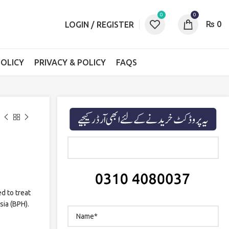
0
0
₨
0
LOGIN / REGISTER
OLICY
PRIVACY & POLICY
FAQS
ed to treat
sia (BPH).