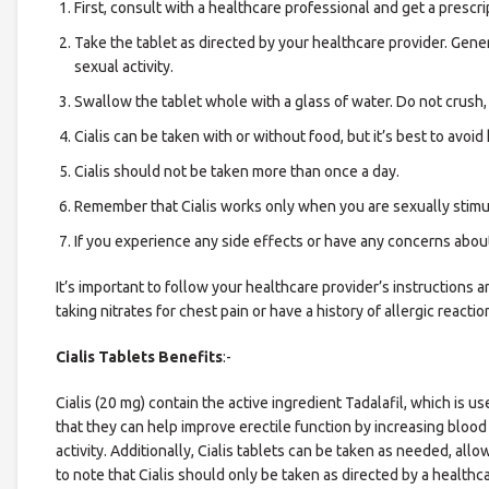
First, consult with a healthcare professional and get a prescrip
Take the tablet as directed by your healthcare provider. Gene
sexual activity.
Swallow the tablet whole with a glass of water. Do not crush, 
Cialis can be taken with or without food, but it’s best to avo
Cialis should not be taken more than once a day.
Remember that Cialis works only when you are sexually stimulat
If you experience any side effects or have any concerns about
It’s important to follow your healthcare provider’s instructions
taking nitrates for chest pain or have a history of allergic reaction
Cialis Tablets Benefits
:-
Cialis (20 mg) contain the active ingredient Tadalafil, which is us
that they can help improve erectile function by increasing blood 
activity. Additionally, Cialis tablets can be taken as needed, allow
to note that Cialis should only be taken as directed by a healt