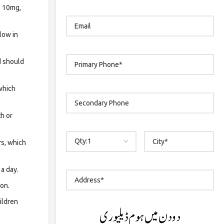
, 10mg,
low in
d should
 which
th or
rs, which
 a day.
ion.
ildren