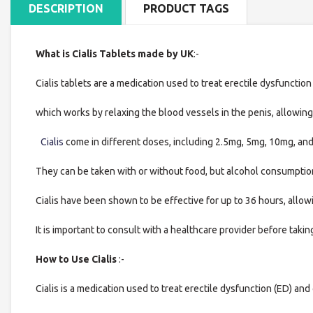
DESCRIPTION
PRODUCT TAGS
What is Cialis Tablets made by UK
:-
Cialis tablets are a medication used to treat erectile dysfunction (
which works by relaxing the blood vessels in the penis, allowing
Cialis
come in different doses, including 2.5mg, 5mg, 10mg, and
They can be taken with or without food, but alcohol consumption
Cialis have been shown to be effective for up to 36 hours, allowin
It is important to consult with a healthcare provider before takin
How to Use Cialis
:-
Cialis is a medication used to treat erectile dysfunction (ED) and 