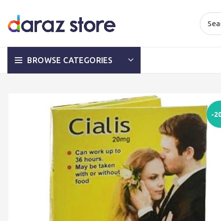
BROWSE CATEGORIES
-2