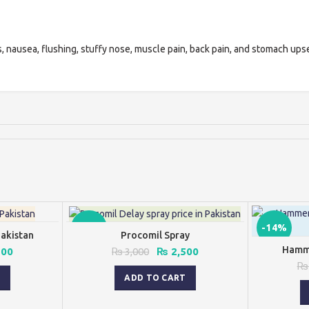
, nausea, flushing, stuffy nose, muscle pain, back pain, and stomach upse
-17%
-14%
Pakistan
Procomil Spray
Hamme
al
Current
Original
Current
500
₨
3,000
₨
2,500
price
price
price
₨
is:
was:
is:
T
ADD TO CART
00.
₨ 2,500.
₨ 3,000.
₨ 2,500.