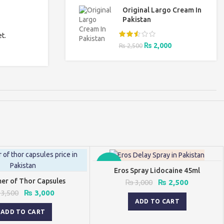
was:
is:
Original Largo Cream In
₨ 3,000.
₨ 2,500.
Pakistan
t.
Original
Current
₨
2,000
₨
2,500
price
price
was:
is:
₨ 2,500.
₨ 2,000.
-17%
Eros Spray Lidocaine 45ml
r of Thor Capsules
Original
Current
₨
3,000
₨
2,500
price
price
Original
Current
3,500
₨
3,000
was:
is:
price
price
ADD TO CART
₨ 3,000.
₨ 2,500.
was:
is:
ADD TO CART
₨ 3,500.
₨ 3,000.