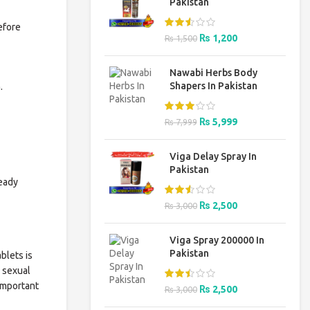
Pakistan
efore
Original
Current
₨
1,200
₨
1,500
price
price
was:
is:
Nawabi Herbs Body
₨ 1,500.
₨ 1,200.
Shapers In Pakistan
.
Original
Current
₨
5,999
₨
7,999
price
price
was:
is:
Viga Delay Spray In
₨ 7,999.
₨ 5,999.
Pakistan
ready
Original
Current
₨
2,500
₨
3,000
price
price
was:
is:
Viga Spray 200000 In
₨ 3,000.
₨ 2,500.
Pakistan
blets is
g sexual
 important
Original
Current
₨
2,500
₨
3,000
price
price