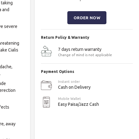
 taking
a and
ve severe
Return Policy & Warranty
threatening
7 days return warranty
ake Cialis
Change of mind is not applicable
adache,
Payment Options
.
Instant order
lude
Cash on Delivery
 erection
Mobile Wallet
Easy Paisa/Jazz Cash
fects
re, away