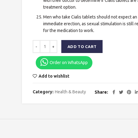
with their doctor to determine if Cialis tablets are 
treatment option.
Men who take Cialis tablets should not expect an
immediate erection, as sexual stimulation is still 
for the medication to work.
ADD TO CART
Order on WhatsApp
Add to wishlist
Category:
Health & Beauty
Share