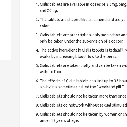
Cialis tablets are available in doses of 2.5mg, 5mg
and 20mg.
The tablets are shaped like an almond and are yel
color.
Cialis tablets are prescription-only medication an
only be taken under the supervision of a doctor.
The active ingredient in Cialis tablets is tadalafil,
works by increasing blood flow to the penis.
Cialis tablets are taken orally and can be taken wi
without food.
The effects of Cialis tablets can last up to 36 hou
is why it is sometimes called the “weekend pill.”
Cialis tablets should not be taken more than once
Cialis tablets do not work without sexual stimulat
Cialis tablets should not be taken by women or ch
under 18 years of age.