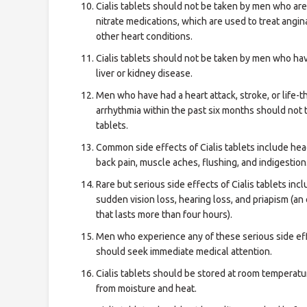
Cialis tablets should not be taken by men who are
nitrate medications, which are used to treat angin
other heart conditions.
Cialis tablets should not be taken by men who ha
liver or kidney disease.
Men who have had a heart attack, stroke, or life-
arrhythmia within the past six months should not t
tablets.
Common side effects of Cialis tablets include he
back pain, muscle aches, flushing, and indigestion
Rare but serious side effects of Cialis tablets inc
sudden vision loss, hearing loss, and priapism (an
that lasts more than four hours).
Men who experience any of these serious side ef
should seek immediate medical attention.
Cialis tablets should be stored at room temperatu
from moisture and heat.