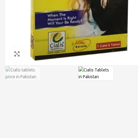
Click to enlarge