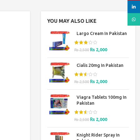
linked
What
YOU MAY ALSO LIKE
Largo Cream In Pakistan
Original
Current
₨
2,000
₨
2,500
price
price
was:
is:
Cialis 20mg In Pakistan
₨ 2,500.
₨ 2,000.
Original
Current
₨
2,000
₨
2,500
price
price
was:
is:
Viagra Tablets 100mg In
₨ 2,500.
₨ 2,000.
Pakistan
Original
Current
₨
2,000
₨
2,500
price
price
was:
is:
Knight Rider Spray In
₨ 2,500.
₨ 2,000.