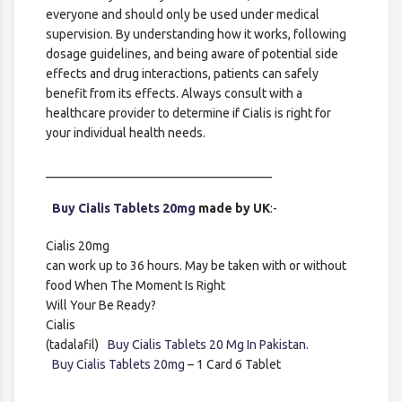
everyone and should only be used under medical
supervision. By understanding how it works, following
dosage guidelines, and being aware of potential side
effects and drug interactions, patients can safely
benefit from its effects. Always consult with a
healthcare provider to determine if Cialis is right for
your individual health needs.
____________________________________
Buy Cialis Tablets 20mg
made by UK
:-
Cialis 20mg
can work up to 36 hours. May be taken with or without
food When The Moment Is Right
Will Your Be Ready?
Cialis
(tadalafil)
Buy Cialis Tablets 20 Mg In Pakistan.
Buy Cialis Tablets 20mg
– 1 Card 6 Tablet