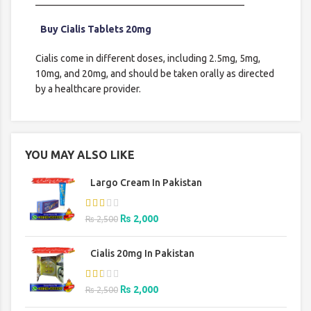
___________________________________________
Buy Cialis Tablets 20mg
Cialis come in different doses, including 2.5mg, 5mg,
10mg, and 20mg, and should be taken orally as directed
by a healthcare provider.
YOU MAY ALSO LIKE
Largo Cream In Pakistan
Original
Current
₨
2,000
₨
2,500
price
price
was:
is:
Cialis 20mg In Pakistan
₨ 2,500.
₨ 2,000.
Original
Current
₨
2,000
₨
2,500
price
price