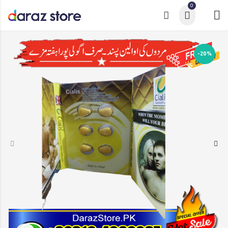
0
-20%