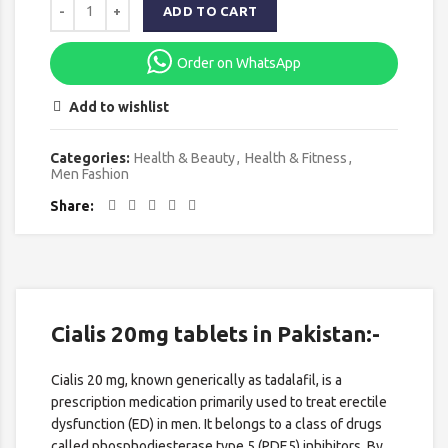
ADD TO CART
Order on WhatsApp
Add to wishlist
Categories:
Health & Beauty
,
Health & Fitness
,
Men Fashion
Share
Cialis 20mg tablets in Pakistan:-
Cialis 20 mg, known generically as tadalafil, is a
prescription medication primarily used to treat erectile
dysfunction (ED) in men. It belongs to a class of drugs
called phosphodiesterase type 5 (PDE5) inhibitors. By