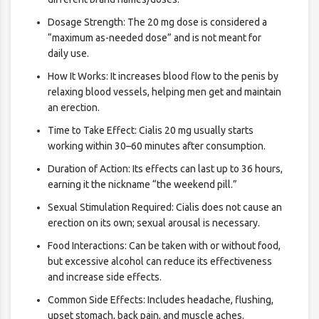
Dosage Strength: The 20 mg dose is considered a
“maximum as-needed dose” and is not meant for
daily use.
How It Works: It increases blood flow to the penis by
relaxing blood vessels, helping men get and maintain
an erection.
Time to Take Effect: Cialis 20 mg usually starts
working within 30–60 minutes after consumption.
Duration of Action: Its effects can last up to 36 hours,
earning it the nickname “the weekend pill.”
Sexual Stimulation Required: Cialis does not cause an
erection on its own; sexual arousal is necessary.
Food Interactions: Can be taken with or without food,
but excessive alcohol can reduce its effectiveness
and increase side effects.
Common Side Effects: Includes headache, flushing,
upset stomach, back pain, and muscle aches.