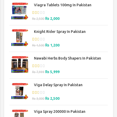
was:
is:
Viagra Tablets 100mg In Pakistan
₨ 2,500.
₨ 2,000.
Original
Current
₨
2,000
₨
2,500
price
price
was:
is:
Knight Rider Spray In Pakistan
₨ 2,500.
₨ 2,000.
Original
Current
₨
1,200
₨
1,500
price
price
was:
is:
Nawabi Herbs Body Shapers In Pakistan
₨ 1,500.
₨ 1,200.
Original
Current
₨
5,999
₨
7,999
price
price
was:
is:
Viga Delay Spray In Pakistan
₨ 7,999.
₨ 5,999.
Original
Current
₨
2,500
₨
3,000
price
price
was:
is:
Viga Spray 200000 In Pakistan
₨ 3,000.
₨ 2,500.