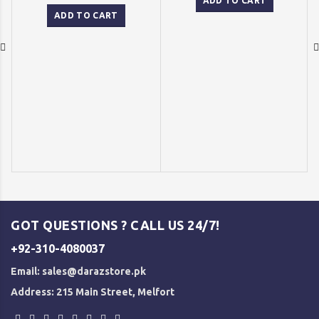
was:
is:
ADD TO CART
price
price
₨ 1,500.
₨ 1,250
was:
is:
ADD TO CART
₨ 2,500.
₨ 2,000.
GOT QUESTIONS ? CALL US 24/7!
+92-310-4080037
Email:
sales@darazstore.pk
Address: 215 Main Street, Melfort