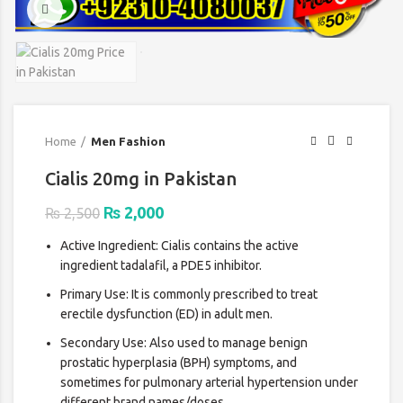
Click to enlarge
Home
Men Fashion
Cialis 20mg in Pakistan
Original
Current
₨
2,000
₨
2,500
price
price
Active Ingredient: Cialis contains the active
was:
is:
ingredient tadalafil, a PDE5 inhibitor.
₨ 2,500.
₨ 2,000.
Primary Use: It is commonly prescribed to treat
erectile dysfunction (ED) in adult men.
Secondary Use: Also used to manage benign
prostatic hyperplasia (BPH) symptoms, and
sometimes for pulmonary arterial hypertension under
different brand names/doses.