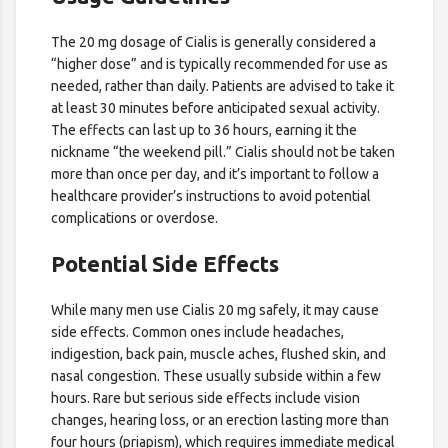
The 20 mg dosage of Cialis is generally considered a
“higher dose” and is typically recommended for use as
needed, rather than daily. Patients are advised to take it
at least 30 minutes before anticipated sexual activity.
The effects can last up to 36 hours, earning it the
nickname “the weekend pill.” Cialis should not be taken
more than once per day, and it’s important to follow a
healthcare provider’s instructions to avoid potential
complications or overdose.
Potential Side Effects
While many men use Cialis 20 mg safely, it may cause
side effects. Common ones include headaches,
indigestion, back pain, muscle aches, flushed skin, and
nasal congestion. These usually subside within a few
hours. Rare but serious side effects include vision
changes, hearing loss, or an erection lasting more than
four hours (priapism), which requires immediate medical