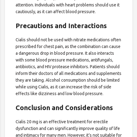
attention. Individuals with heart problems should use it
cautiously, as it can affect blood pressure.
Precautions and Interactions
Cialis should not be used with nitrate medications often
prescribed for chest pain, as the combination can cause
a dangerous drop in blood pressure. It also interacts
with some blood pressure medications, antifungals,
antibiotics, and HIV protease inhibitors. Patients should
inform their doctors of all medications and supplements
they are taking. Alcohol consumption should be limited
while using Cialis, as it can increase the risk of side
effects like dizziness and low blood pressure.
Conclusion and Considerations
Cialis 20 mg is an effective treatment for erectile
dysfunction and can significantly improve quality of life
and intimacy for many men. However, it’s not suitable for