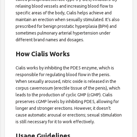
relaxing blood vessels and increasing blood flow to
specific areas of the body, Cialis helps achieve and
maintain an erection when sexually stimulated. It’s also
prescribed for benign prostatic hyperplasia (BPH) and
sometimes pulmonary arterial hypertension under
different brand names and dosages.
How Cialis Works
Cialis works by inhibiting the PDE5 enzyme, which is
responsible for regulating blood flow in the penis.
When sexually aroused, nitric oxide is released in the
corpus cavernosum (erectile tissue of the penis), which
leads to the production of cyclic GMP (cGMP). Cialis
preserves cGMP levels by inhibiting PDE5, allowing for
longer and stronger erections. However, it doesn’t
cause automatic arousal or erections; sexual stimulation
is still necessary for it to work effectively.
Usage Guidelines