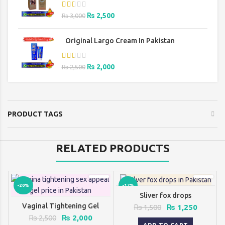
Original
Current
₨
2,500
₨
3,000
price
price
was:
is:
Original Largo Cream In Pakistan
₨ 3,000.
₨ 2,500.
Original
Current
₨
2,000
₨
2,500
price
price
was:
is:
₨ 2,500.
₨ 2,000.
PRODUCT TAGS
RELATED PRODUCTS
-20%
-17%
Sliver fox drops
Vaginal Tightening Gel
Original
Current
₨
1,500
₨
1,250
price
price
Original
Current
₨
2,500
₨
2,000