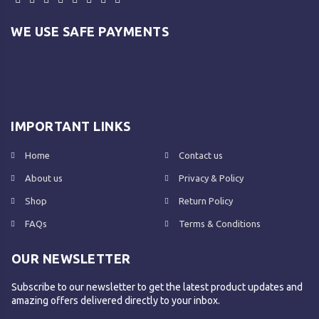
WE USE SAFE PAYMENTS
IMPORTANT LINKS
Home
Contact us
About us
Privacy & Policy
Shop
Return Policy
FAQs
Terms & Conditions
OUR NEWSLETTER
Subscribe to our newsletter to get the latest product updates and
amazing offers delivered directly to your inbox.