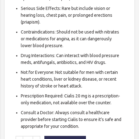
Serious Side Effects: Rare but include vision or
hearing loss, chest pain, or prolonged erections
(priapism).
Contraindications: Should not be used with nitrates
or medications for angina, as it can dangerously
lower blood pressure.
Drug Interactions: Can interact with blood pressure
meds, antifungals, antibiotics, and HIV drugs.
Not for Everyone: Not suitable for men with certain
heart conditions, liver or kidney disease, or recent
history of stroke or heart attack.
Prescription Required: Cialis 20 mg is a prescription-
only medication, not available over the counter.
Consult a Doctor: Always consult a healthcare
provider before starting Cialis to ensure it’s safe and
appropriate for your condition.