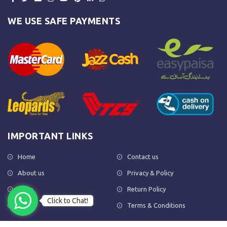
WE USE SAFE PAYMENTS
IMPORTANT LINKS
Home
Contact us
About us
Privacy & Policy
Shop
Return Policy
Click to Chat!
FAQs
Terms & Conditions