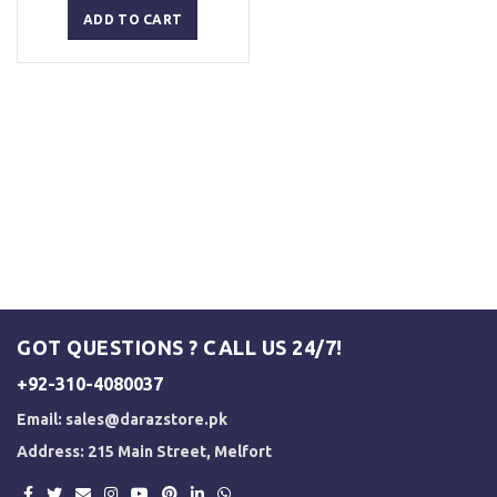
was:
is:
ADD TO CART
₨ 2,500.
₨ 2,000.
GOT QUESTIONS ? CALL US 24/7!
+92-310-4080037
Email:
sales@darazstore.pk
Address: 215 Main Street, Melfort