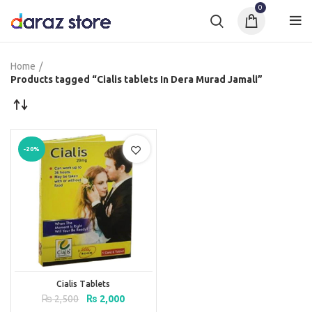
0
Home
Products tagged “Cialis tablets In Dera Murad Jamali”
-20%
Cialis Tablets
Original
Current
₨
2,500
₨
2,000
price
price