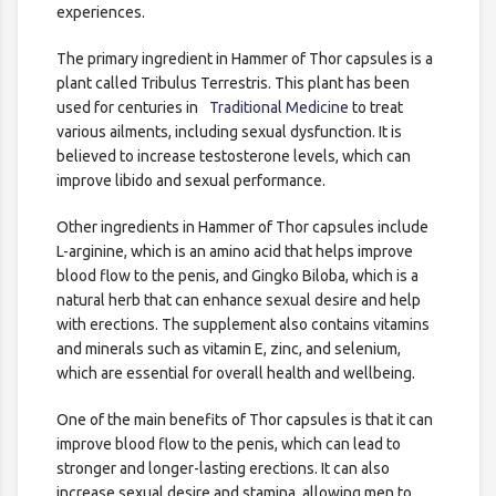
experiences.
The primary ingredient in Hammer of Thor capsules is a
plant called Tribulus Terrestris. This plant has been
used for centuries in
Traditional Medicine
to treat
various ailments, including sexual dysfunction. It is
believed to increase testosterone levels, which can
improve libido and sexual performance.
Other ingredients in Hammer of Thor capsules include
L-arginine, which is an amino acid that helps improve
blood flow to the penis, and Gingko Biloba, which is a
natural herb that can enhance sexual desire and help
with erections. The supplement also contains vitamins
and minerals such as vitamin E, zinc, and selenium,
which are essential for overall health and wellbeing.
One of the main benefits of Thor capsules is that it can
improve blood flow to the penis, which can lead to
stronger and longer-lasting erections. It can also
increase sexual desire and stamina, allowing men to