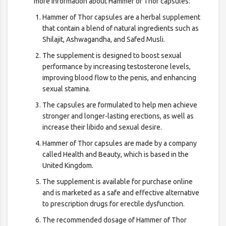
more information about Hammer of Thor capsules:
Hammer of Thor capsules are a herbal supplement
that contain a blend of natural ingredients such as
Shilajit, Ashwagandha, and Safed Musli.
The supplement is designed to boost sexual
performance by increasing testosterone levels,
improving blood flow to the penis, and enhancing
sexual stamina.
The capsules are formulated to help men achieve
stronger and longer-lasting erections, as well as
increase their libido and sexual desire.
Hammer of Thor capsules are made by a company
called Health and Beauty, which is based in the
United Kingdom.
The supplement is available for purchase online
and is marketed as a safe and effective alternative
to prescription drugs for erectile dysfunction.
The recommended dosage of Hammer of Thor