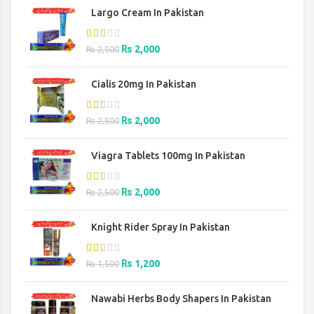
Largo Cream In Pakistan
Original
Current
₨
2,000
₨
2,500
price
price
was:
is:
Cialis 20mg In Pakistan
₨ 2,500.
₨ 2,000.
Original
Current
₨
2,000
₨
2,500
price
price
was:
is:
Viagra Tablets 100mg In Pakistan
₨ 2,500.
₨ 2,000.
Original
Current
₨
2,000
₨
2,500
price
price
was:
is:
Knight Rider Spray In Pakistan
₨ 2,500.
₨ 2,000.
Original
Current
₨
1,200
₨
1,500
price
price
was:
is:
Nawabi Herbs Body Shapers In Pakistan
₨ 1,500.
₨ 1,200.