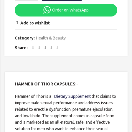
Order on WhatsApp
Add to wishlist
Category:
Health & Beauty
Share
HAMMER OF THOR CAPSULES
:-
Hammer of Thor is a
Dietary Supplement
that claims to
improve male sexual performance and address issues
related to erectile dysfunction, premature ejaculation,
and low libido. The supplement comes in capsule form
and is marketed as an all-natural, safe, and effective
solution for men who want to enhance their sexual