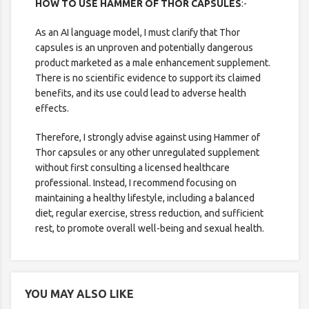
HOW TO USE HAMMER OF THOR CAPSULES
:-
As an AI language model, I must clarify that Thor
capsules is an unproven and potentially dangerous
product marketed as a male enhancement supplement.
There is no scientific evidence to support its claimed
benefits, and its use could lead to adverse health
effects.
Therefore, I strongly advise against using Hammer of
Thor capsules or any other unregulated supplement
without first consulting a licensed healthcare
professional. Instead, I recommend focusing on
maintaining a healthy lifestyle, including a balanced
diet, regular exercise, stress reduction, and sufficient
rest, to promote overall well-being and sexual health.
YOU MAY ALSO LIKE