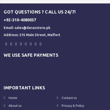
GOT QUESTIONS ? CALL US 24/7!
+92-310-4080037
Email:
sales@darazstore.pk
Address: 215 Main Street, Melfort
WE USE SAFE PAYMENTS
IMPORTANT LINKS
Home
Contact us
About us
Privacy & Policy