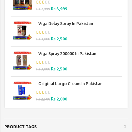
Original
Current
₨
5,999
₨
7,999
price
price
was:
is:
Viga Delay Spray In Pakistan
₨ 7,999.
₨ 5,999.
Original
Current
₨
2,500
₨
3,000
price
price
was:
is:
Viga Spray 200000 In Pakistan
₨ 3,000.
₨ 2,500.
Original
Current
₨
2,500
₨
3,000
price
price
was:
is:
Original Largo Cream In Pakistan
₨ 3,000.
₨ 2,500.
Original
Current
₨
2,000
₨
2,500
price
price
was:
is:
₨ 2,500.
₨ 2,000.
PRODUCT TAGS