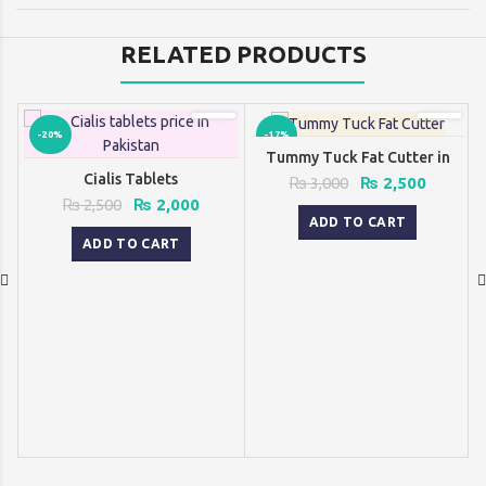
RELATED PRODUCTS
-20%
-17%
Tummy Tuck Fat Cutter in
Pakistan
Cialis Tablets
Original
Current
₨
3,000
₨
2,500
price
price
Original
Current
₨
2,500
₨
2,000
was:
is:
ADD TO CART
price
price
₨ 3,000.
₨ 2,500
was:
is:
ADD TO CART
₨ 2,500.
₨ 2,000.