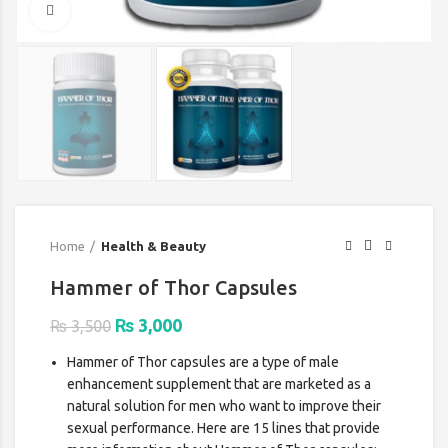
Click to enlarge
Home
Health & Beauty
Hammer of Thor Capsules
Original
Current
₨
3,000
₨
3,500
price
price
Hammer of Thor capsules are a type of male
was:
is:
enhancement supplement that are marketed as a
₨ 3,500.
₨ 3,000.
natural solution for men who want to improve their
sexual performance. Here are 15 lines that provide