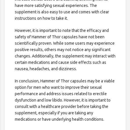
have more satisfying sexual experiences. The
supplement is also easy to use and comes with clear
instructions on how to take it.
However, it is important to note that the efficacy and
safety of Hammer of Thor capsules have not been
scientifically proven. While some users may experience
positive results, others may not notice any significant
changes. Additionally, the supplement may interact with
certain medications and cause side effects such as
nausea, headaches, and dizziness.
In conclusion, Hammer of Thor capsules may be a viable
option for men who want to improve their sexual
performance and address issues related to erectile
dysfunction and low libido. However, it is important to
consult with a healthcare provider before taking the
supplement, especially if you are taking any
medications or have underlying health conditions.