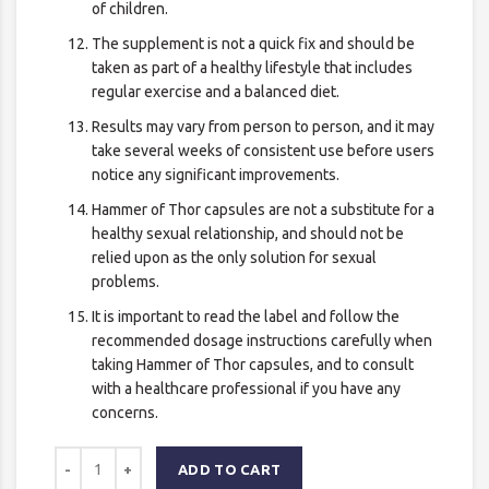
of children.
The supplement is not a quick fix and should be
taken as part of a healthy lifestyle that includes
regular exercise and a balanced diet.
Results may vary from person to person, and it may
take several weeks of consistent use before users
notice any significant improvements.
Hammer of Thor capsules are not a substitute for a
healthy sexual relationship, and should not be
relied upon as the only solution for sexual
problems.
It is important to read the label and follow the
recommended dosage instructions carefully when
taking Hammer of Thor capsules, and to consult
with a healthcare professional if you have any
concerns.
ADD TO CART