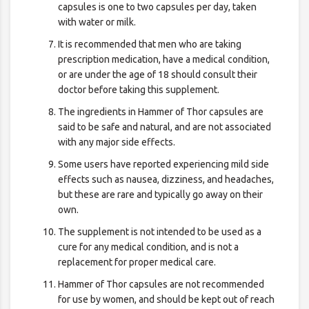
capsules is one to two capsules per day, taken
with water or milk.
It is recommended that men who are taking
prescription medication, have a medical condition,
or are under the age of 18 should consult their
doctor before taking this supplement.
The ingredients in Hammer of Thor capsules are
said to be safe and natural, and are not associated
with any major side effects.
Some users have reported experiencing mild side
effects such as nausea, dizziness, and headaches,
but these are rare and typically go away on their
own.
The supplement is not intended to be used as a
cure for any medical condition, and is not a
replacement for proper medical care.
Hammer of Thor capsules are not recommended
for use by women, and should be kept out of reach