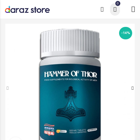
0
-14%