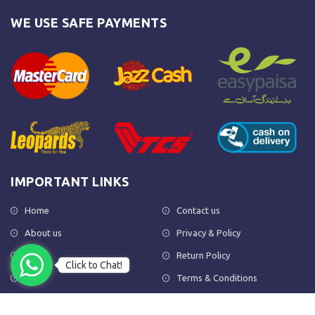
WE USE SAFE PAYMENTS
IMPORTANT LINKS
Home
Contact us
About us
Privacy & Policy
Shop
Return Policy
Click to Chat!
FAQs
Terms & Conditions
OUR NEWSLETTER