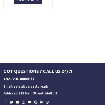
₨ 2,500.
₨ 2,000.
GOT QUESTIONS ? CALL US 24/7!
+92-310-4080037
Email:
sales@darazstore.pk
Address: 215 Main Street, Melfort