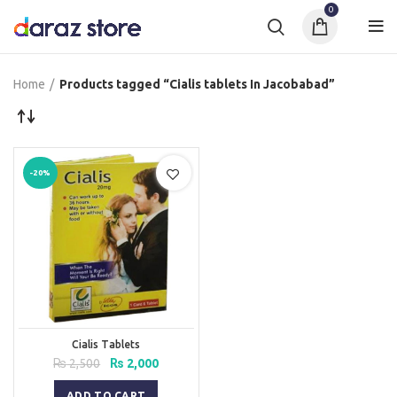
0
Home
Products tagged “Cialis tablets In Jacobabad”
-20%
Cialis Tablets
Original
Current
₨
2,500
₨
2,000
price
price
was:
is:
ADD TO CART