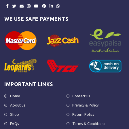
WE USE SAFE PAYMENTS
IMPORTANT LINKS
Home
Contact us
About us
Privacy & Policy
Shop
Return Policy
FAQs
Terms & Conditions