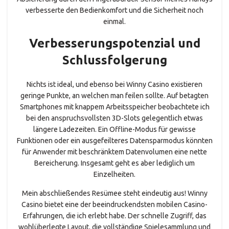
verbesserte den Bedienkomfort und die Sicherheit noch
einmal.
Verbesserungspotenzial und
Schlussfolgerung
Nichts ist ideal, und ebenso bei Winny Casino existieren
geringe Punkte, an welchen man feilen sollte. Auf betagten
Smartphones mit knappem Arbeitsspeicher beobachtete ich
bei den anspruchsvollsten 3D-Slots gelegentlich etwas
längere Ladezeiten. Ein Offline-Modus für gewisse
Funktionen oder ein ausgefeilteres Datensparmodus könnten
für Anwender mit beschränktem Datenvolumen eine nette
Bereicherung. Insgesamt geht es aber lediglich um
Einzelheiten.
Mein abschließendes Resümee steht eindeutig aus! Winny
Casino bietet eine der beeindruckendsten mobilen Casino-
Erfahrungen, die ich erlebt habe. Der schnelle Zugriff, das
wohlüberlegte Layout, die vollständige Spielesammlung und