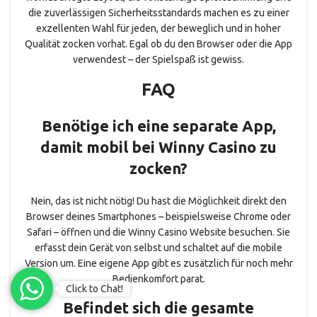
die zuverlässigen Sicherheitsstandards machen es zu einer
exzellenten Wahl für jeden, der beweglich und in hoher
Qualität zocken vorhat. Egal ob du den Browser oder die App
verwendest – der Spielspaß ist gewiss.
FAQ
Benötige ich eine separate App,
damit mobil bei Winny Casino zu
zocken?
Nein, das ist nicht nötig! Du hast die Möglichkeit direkt den
Browser deines Smartphones – beispielsweise Chrome oder
Safari – öffnen und die Winny Casino Website besuchen. Sie
erfasst dein Gerät von selbst und schaltet auf die mobile
Version um. Eine eigene App gibt es zusätzlich für noch mehr
Bedienkomfort parat.
Click to Chat!
Befindet sich die gesamte