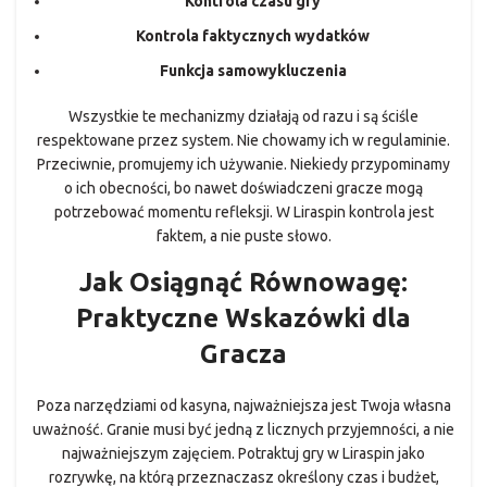
Kontrola czasu gry
Kontrola faktycznych wydatków
Funkcja samowykluczenia
Wszystkie te mechanizmy działają od razu i są ściśle
respektowane przez system. Nie chowamy ich w regulaminie.
Przeciwnie, promujemy ich używanie. Niekiedy przypominamy
o ich obecności, bo nawet doświadczeni gracze mogą
potrzebować momentu refleksji. W Liraspin kontrola jest
faktem, a nie puste słowo.
Jak Osiągnąć Równowagę:
Praktyczne Wskazówki dla
Gracza
Poza narzędziami od kasyna, najważniejsza jest Twoja własna
uważność. Granie musi być jedną z licznych przyjemności, a nie
najważniejszym zajęciem. Potraktuj gry w Liraspin jako
rozrywkę, na którą przeznaczasz określony czas i budżet,