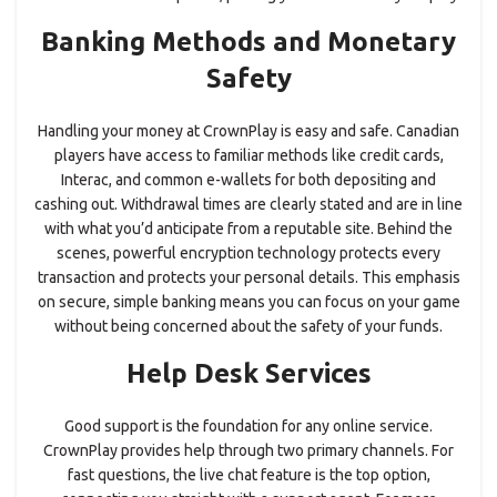
Banking Methods and Monetary
Safety
Handling your money at CrownPlay is easy and safe. Canadian
players have access to familiar methods like credit cards,
Interac, and common e-wallets for both depositing and
cashing out. Withdrawal times are clearly stated and are in line
with what you’d anticipate from a reputable site. Behind the
scenes, powerful encryption technology protects every
transaction and protects your personal details. This emphasis
on secure, simple banking means you can focus on your game
without being concerned about the safety of your funds.
Help Desk Services
Good support is the foundation for any online service.
CrownPlay provides help through two primary channels. For
fast questions, the live chat feature is the top option,