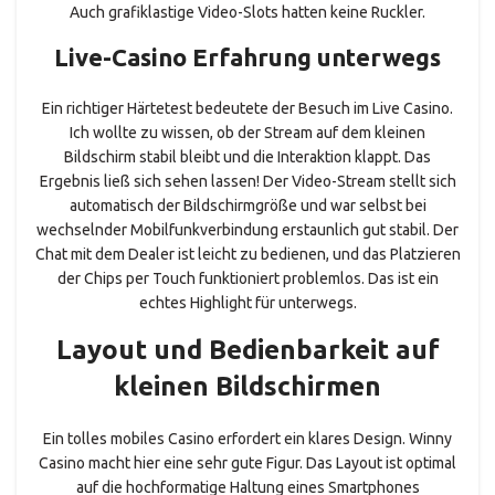
Auch grafiklastige Video-Slots hatten keine Ruckler.
Live-Casino Erfahrung unterwegs
Ein richtiger Härtetest bedeutete der Besuch im Live Casino.
Ich wollte zu wissen, ob der Stream auf dem kleinen
Bildschirm stabil bleibt und die Interaktion klappt. Das
Ergebnis ließ sich sehen lassen! Der Video-Stream stellt sich
automatisch der Bildschirmgröße und war selbst bei
wechselnder Mobilfunkverbindung erstaunlich gut stabil. Der
Chat mit dem Dealer ist leicht zu bedienen, und das Platzieren
der Chips per Touch funktioniert problemlos. Das ist ein
echtes Highlight für unterwegs.
Layout und Bedienbarkeit auf
kleinen Bildschirmen
Ein tolles mobiles Casino erfordert ein klares Design. Winny
Casino macht hier eine sehr gute Figur. Das Layout ist optimal
auf die hochformatige Haltung eines Smartphones