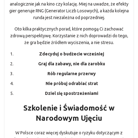
analogicznie jak na kino czy kolację. Miej na uwadze, że efekty
gier generuje RNG (Generator Liczb Losowych), a każda kolejna
runda jest niezależna od poprzedniej.
Oto kilka praktycznych porad, które pomogą Ci zachować
zdrową perspektywę. Korzystanie z nich doprowadzi do tego,
że gra będzie źródłem wyciszenia, a nie stresu.
Zdecyduj o budżecie wcześniej
Graj dla zabawy, nie dla zarobku
Rób regularne przerwy
Nie próbuj odrabiać strat
Dziel się spostrzeżeniami
Szkolenie i Świadomość w
Narodowym Ujęciu
W Polsce coraz więcej dyskutuje o ryzyku dotyczącym z