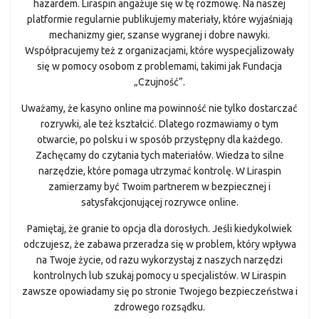
hazardem. Liraspin angażuje się w tę rozmowę. Na naszej
platformie regularnie publikujemy materiały, które wyjaśniają
mechanizmy gier, szanse wygranej i dobre nawyki.
Współpracujemy też z organizacjami, które wyspecjalizowały
się w pomocy osobom z problemami, takimi jak Fundacja
„Czujność”.
Uważamy, że kasyno online ma powinność nie tylko dostarczać
rozrywki, ale też kształcić. Dlatego rozmawiamy o tym
otwarcie, po polsku i w sposób przystępny dla każdego.
Zachęcamy do czytania tych materiałów. Wiedza to silne
narzędzie, które pomaga utrzymać kontrolę. W Liraspin
zamierzamy być Twoim partnerem w bezpiecznej i
satysfakcjonującej rozrywce online.
Pamiętaj, że granie to opcja dla dorosłych. Jeśli kiedykolwiek
odczujesz, że zabawa przeradza się w problem, który wpływa
na Twoje życie, od razu wykorzystaj z naszych narzędzi
kontrolnych lub szukaj pomocy u specjalistów. W Liraspin
zawsze opowiadamy się po stronie Twojego bezpieczeństwa i
zdrowego rozsądku.