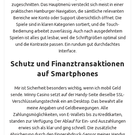
zugeschnitten. Das Hauptmenü versteckt sich meist in einer
praktischen Hamburger-Navigation, die sämtliche relevanten
Bereiche wie Konto oder Support übersichtlich öffnet. Die
Spiele sind in klaren Kategorien sortiert, und die Touch-
Bedienung arbeitet zuverlässig. Auch nach ausgedehntem
Spielen ist alles gut lesbar, weil die Schriftgrößen optimal sind
und die Kontraste passen. Ein rundum gut durchdachtes
Interface.
Schutz und Finanztransaktionen
auf Smartphones
Mir ist Sicherheit besonders wichtig, wenn ich mobil Geld
sende. Winny Casino setzt auf der Handy-Seite dieselbe SSL-
Verschlüsselungstechnik ein am Desktop. Das bewahrt alle
meine Angaben und Geldbewegungen. Alle
Zahlungsmöglichkeiten, von E-Wallets bis zu Kreditkarten,
standen zur Verfügung. Der Ablauf für Ein- und Auszahlungen
erwies sich als klar und ging schnell. Die zusätzliche
Absicherung durch den Fingerabdruck-Sensor meines Handys