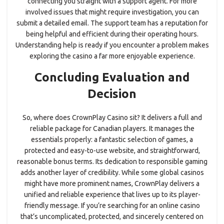
connecting you straight with a support agent. For more
involved issues that might require investigation, you can
submit a detailed email. The support team has a reputation for
being helpful and efficient during their operating hours.
Understanding help is ready if you encounter a problem makes
exploring the casino a far more enjoyable experience.
Concluding Evaluation and
Decision
So, where does CrownPlay Casino sit? It delivers a full and
reliable package for Canadian players. It manages the
essentials properly: a fantastic selection of games, a
protected and easy-to-use website, and straightforward,
reasonable bonus terms. Its dedication to responsible gaming
adds another layer of credibility. While some global casinos
might have more prominent names, CrownPlay delivers a
unified and reliable experience that lives up to its player-
friendly message. If you’re searching for an online casino
that’s uncomplicated, protected, and sincerely centered on