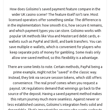
How does Golisimo’s saved payment feature compare in the
wider UK casino scene? The feature itself isn’t rare. Most
licensed operators offer something similar. The difference is
in the implementation: how smooth it is, how secure it remains,
and which payment types you can store. Golisimo works with
popular UK methods like Visa and Mastercard debit cards, e-
wallets such as PayPal and Skrill, and bank transfers. You can
save multiple e-wallets, which is convenient for players who
keep separate pots of money for gambling. Some rivals only
allow one saved method, so this flexibility is a advantage.
There are some limits to note. Certain methods, PayPal being a
prime example, might not be “saved” in the classic way.
Instead, they link via secure session tokens, which still offers
convenience. The real proof comes when you request a
payout. UK regulations demand that winnings go back to the
source of the deposit. Having a saved payment method makes
this return journey much more seamless. Against newer or
less established casinos, Golisimo’s integration feels solid and