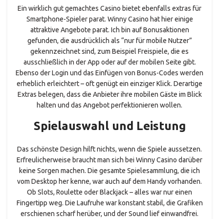
Ein wirklich gut gemachtes Casino bietet ebenfalls extras für
Smartphone-Spieler parat. Winny Casino hat hier einige
attraktive Angebote parat. Ich bin auf Bonusaktionen
gefunden, die ausdrücklich als “nur für mobile Nutzer”
gekennzeichnet sind, zum Beispiel Freispiele, die es
ausschließlich in der App oder auf der mobilen Seite gibt.
Ebenso der Login und das Einfügen von Bonus-Codes werden
erheblich erleichtert – oft genügt ein einziger Klick. Derartige
Extras belegen, dass die Anbieter ihre mobilen Gäste im Blick
halten und das Angebot perfektionieren wollen.
Spielauswahl und Leistung
Das schönste Design hilft nichts, wenn die Spiele aussetzen.
Erfreulicherweise braucht man sich bei Winny Casino darüber
keine Sorgen machen. Die gesamte Spielesammlung, die ich
vom Desktop her kenne, war auch auf dem Handy vorhanden.
Ob Slots, Roulette oder Blackjack – alles war nur einen
Fingertipp weg. Die Laufruhe war konstant stabil, die Grafiken
erschienen scharf herüber, und der Sound lief einwandfrei.