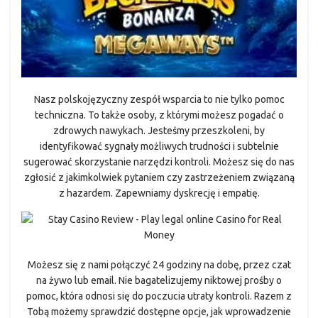
Nasz polskojęzyczny zespół wsparcia to nie tylko pomoc
techniczna. To także osoby, z którymi możesz pogadać o
zdrowych nawykach. Jesteśmy przeszkoleni, by
identyfikować sygnały możliwych trudności i subtelnie
sugerować skorzystanie narzędzi kontroli. Możesz się do nas
zgłosić z jakimkolwiek pytaniem czy zastrzeżeniem związaną
z hazardem. Zapewniamy dyskrecję i empatię.
Możesz się z nami połączyć 24 godziny na dobę, przez czat
na żywo lub email. Nie bagatelizujemy niktowej prośby o
pomoc, która odnosi się do poczucia utraty kontroli. Razem z
Tobą możemy sprawdzić dostępne opcje, jak wprowadzenie