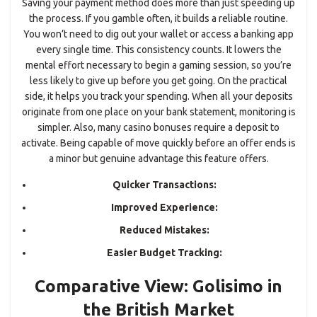
Saving your payment method does more than just speeding up
the process. If you gamble often, it builds a reliable routine.
You won’t need to dig out your wallet or access a banking app
every single time. This consistency counts. It lowers the
mental effort necessary to begin a gaming session, so you’re
less likely to give up before you get going. On the practical
side, it helps you track your spending. When all your deposits
originate from one place on your bank statement, monitoring is
simpler. Also, many casino bonuses require a deposit to
activate. Being capable of move quickly before an offer ends is
a minor but genuine advantage this feature offers.
Quicker Transactions:
Improved Experience:
Reduced Mistakes:
Easier Budget Tracking:
Comparative View: Golisimo in
the British Market