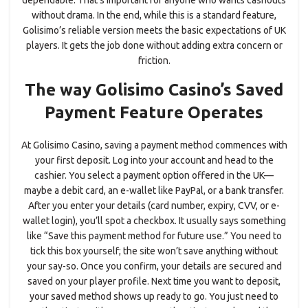
dependable. That’s important for anyone who wants cashouts
without drama. In the end, while this is a standard feature,
Golisimo’s reliable version meets the basic expectations of UK
players. It gets the job done without adding extra concern or
friction.
The way Golisimo Casino’s Saved
Payment Feature Operates
At Golisimo Casino, saving a payment method commences with
your first deposit. Log into your account and head to the
cashier. You select a payment option offered in the UK—
maybe a debit card, an e-wallet like PayPal, or a bank transfer.
After you enter your details (card number, expiry, CVV, or e-
wallet login), you’ll spot a checkbox. It usually says something
like “Save this payment method for future use.” You need to
tick this box yourself; the site won’t save anything without
your say-so. Once you confirm, your details are secured and
saved on your player profile. Next time you want to deposit,
your saved method shows up ready to go. You just need to