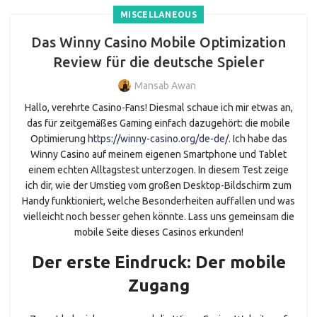
MISCELLANEOUS
Das Winny Casino Mobile Optimization
Review für die deutsche Spieler
Mansab Awan
Hallo, verehrte Casino-Fans! Diesmal schaue ich mir etwas an,
das für zeitgemäßes Gaming einfach dazugehört: die mobile
Optimierung
https://winny-casino.org/de-de/
. Ich habe das
Winny Casino auf meinem eigenen Smartphone und Tablet
einem echten Alltagstest unterzogen. In diesem Test zeige
ich dir, wie der Umstieg vom großen Desktop-Bildschirm zum
Handy funktioniert, welche Besonderheiten auffallen und was
vielleicht noch besser gehen könnte. Lass uns gemeinsam die
mobile Seite dieses Casinos erkunden!
Der erste Eindruck: Der mobile
Zugang