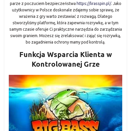
parze z poczuciem bezpieczeństwa
https://lirasspin.pl/
. Jako
użytkownicy w Polsce doskonale zdajemy sobie sprawę, że
wrażenia z gry warto zestawiać z rozwagą. Dlatego
stworzyliśmy platformę, która zapewnia rozrywkę, a w tym
samym czasie oferuje Ci praktyczne narzędzia do zarządzania
swoim graniem. Możesz się zrelaksować i zająć się rozrywką,
bo zagadnienia ochrony mamy pod kontrolą.
Funkcja Wsparcia Klienta w
Kontrolowanej Grze