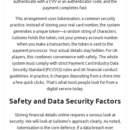
authenticate with a CVV or an authenticator code, and the
payment completes fast.
This arrangement uses tokenisation, a common security
practice. Instead of storing your real card number, the system
generates a unique token—a random string of characters.
Golisimo holds the token, not your primary account number.
When you make a transaction, the token is sent to the
payment processor. Your actual details stay hidden. For UK
players, this combines convenience with safety. The whole
system must comply with strict Payment Card Industry Data
Security Standard (PCI DSS) rules and UK financial conduct
guidelines. In practice, it changes depositing from a chore into
a few quick clicks. That’s what most people look for from a
digital service today.
Safety and Data Security Factors
Storing financial details online requires a serious look at
security. We will look at Golisimo’s approach clearly. As noted,
tokenisation is the core defence. If a data breach ever