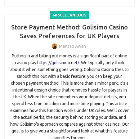
MISCELLANEOUS
Store Payment Method: Golisimo Casino
Saves Preferences for UK Players
Mansab Awan
Putting in and taking out money is a significant part of online
casino play
https://golisimoo.net/
. We typically only think
about it when something goes wrong. Golisimo Casino tries to
smooth this out with a basic feature: you can keep your
chosen payment method. This is more than a minor perk. It’s a
intentional design choice that removes hassle for players in
the UK. When the site remembers your deposit details, you
spend less time on admin and more time playing. This article
examines how this function works under UK rules. We’ll cover
the actual perks, the security behind storing your data, and
how Golisimo’s approach compares against other casinos. Our
goal is to give you a straightforward look at what this feature
signifies for you.