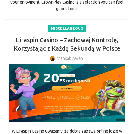
your enjoyment, CrownPlay Casino is a selection you can feel
good about.
MISCELLANEOUS
Liraspin Casino – Zachowaj Kontrolę,
Korzystając z Każdą Sekundą w Polsce
Mansab Awan
W Liraspin Casino uważamy, że dobra zabawa online idzie w