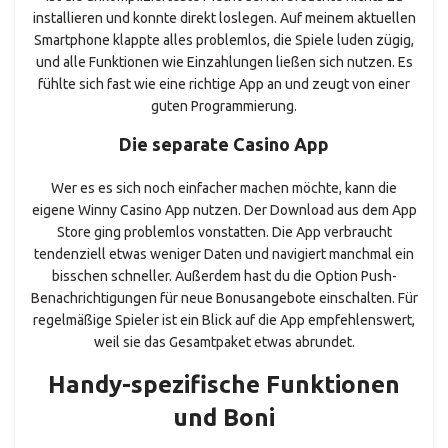
installieren und konnte direkt loslegen. Auf meinem aktuellen
Smartphone klappte alles problemlos, die Spiele luden zügig,
und alle Funktionen wie Einzahlungen ließen sich nutzen. Es
fühlte sich fast wie eine richtige App an und zeugt von einer
guten Programmierung.
Die separate Casino App
Wer es es sich noch einfacher machen möchte, kann die
eigene Winny Casino App nutzen. Der Download aus dem App
Store ging problemlos vonstatten. Die App verbraucht
tendenziell etwas weniger Daten und navigiert manchmal ein
bisschen schneller. Außerdem hast du die Option Push-
Benachrichtigungen für neue Bonusangebote einschalten. Für
regelmäßige Spieler ist ein Blick auf die App empfehlenswert,
weil sie das Gesamtpaket etwas abrundet.
Handy-spezifische Funktionen
und Boni