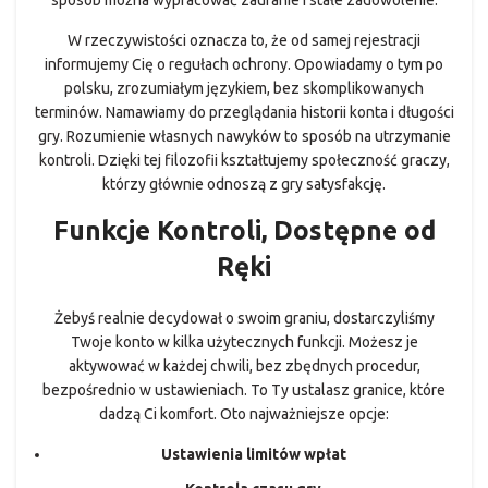
sposób można wypracować zaufanie i stałe zadowolenie.
W rzeczywistości oznacza to, że od samej rejestracji
informujemy Cię o regułach ochrony. Opowiadamy o tym po
polsku, zrozumiałym językiem, bez skomplikowanych
terminów. Namawiamy do przeglądania historii konta i długości
gry. Rozumienie własnych nawyków to sposób na utrzymanie
kontroli. Dzięki tej filozofii kształtujemy społeczność graczy,
którzy głównie odnoszą z gry satysfakcję.
Funkcje Kontroli, Dostępne od
Ręki
Żebyś realnie decydował o swoim graniu, dostarczyliśmy
Twoje konto w kilka użytecznych funkcji. Możesz je
aktywować w każdej chwili, bez zbędnych procedur,
bezpośrednio w ustawieniach. To Ty ustalasz granice, które
dadzą Ci komfort. Oto najważniejsze opcje:
Ustawienia limitów wpłat