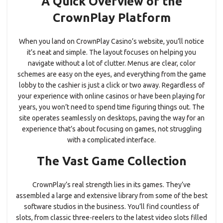
A Quick Overview of the
CrownPlay Platform
When you land on CrownPlay Casino’s website, you’ll notice
it’s neat and simple. The layout focuses on helping you
navigate without a lot of clutter. Menus are clear, color
schemes are easy on the eyes, and everything from the game
lobby to the cashier is just a click or two away. Regardless of
your experience with online casinos or have been playing for
years, you won’t need to spend time figuring things out. The
site operates seamlessly on desktops, paving the way for an
experience that’s about focusing on games, not struggling
with a complicated interface.
The Vast Game Collection
CrownPlay’s real strength lies in its games. They’ve
assembled a large and extensive library from some of the best
software studios in the business. You’ll find countless of
slots, from classic three-reelers to the latest video slots filled