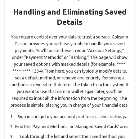
Handling and Eliminating Saved
Details
You require control over your data to trust a service. Golisimo
Casino provides you with easy tools to handle your saved
payments. You’ll locate these in your “Account Settings,”
under “Payment Methods” or “Banking.” The page will show
your saved options with masked details (for example, ****
**** **** 1234). From here, you can typically modify details,
set a default method, or remove one entirely. Removing a
method is irreversible. It deletes the token from the system. If
you want to use that card or wallet again later, you’ll be
required to input all the information from the beginning. The
process is simple, placing you in charge of your financial data.
Sign in and go to your account profile or cashier settings.
Find the ‘Payment Methods’ or ‘Managed Saved Cards’ area.
Look through the list and select the saved method you