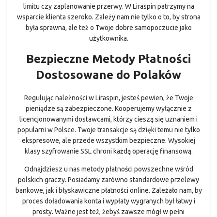
limitu czy zaplanowanie przerwy. W Liraspin patrzymy na
wsparcie klienta szeroko. Zależy nam nie tylko o to, by strona
była sprawna, ale też o Twoje dobre samopoczucie jako
użytkownika.
Bezpieczne Metody Płatności
Dostosowane do Polaków
Regulując należności w Liraspin, jesteś pewien, że Twoje
pieniądze są zabezpieczone. Kooperujemy wyłącznie z
licencjonowanymi dostawcami, którzy cieszą się uznaniem i
popularni w Polsce. Twoje transakcje są dzięki temu nie tylko
ekspresowe, ale przede wszystkim bezpieczne. Wysokiej
klasy szyfrowanie SSL chroni każdą operację finansową.
Odnajdziesz u nas metody płatności powszechne wśród
polskich graczy. Posiadamy zarówno standardowe przelewy
bankowe, jak i błyskawiczne płatności online. Zależało nam, by
proces doładowania konta i wypłaty wygranych był łatwy i
prosty. Ważne jest też, żebyś zawsze mógł w pełni