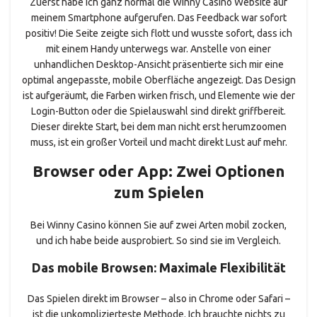
Zuerst habe ich ganz normal die Winny Casino Website auf
meinem Smartphone aufgerufen. Das Feedback war sofort
positiv! Die Seite zeigte sich flott und wusste sofort, dass ich
mit einem Handy unterwegs war. Anstelle von einer
unhandlichen Desktop-Ansicht präsentierte sich mir eine
optimal angepasste, mobile Oberfläche angezeigt. Das Design
ist aufgeräumt, die Farben wirken frisch, und Elemente wie der
Login-Button oder die Spielauswahl sind direkt griffbereit.
Dieser direkte Start, bei dem man nicht erst herumzoomen
muss, ist ein großer Vorteil und macht direkt Lust auf mehr.
Browser oder App: Zwei Optionen
zum Spielen
Bei Winny Casino können Sie auf zwei Arten mobil zocken,
und ich habe beide ausprobiert. So sind sie im Vergleich.
Das mobile Browsen: Maximale Flexibilität
Das Spielen direkt im Browser – also in Chrome oder Safari –
ist die unkomplizierteste Methode. Ich brauchte nichts zu