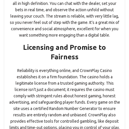
all in high definition. You can chat with the dealer, set your
bets in real time, and observe the action unfold without
leaving your couch. The stream is reliable, with very little lag,
so you never feel out of step with the game. It’s a great mix of
convenience and social atmosphere, excellent for when you
want something more engaging than a digital table.
Licensing and Promise to
Fairness
Reliability is everything online, and CrownPlay Casino
establishes it on a firm foundation. The casino holds a
legitimate license from a trusted gaming authority. This
license isn’t just a document; it requires the casino must
comply with stringent rules about honest gaming, honest
advertising, and safeguarding player funds. Every game on the
site uses a certified Random Number Generator to ensure
results are entirely random and unbiased. CrownPlay also
provides effective tools for controlled gambling, like deposit
limits and time-out options, placing you in control of your play.