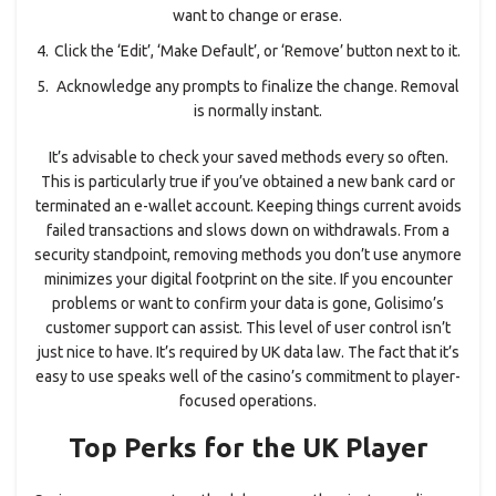
want to change or erase.
Click the ‘Edit’, ‘Make Default’, or ‘Remove’ button next to it.
Acknowledge any prompts to finalize the change. Removal
is normally instant.
It’s advisable to check your saved methods every so often.
This is particularly true if you’ve obtained a new bank card or
terminated an e-wallet account. Keeping things current avoids
failed transactions and slows down on withdrawals. From a
security standpoint, removing methods you don’t use anymore
minimizes your digital footprint on the site. If you encounter
problems or want to confirm your data is gone, Golisimo’s
customer support can assist. This level of user control isn’t
just nice to have. It’s required by UK data law. The fact that it’s
easy to use speaks well of the casino’s commitment to player-
focused operations.
Top Perks for the UK Player