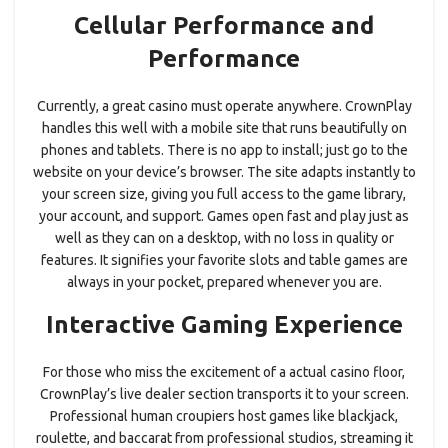
Cellular Performance and
Performance
Currently, a great casino must operate anywhere. CrownPlay
handles this well with a mobile site that runs beautifully on
phones and tablets. There is no app to install; just go to the
website on your device’s browser. The site adapts instantly to
your screen size, giving you full access to the game library,
your account, and support. Games open fast and play just as
well as they can on a desktop, with no loss in quality or
features. It signifies your favorite slots and table games are
always in your pocket, prepared whenever you are.
Interactive Gaming Experience
For those who miss the excitement of a actual casino floor,
CrownPlay’s live dealer section transports it to your screen.
Professional human croupiers host games like blackjack,
roulette, and baccarat from professional studios, streaming it