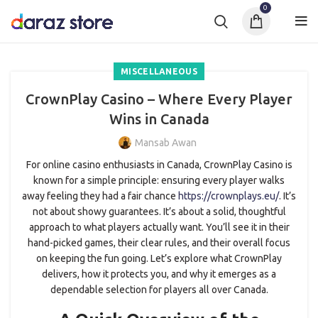
0
MISCELLANEOUS
CrownPlay Casino – Where Every Player
Wins in Canada
Mansab Awan
For online casino enthusiasts in Canada, CrownPlay Casino is
known for a simple principle: ensuring every player walks
away feeling they had a fair chance
https://crownplays.eu/
. It’s
not about showy guarantees. It’s about a solid, thoughtful
approach to what players actually want. You’ll see it in their
hand-picked games, their clear rules, and their overall focus
on keeping the fun going. Let’s explore what CrownPlay
delivers, how it protects you, and why it emerges as a
dependable selection for players all over Canada.