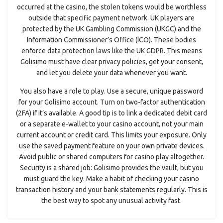
occurred at the casino, the stolen tokens would be worthless
outside that specific payment network. UK players are
protected by the UK Gambling Commission (UKGC) and the
Information Commissioner’s Office (ICO). These bodies
enforce data protection laws like the UK GDPR. This means
Golisimo must have clear privacy policies, get your consent,
and let you delete your data whenever you want.
You also have a role to play. Use a secure, unique password
for your Golisimo account. Turn on two-factor authentication
(2FA) if it’s available. A good tip is to link a dedicated debit card
or a separate e-wallet to your casino account, not your main
current account or credit card. This limits your exposure. Only
use the saved payment feature on your own private devices.
Avoid public or shared computers for casino play altogether.
Security is a shared job: Golisimo provides the vault, but you
must guard the key. Make a habit of checking your casino
transaction history and your bank statements regularly. This is
the best way to spot any unusual activity fast.