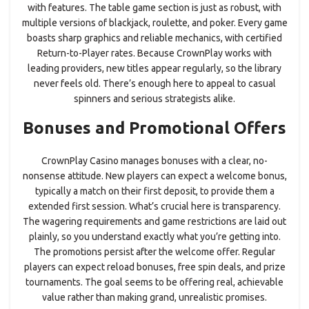
with features. The table game section is just as robust, with
multiple versions of blackjack, roulette, and poker. Every game
boasts sharp graphics and reliable mechanics, with certified
Return-to-Player rates. Because CrownPlay works with
leading providers, new titles appear regularly, so the library
never feels old. There’s enough here to appeal to casual
spinners and serious strategists alike.
Bonuses and Promotional Offers
CrownPlay Casino manages bonuses with a clear, no-
nonsense attitude. New players can expect a welcome bonus,
typically a match on their first deposit, to provide them a
extended first session. What’s crucial here is transparency.
The wagering requirements and game restrictions are laid out
plainly, so you understand exactly what you’re getting into.
The promotions persist after the welcome offer. Regular
players can expect reload bonuses, free spin deals, and prize
tournaments. The goal seems to be offering real, achievable
value rather than making grand, unrealistic promises.