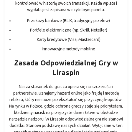
kontrolować w historię swoich transakcji. Każda wpłata i
wypłata jest zapisana w czytelnym panelu.
Przekazy bankowe (BLIK, tradycyjny przelew)
Portfele elektroniczne (np. Skrill, Neteller)
Karty kredytowe (Visa, Mastercard)
Innowacyjne metody mobilne
Zasada Odpowiedzialnej Gry w
Liraspin
Nasza stosunek do gracza opiera się na szczerości i
partnerstwie. Uznajemy hazard online jako frajdę i metodę
relaksu, który nie może przekształcić się przyczyną kłopotów.
Na rynku w Polsce, gdzie ochrona graczy staje się priorytetem,
kładziemy nacisk na przejrzyste dane i łatwe w obsłudze
narzędzia nadzoru. W Liraspin odpowiedzialna gra nie stanowi
dodatku. Stanowi podstawę naszych działań. Wyłącznie w ten