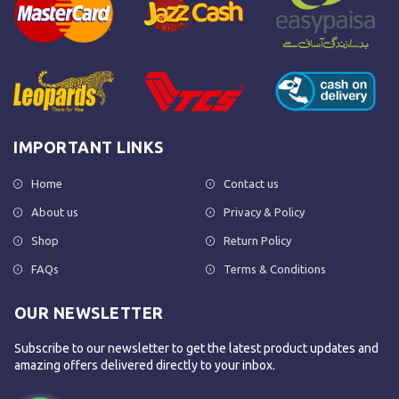
IMPORTANT LINKS
Home
Contact us
About us
Privacy & Policy
Shop
Return Policy
FAQs
Terms & Conditions
OUR NEWSLETTER
Subscribe to our newsletter to get the latest product updates and
amazing offers delivered directly to your inbox.