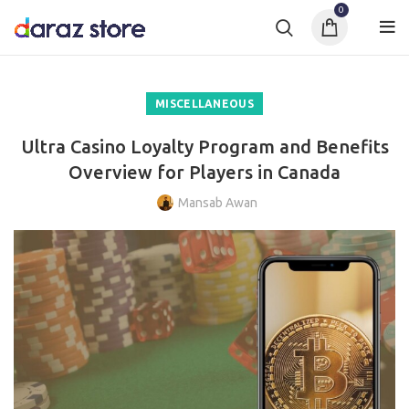
0
MISCELLANEOUS
Ultra Casino Loyalty Program and Benefits
Overview for Players in Canada
Mansab Awan