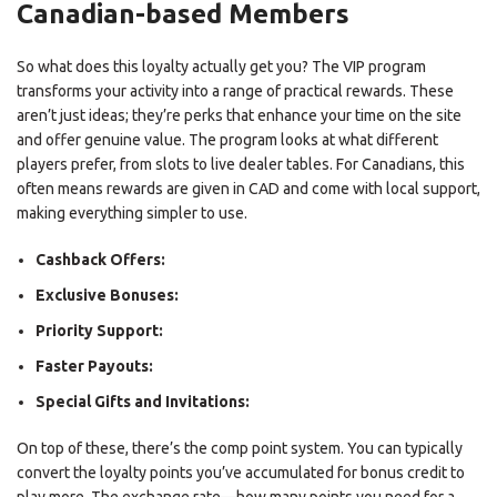
Canadian-based Members
So what does this loyalty actually get you? The VIP program
transforms your activity into a range of practical rewards. These
aren’t just ideas; they’re perks that enhance your time on the site
and offer genuine value. The program looks at what different
players prefer, from slots to live dealer tables. For Canadians, this
often means rewards are given in CAD and come with local support,
making everything simpler to use.
Cashback Offers:
Exclusive Bonuses:
Priority Support:
Faster Payouts:
Special Gifts and Invitations:
On top of these, there’s the comp point system. You can typically
convert the loyalty points you’ve accumulated for bonus credit to
play more. The exchange rate—how many points you need for a