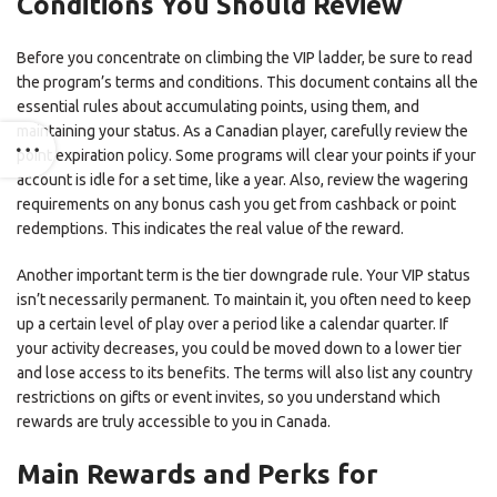
Conditions You Should Review
Before you concentrate on climbing the VIP ladder, be sure to read
the program’s terms and conditions. This document contains all the
essential rules about accumulating points, using them, and
maintaining your status. As a Canadian player, carefully review the
point expiration policy. Some programs will clear your points if your
account is idle for a set time, like a year. Also, review the wagering
requirements on any bonus cash you get from cashback or point
redemptions. This indicates the real value of the reward.
Another important term is the tier downgrade rule. Your VIP status
isn’t necessarily permanent. To maintain it, you often need to keep
up a certain level of play over a period like a calendar quarter. If
your activity decreases, you could be moved down to a lower tier
and lose access to its benefits. The terms will also list any country
restrictions on gifts or event invites, so you understand which
rewards are truly accessible to you in Canada.
Main Rewards and Perks for