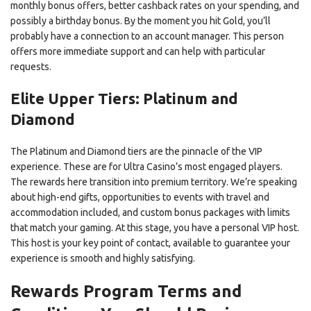
monthly bonus offers, better cashback rates on your spending, and
possibly a birthday bonus. By the moment you hit Gold, you’ll
probably have a connection to an account manager. This person
offers more immediate support and can help with particular
requests.
Elite Upper Tiers: Platinum and
Diamond
The Platinum and Diamond tiers are the pinnacle of the VIP
experience. These are for Ultra Casino’s most engaged players.
The rewards here transition into premium territory. We’re speaking
about high-end gifts, opportunities to events with travel and
accommodation included, and custom bonus packages with limits
that match your gaming. At this stage, you have a personal VIP host.
This host is your key point of contact, available to guarantee your
experience is smooth and highly satisfying.
Rewards Program Terms and