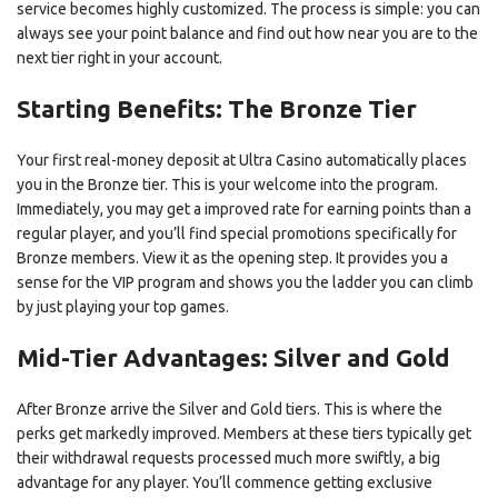
service becomes highly customized. The process is simple: you can
always see your point balance and find out how near you are to the
next tier right in your account.
Starting Benefits: The Bronze Tier
Your first real-money deposit at Ultra Casino automatically places
you in the Bronze tier. This is your welcome into the program.
Immediately, you may get a improved rate for earning points than a
regular player, and you’ll find special promotions specifically for
Bronze members. View it as the opening step. It provides you a
sense for the VIP program and shows you the ladder you can climb
by just playing your top games.
Mid-Tier Advantages: Silver and Gold
After Bronze arrive the Silver and Gold tiers. This is where the
perks get markedly improved. Members at these tiers typically get
their withdrawal requests processed much more swiftly, a big
advantage for any player. You’ll commence getting exclusive