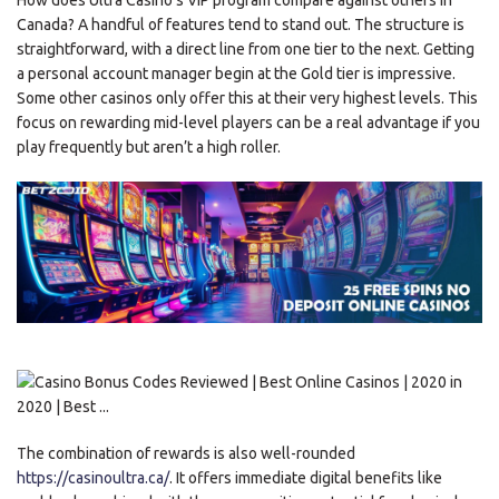
Canada? A handful of features tend to stand out. The structure is
straightforward, with a direct line from one tier to the next. Getting
a personal account manager begin at the Gold tier is impressive.
Some other casinos only offer this at their very highest levels. This
focus on rewarding mid-level players can be a real advantage if you
play frequently but aren’t a high roller.
The combination of rewards is also well-rounded
https://casinoultra.ca/
. It offers immediate digital benefits like