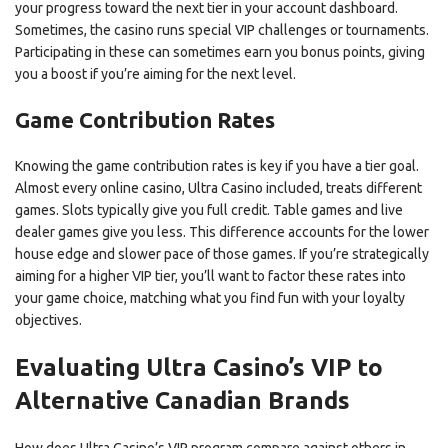
your progress toward the next tier in your account dashboard.
Sometimes, the casino runs special VIP challenges or tournaments.
Participating in these can sometimes earn you bonus points, giving
you a boost if you’re aiming for the next level.
Game Contribution Rates
Knowing the game contribution rates is key if you have a tier goal.
Almost every online casino, Ultra Casino included, treats different
games. Slots typically give you full credit. Table games and live
dealer games give you less. This difference accounts for the lower
house edge and slower pace of those games. If you’re strategically
aiming for a higher VIP tier, you’ll want to factor these rates into
your game choice, matching what you find fun with your loyalty
objectives.
Evaluating Ultra Casino’s VIP to
Alternative Canadian Brands
How does Ultra Casino’s VIP program compare against others in