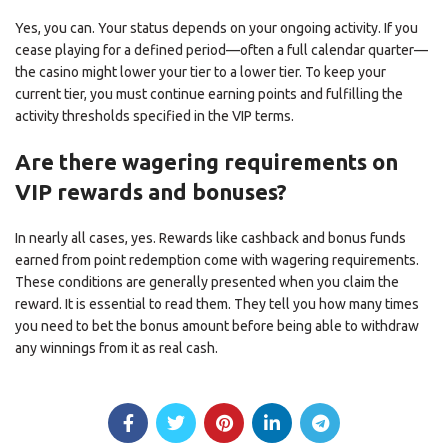
Yes, you can. Your status depends on your ongoing activity. If you
cease playing for a defined period—often a full calendar quarter—
the casino might lower your tier to a lower tier. To keep your
current tier, you must continue earning points and fulfilling the
activity thresholds specified in the VIP terms.
Are there wagering requirements on
VIP rewards and bonuses?
In nearly all cases, yes. Rewards like cashback and bonus funds
earned from point redemption come with wagering requirements.
These conditions are generally presented when you claim the
reward. It is essential to read them. They tell you how many times
you need to bet the bonus amount before being able to withdraw
any winnings from it as real cash.