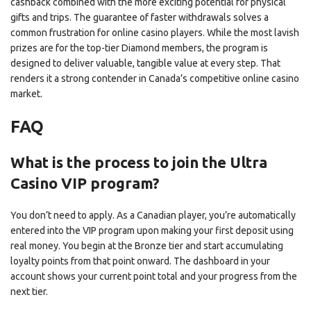
cashback combined with the more exciting potential for physical
gifts and trips. The guarantee of faster withdrawals solves a
common frustration for online casino players. While the most lavish
prizes are for the top-tier Diamond members, the program is
designed to deliver valuable, tangible value at every step. That
renders it a strong contender in Canada’s competitive online casino
market.
FAQ
What is the process to join the Ultra
Casino VIP program?
You don’t need to apply. As a Canadian player, you’re automatically
entered into the VIP program upon making your first deposit using
real money. You begin at the Bronze tier and start accumulating
loyalty points from that point onward. The dashboard in your
account shows your current point total and your progress from the
next tier.