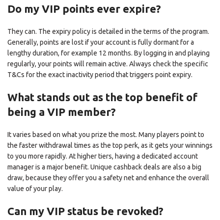
Do my VIP points ever expire?
They can. The expiry policy is detailed in the terms of the program.
Generally, points are lost if your account is fully dormant for a
lengthy duration, for example 12 months. By logging in and playing
regularly, your points will remain active. Always check the specific
T&Cs for the exact inactivity period that triggers point expiry.
What stands out as the top benefit of
being a VIP member?
It varies based on what you prize the most. Many players point to
the faster withdrawal times as the top perk, as it gets your winnings
to you more rapidly. At higher tiers, having a dedicated account
manager is a major benefit. Unique cashback deals are also a big
draw, because they offer you a safety net and enhance the overall
value of your play.
Can my VIP status be revoked?