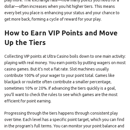
dollar—often increases when you hit higher tiers. This means
every bet you place is enhancing your status and your chance to
get more back, forming a cycle of reward for your play.
How to Earn VIP Points and Move
Up the Tiers
Collecting VIP points at Ultra Casino boils down to one main activity:
playing with real money. You earn points by putting wagers on most
casino games. But it’s not a flat rate. Slot machines usually
contribute 100% of your wager to your point total. Games like
blackjack or roulette often contribute a smaller percentage,
sometimes 10% or 20%. If advancing the tiers quickly is a goal,
you’ll want to check the rules to see which games are the most
efficient for point earning.
Progressing through the tiers happens through consistent play
over time. Each level has a specific point target, which you can find
in the program’s full terms. You can monitor your point balance and