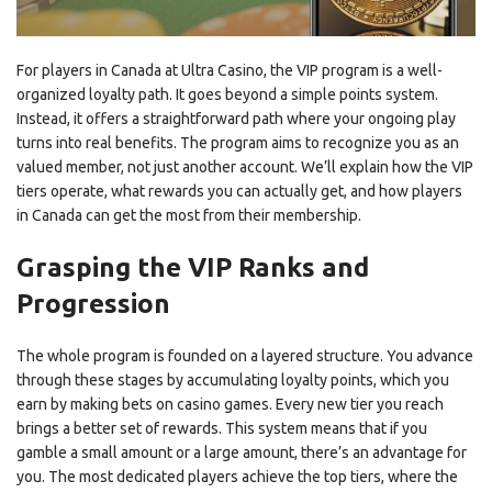
For players in Canada at Ultra Casino, the VIP program is a well-
organized loyalty path. It goes beyond a simple points system.
Instead, it offers a straightforward path where your ongoing play
turns into real benefits. The program aims to recognize you as an
valued member, not just another account. We’ll explain how the VIP
tiers operate, what rewards you can actually get, and how players
in Canada can get the most from their membership.
Grasping the VIP Ranks and
Progression
The whole program is founded on a layered structure. You advance
through these stages by accumulating loyalty points, which you
earn by making bets on casino games. Every new tier you reach
brings a better set of rewards. This system means that if you
gamble a small amount or a large amount, there’s an advantage for
you. The most dedicated players achieve the top tiers, where the