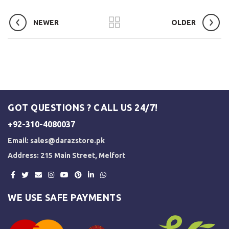
NEWER
OLDER
GOT QUESTIONS ? CALL US 24/7!
+92-310-4080037
Email:
sales@darazstore.pk
Address: 215 Main Street, Melfort
WE USE SAFE PAYMENTS