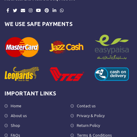
WE USE SAFE PAYMENTS
IMPORTANT LINKS
Home
Contact us
About us
Privacy & Policy
Shop
Return Policy
FAQs
Terms & Conditions