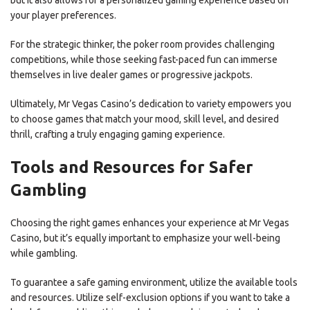
your player preferences.
For the strategic thinker, the poker room provides challenging
competitions, while those seeking fast-paced fun can immerse
themselves in live dealer games or progressive jackpots.
Ultimately, Mr Vegas Casino’s dedication to variety empowers you
to choose games that match your mood, skill level, and desired
thrill, crafting a truly engaging gaming experience.
Tools and Resources for Safer
Gambling
Choosing the right games enhances your experience at Mr Vegas
Casino, but it’s equally important to emphasize your well-being
while gambling.
To guarantee a safe gaming environment, utilize the available tools
and resources. Utilize self-exclusion options if you want to take a