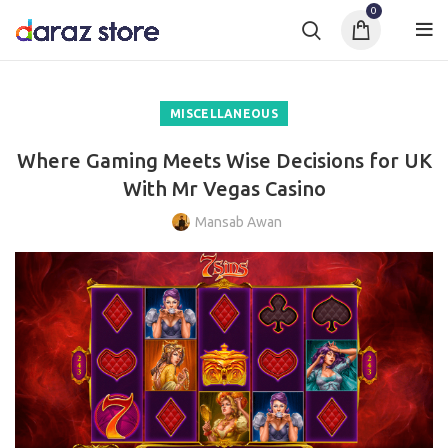
0
MISCELLANEOUS
Where Gaming Meets Wise Decisions for UK
With Mr Vegas Casino
Mansab Awan