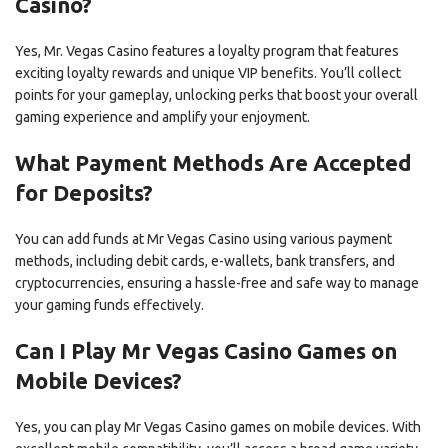
Casino?
Yes, Mr. Vegas Casino features a loyalty program that features
exciting loyalty rewards and unique VIP benefits. You’ll collect
points for your gameplay, unlocking perks that boost your overall
gaming experience and amplify your enjoyment.
What Payment Methods Are Accepted
for Deposits?
You can add funds at Mr Vegas Casino using various payment
methods, including debit cards, e-wallets, bank transfers, and
cryptocurrencies, ensuring a hassle-free and safe way to manage
your gaming funds effectively.
Can I Play Mr Vegas Casino Games on
Mobile Devices?
Yes, you can play Mr Vegas Casino games on mobile devices. With