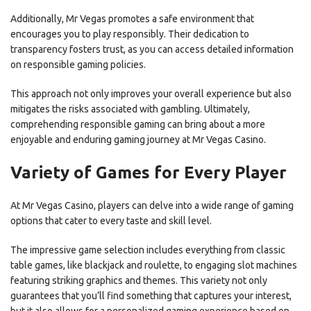
Additionally, Mr Vegas promotes a safe environment that
encourages you to play responsibly. Their dedication to
transparency fosters trust, as you can access detailed information
on responsible gaming policies.
This approach not only improves your overall experience but also
mitigates the risks associated with gambling. Ultimately,
comprehending responsible gaming can bring about a more
enjoyable and enduring gaming journey at Mr Vegas Casino.
Variety of Games for Every Player
At Mr Vegas Casino, players can delve into a wide range of gaming
options that cater to every taste and skill level.
The impressive game selection includes everything from classic
table games, like blackjack and roulette, to engaging slot machines
featuring striking graphics and themes. This variety not only
guarantees that you’ll find something that captures your interest,
but it also allows for a personalized gaming experience based on