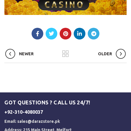
NEWER
OLDER
GOT QUESTIONS ? CALL US 24/7!
+92-310-4080037
Email:
sales@darazstore.pk
Address: 215 Main Street, Melfort