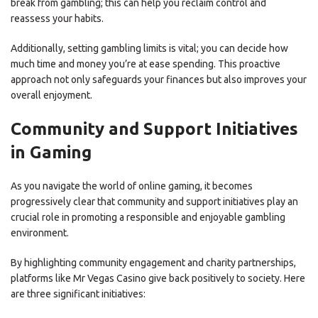
break from gambling; this can help you reclaim control and
reassess your habits.
Additionally, setting gambling limits is vital; you can decide how
much time and money you’re at ease spending. This proactive
approach not only safeguards your finances but also improves your
overall enjoyment.
Community and Support Initiatives
in Gaming
As you navigate the world of online gaming, it becomes
progressively clear that community and support initiatives play an
crucial role in promoting a responsible and enjoyable gambling
environment.
By highlighting community engagement and charity partnerships,
platforms like Mr Vegas Casino give back positively to society. Here
are three significant initiatives: