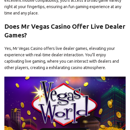
excellent mobile compatibility, you’ll access a broad game variety
right at your fingertips, ensuring an fun gaming experience at any
time and any place.
Does Mr Vegas Casino Offer Live Dealer
Games?
Yes, Mr Vegas Casino offers live dealer games, elevating your
experience with real-time dealer interaction. You’ll enjoy
captivating live gaming, where you can interact with dealers and
other players, creating a exhilarating casino atmosphere.