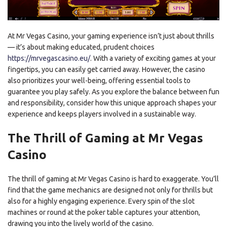
At Mr Vegas Casino, your gaming experience isn’t just about thrills
— it’s about making educated, prudent choices
https://mrvegascasino.eu/
. With a variety of exciting games at your
fingertips, you can easily get carried away. However, the casino
also prioritizes your well-being, offering essential tools to
guarantee you play safely. As you explore the balance between fun
and responsibility, consider how this unique approach shapes your
experience and keeps players involved in a sustainable way.
The Thrill of Gaming at Mr Vegas
Casino
The thrill of gaming at Mr Vegas Casino is hard to exaggerate. You’ll
find that the game mechanics are designed not only for thrills but
also for a highly engaging experience. Every spin of the slot
machines or round at the poker table captures your attention,
drawing you into the lively world of the casino.