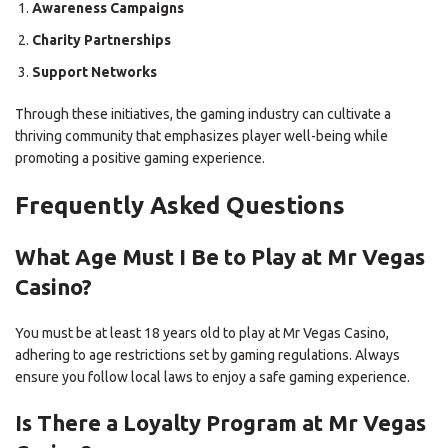
Awareness Campaigns
Charity Partnerships
Support Networks
Through these initiatives, the gaming industry can cultivate a
thriving community that emphasizes player well-being while
promoting a positive gaming experience.
Frequently Asked Questions
What Age Must I Be to Play at Mr Vegas
Casino?
You must be at least 18 years old to play at Mr Vegas Casino,
adhering to age restrictions set by gaming regulations. Always
ensure you follow local laws to enjoy a safe gaming experience.
Is There a Loyalty Program at Mr Vegas