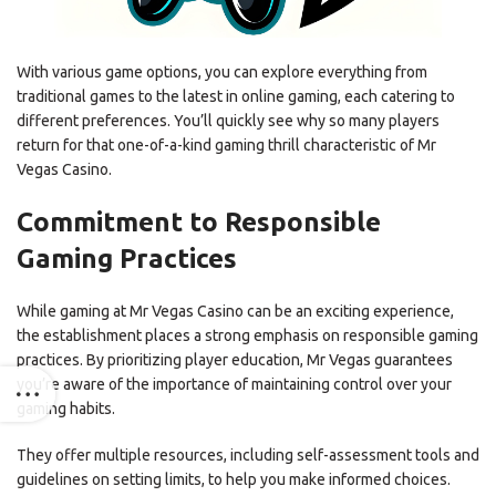
With various game options, you can explore everything from
traditional games to the latest in online gaming, each catering to
different preferences. You’ll quickly see why so many players
return for that one-of-a-kind gaming thrill characteristic of Mr
Vegas Casino.
Commitment to Responsible
Gaming Practices
While gaming at Mr Vegas Casino can be an exciting experience,
the establishment places a strong emphasis on responsible gaming
practices. By prioritizing player education, Mr Vegas guarantees
you’re aware of the importance of maintaining control over your
gaming habits.
They offer multiple resources, including self-assessment tools and
guidelines on setting limits, to help you make informed choices.