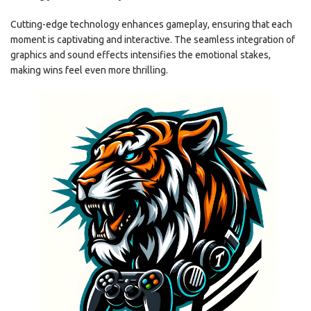
Cutting-edge technology enhances gameplay, ensuring that each
moment is captivating and interactive. The seamless integration of
graphics and sound effects intensifies the emotional stakes,
making wins feel even more thrilling.