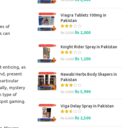
price
price
was:
is:
Viagra Tablets 100mg in
₨ 2,500.
₨ 2,000.
Pakistan
es of
Original
Current
₨
2,000
₨
2,500
ts can
price
price
was:
is:
Knight Rider Spray in Pakistan
₨ 2,500.
₨ 2,000.
Original
Current
₨
1,200
₨
1,500
price
price
 enticing, as
was:
is:
nd, present
Nawabi Herbs Body Shapers in
₨ 1,500.
₨ 1,200.
Pakistan
particular
ally, mystery
Original
Current
₨
5,999
₨
7,999
h type of
price
price
ckpot gaming.
was:
is:
Viga Delay Spray in Pakistan
₨ 7,999.
₨ 5,999.
Original
Current
₨
2,500
₨
3,000
price
price