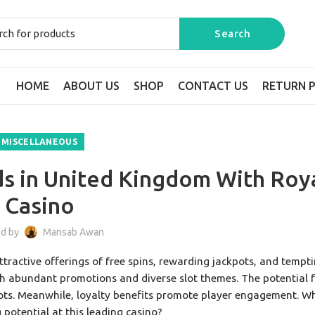
HOME
ABOUT US
SHOP
CONTACT US
RETURN P
MISCELLANEOUS
ds in United Kingdom With Roya
Casino
ed by
Mansab Awan
tractive offerings of free spins, rewarding jackpots, and tempti
h abundant promotions and diverse slot themes. The potential 
ots. Meanwhile, loyalty benefits promote player engagement. Wh
potential at this leading casino?