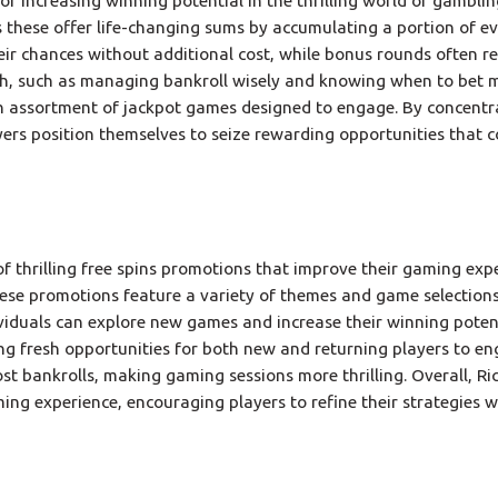
or increasing winning potential in the thrilling world of gamblin
s these offer life-changing sums by accumulating a portion of ev
heir chances without additional cost, while bonus rounds often r
ach, such as managing bankroll wisely and knowing when to bet 
n assortment of jackpot games designed to engage. By concentr
yers position themselves to seize rewarding opportunities that 
f thrilling free spins promotions that improve their gaming exp
hese promotions feature a variety of themes and game selections,
ividuals can explore new games and increase their winning potent
ing fresh opportunities for both new and returning players to e
ost bankrolls, making gaming sessions more thrilling. Overall, Ri
ng experience, encouraging players to refine their strategies w