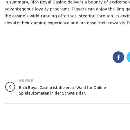
In summary, Rich Royal Casino delivers a bounty of excitement
advantageous loyalty programs. Players can enjoy thrilling ga
the casino’s wide-ranging offerings, steering through its exci
elevate their gaming experience and increase their rewards. D
NEWER
Rich Royal Casino ist die erste Wahl für Online-
Spielautomaten in der Schweiz dar.