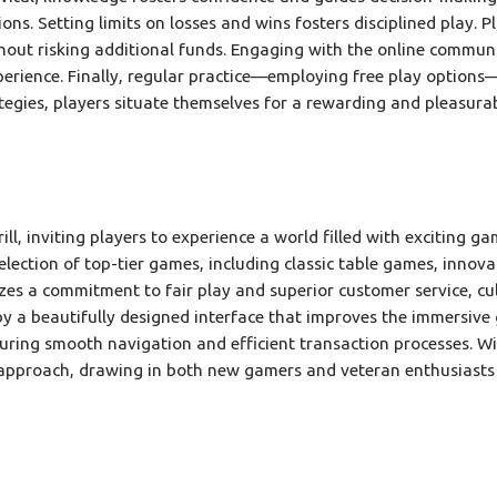
ns. Setting limits on losses and wins fosters disciplined play. P
hout risking additional funds. Engaging with the online communi
xperience. Finally, regular practice—employing free play option
rategies, players situate themselves for a rewarding and pleasur
ll, inviting players to experience a world filled with exciting g
election of top-tier games, including classic table games, innova
izes a commitment to fair play and superior customer service, cu
 by a beautifully designed interface that improves the immersiv
suring smooth navigation and efficient transaction processes. Wi
approach, drawing in both new gamers and veteran enthusiasts