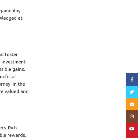
 gameplay.
owledged at
nd foster
e investment
sible gains.
neficial
Face
rney. In the
re valued and
Twitt
Email
Insta
rs. Rich
YouT
able rewards.