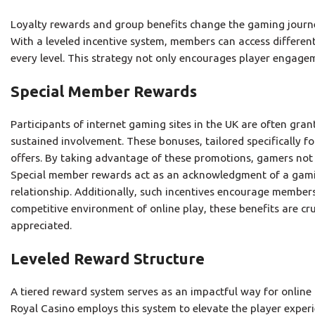
Loyalty rewards and group benefits change the gaming journ
With a leveled incentive system, members can access differen
every level. This strategy not only encourages player engag
Special Member Rewards
Participants of internet gaming sites in the UK are often gra
sustained involvement. These bonuses, tailored specifically f
offers. By taking advantage of these promotions, gamers not o
Special member rewards act as an acknowledgment of a gaming
relationship. Additionally, such incentives encourage members
competitive environment of online play, these benefits are c
appreciated.
Leveled Reward Structure
A tiered reward system serves as an impactful way for online 
Royal Casino employs this system to elevate the player experie