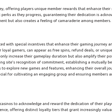
ey, offering players unique member rewards that enhance their
t perks as they progress, guaranteeing their dedication is ackn
ement but also creates a feeling of camaraderie among members.
nted with special incentives that enhance their gaming journey a
or loyal gamers, can appear as free spins, refund deals, or uniqu
nly increase their gameplay duration but also amplify their pos
 site’s recognition of commitment, establishing a mutually be
 to explore new games and features, enhancing their overall jou
rucial for cultivating an engaging group and ensuring members a
casinos to acknowledge and reward the dedication of their playe
nce, offering distinct loyalty tiers that grant increasingly valu