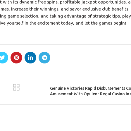
 with its dynamic free spins, profitable jackpot opportunities, 
mes, increase their winnings, and savor exclusive club benefits.
ting game selection, and taking advantage of strategic tips, pla
ive yourself in the excitement today, and let the games begin!
Genuine Victories Rapid Disbursements C
Amusement With Opulent Regal Casino in