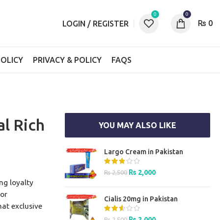
0
0
₨
0
LOGIN / REGISTER
OLICY
PRIVACY & POLICY
FAQS
l Rich
YOU MAY ALSO LIKE
Largo Cream in Pakistan
Original
Current
₨
2,000
₨
2,500
price
price
ng loyalty
was:
is:
for
Cialis 20mg in Pakistan
₨ 2,500.
₨ 2,000.
at exclusive
Original
Current
₨
2,000
₨
2,500