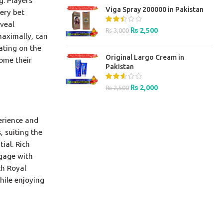
g. Players
was:
is:
Viga Spray 200000 in Pakistan
₨ 3,000.
₨ 2,500.
ery bet
eveal
Original
Current
₨
2,500
₨
3,000
maximally, can
price
price
ating on the
was:
is:
Original Largo Cream in
₨ 3,000.
₨ 2,500.
come their
Pakistan
Original
Current
₨
2,000
₨
2,500
price
price
was:
is:
₨ 2,500.
₨ 2,000.
erience and
 suiting the
ial. Rich
ngage with
ch Royal
hile enjoying