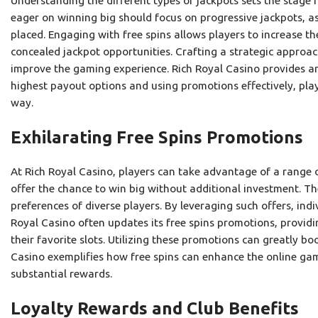
Understanding the different types of jackpots sets the stage f
eager on winning big should focus on progressive jackpots, a
placed. Engaging with free spins allows players to increase t
concealed jackpot opportunities. Crafting a strategic appro
improve the gaming experience. Rich Royal Casino provides a
highest payout options and using promotions effectively, pla
way.
Exhilarating Free Spins Promotions
At Rich Royal Casino, players can take advantage of a range o
offer the chance to win big without additional investment. T
preferences of diverse players. By leveraging such offers, ind
Royal Casino often updates its free spins promotions, provid
their favorite slots. Utilizing these promotions can greatly bo
Casino exemplifies how free spins can enhance the online gami
substantial rewards.
Loyalty Rewards and Club Benefits