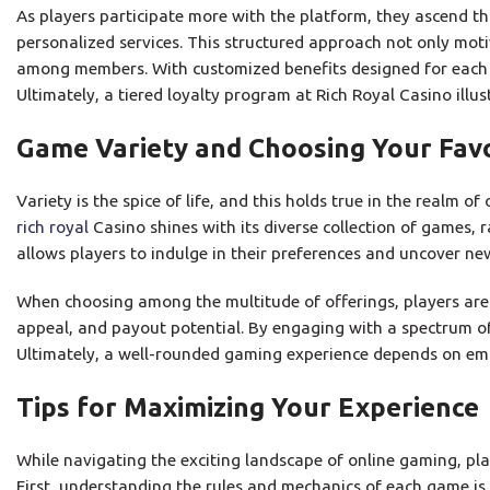
As players participate more with the platform, they ascend th
personalized services. This structured approach not only moti
among members. With customized benefits designed for each t
Ultimately, a tiered loyalty program at Rich Royal Casino illu
Game Variety and Choosing Your Fav
Variety is the spice of life, and this holds true in the realm 
rich royal
Casino shines with its diverse collection of games, 
allows players to indulge in their preferences and uncover new
When choosing among the multitude of offerings, players are
appeal, and payout potential. By engaging with a spectrum of
Ultimately, a well-rounded gaming experience depends on emb
Tips for Maximizing Your Experience
While navigating the exciting landscape of online gaming, play
First, understanding the rules and mechanics of each game is 