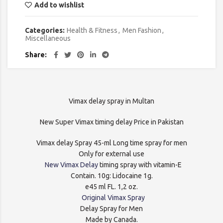
Add to wishlist
Categories:
Health & Fitness
,
Men Fashion
,
Miscellaneous
Share
Vimax delay spray in Multan
New Super Vimax timing delay Price in Pakistan
Vimax delay Spray 45-ml Long time spray for men
Only for external use
New Vimax Delay
timing spray with vitamin-E
Contain. 10g: Lidocaine 1g.
e45 ml FL. 1,2 oz.
Original Vimax Spray
Delay Spray for Men
Made by Canada.