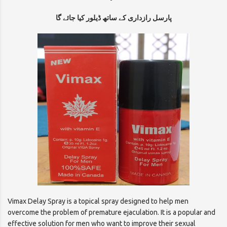
پارسل رازداری کے ساتھ ڈیلور کیا جائے گا
Vimax Delay Spray is a topical spray designed to help men
overcome the problem of premature ejaculation. It is a popular and
effective solution for men who want to improve their sexual