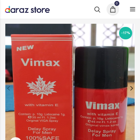
0
-17%