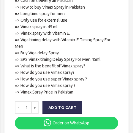
=> Cash on delivery all Pakistan
=> How to buy Vimax Spray in Pakistan
=> Long time spray for men
=> Only use for external use
=> Vimax spray in 45 ml.
=> Vimax spray with Vitamin E.
=> Viga timing delay with Vitamin-E Timing Spray For
Men
=> Buy Viga delay Spray
=> SPS Vimax timing Delay Spray For Men 45ml
=> What is the benefit of Vimax spray?
=> How do you use Vimax spray?
=> How do you use super Vimax spray ?
=> How do you use Vimax spray ?
=> Vimax Spray Price in Pakistan
ADD TO CART
Order on WhatsApp