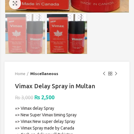
Click to enlarge
Home
Miscellaneous
Vimax Delay Spray in Multan
Original
Current
₨
2,500
₨
3,000
price
price
=> Vimax delay Spray
was:
is:
=> New Super Vimax timing Spray
₨ 3,000.
₨ 2,500.
=> Vimax New super delay Spray
=> Vimax Spray made by Canada