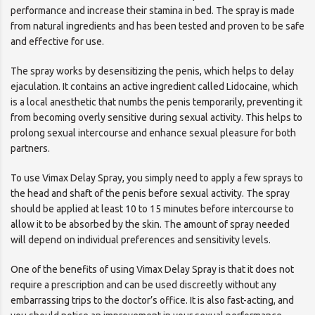
performance and increase their stamina in bed. The spray is made
from natural ingredients and has been tested and proven to be safe
and effective for use.
The spray works by desensitizing the penis, which helps to delay
ejaculation. It contains an active ingredient called Lidocaine, which
is a local anesthetic that numbs the penis temporarily, preventing it
from becoming overly sensitive during sexual activity. This helps to
prolong sexual intercourse and enhance sexual pleasure for both
partners.
To use Vimax Delay Spray, you simply need to apply a few sprays to
the head and shaft of the penis before sexual activity. The spray
should be applied at least 10 to 15 minutes before intercourse to
allow it to be absorbed by the skin. The amount of spray needed
will depend on individual preferences and sensitivity levels.
One of the benefits of using Vimax Delay Spray is that it does not
require a prescription and can be used discreetly without any
embarrassing trips to the doctor’s office. It is also fast-acting, and