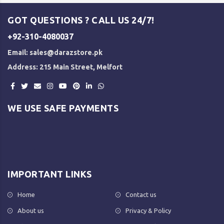
GOT QUESTIONS ? CALL US 24/7!
+92-310-4080037
Email:
sales@darazstore.pk
Address: 215 Main Street, Melfort
WE USE SAFE PAYMENTS
IMPORTANT LINKS
Home
Contact us
About us
Privacy & Policy