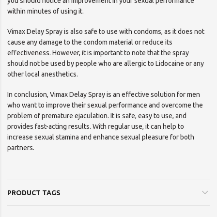
you should notice an improvement in your sexual performance
within minutes of using it.
Vimax Delay Spray is also safe to use with condoms, as it does not
cause any damage to the condom material or reduce its
effectiveness. However, it is important to note that the spray
should not be used by people who are allergic to Lidocaine or any
other local anesthetics.
In conclusion, Vimax Delay Spray is an effective solution for men
who want to improve their sexual performance and overcome the
problem of premature ejaculation. It is safe, easy to use, and
provides fast-acting results. With regular use, it can help to
increase sexual stamina and enhance sexual pleasure for both
partners.
PRODUCT TAGS