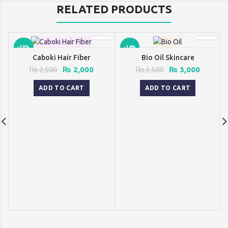
RELATED PRODUCTS
-20%
-14%
Caboki Hair Fiber
Bio Oil Skincare
Original
Current
Original
Current
₨
2,500
₨
2,000
₨
3,500
₨
3,000
price
price
price
price
was:
is:
was:
is:
ADD TO CART
ADD TO CART
₨ 2,500.
₨ 2,000.
₨ 3,500.
₨ 3,000