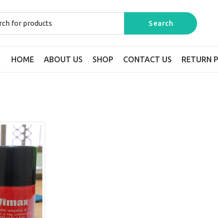
HOME
ABOUT US
SHOP
CONTACT US
RETURN P