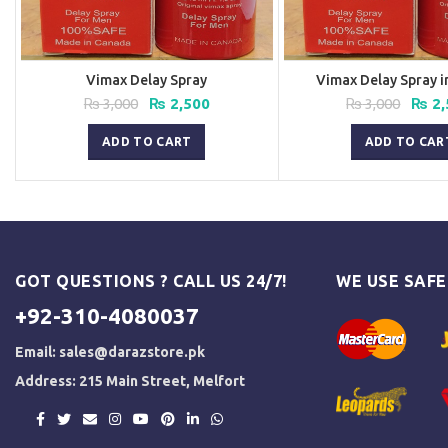
Vimax Delay Spray
Vimax Delay Spray i
Original
Current
Origi
₨
3,000
₨
2,500
₨
3,000
₨
2,
price
price
price
was:
is:
was:
ADD TO CART
ADD TO CAR
₨ 3,000.
₨ 2,500.
₨ 3,0
GOT QUESTIONS ? CALL US 24/7!
WE USE SAF
+92-310-4080037
Email:
sales@darazstore.pk
Address: 215 Main Street, Melfort