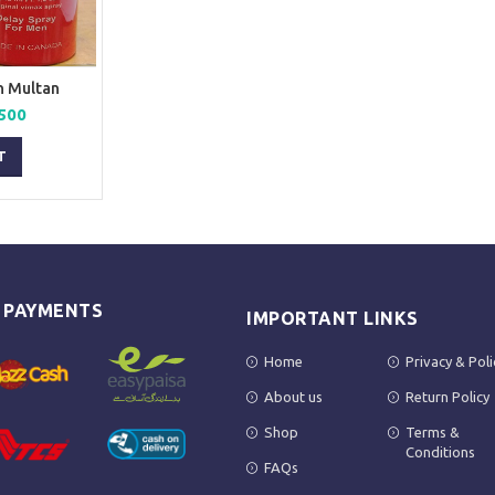
n Multan
nal
Current
500
price
is:
T
00.
₨ 2,500.
E PAYMENTS
IMPORTANT LINKS
Home
Privacy & Poli
About us
Return Policy
Shop
Terms &
Conditions
FAQs