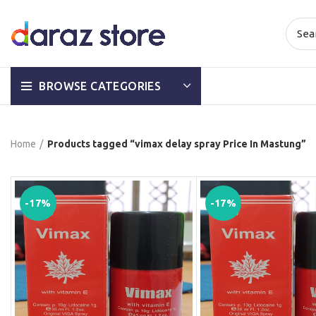
BROWSE CATEGORIES
Home
Products tagged “vimax delay spray Price In Mastung”
-17%
-17%