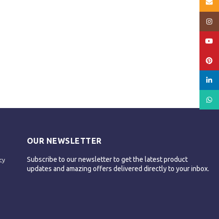
Email
Insta
YouT
Pinte
linked
What
OUR NEWSLETTER
Subscribe to our newsletter to get the latest product
cy
updates and amazing offers delivered directly to your inbox.