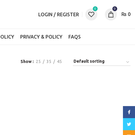
0
0
₨
0
LOGIN / REGISTER
OLICY
PRIVACY & POLICY
FAQS
Show
25
35
45
Face
Twitt