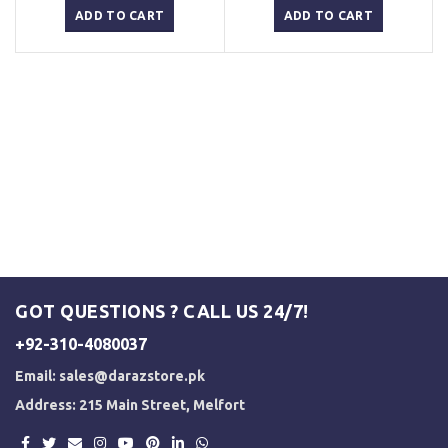
was:
is:
was:
is:
ADD TO CART
ADD TO CART
₨ 3,000.
₨ 2,500.
₨ 3,000.
₨ 2,500.
GOT QUESTIONS ? CALL US 24/7!
+92-310-4080037
Email:
sales@darazstore.pk
Address: 215 Main Street, Melfort