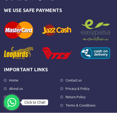
WE USE SAFE PAYMENTS
IMPORTANT LINKS
Home
Contact us
About us
Privacy & Policy
Shop
Return Policy
Click to Chat!
FAQs
Terms & Conditions