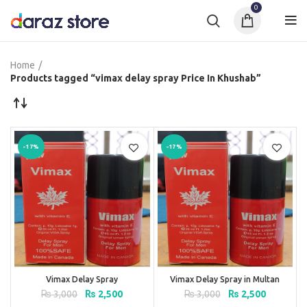
0
Home
Products tagged “vimax delay spray Price In Khushab”
-17%
-17%
Vimax Delay Spray
Vimax Delay Spray in Multan
Original
Current
Original
Current
₨
3,000
₨
2,500
₨
3,000
₨
2,500
price
price
price
price