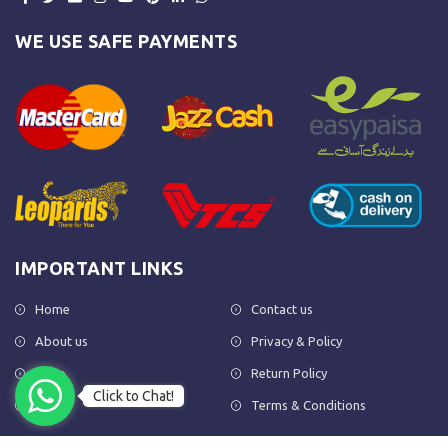
WE USE SAFE PAYMENTS
IMPORTANT LINKS
Home
Contact us
About us
Privacy & Policy
Shop
Return Policy
Click to Chat!
FAQs
Terms & Conditions