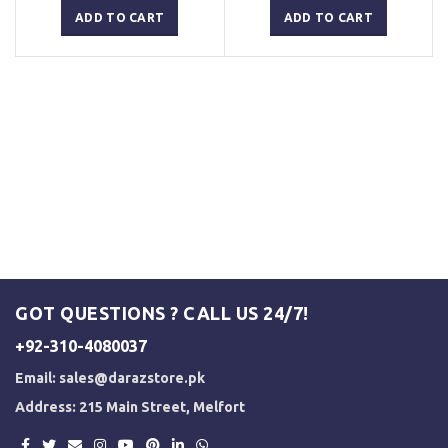
was:
is:
was:
is:
ADD TO CART
ADD TO CART
₨ 3,000.
₨ 2,500.
₨ 3,000.
₨ 2,500.
GOT QUESTIONS ? CALL US 24/7!
+92-310-4080037
Email:
sales@darazstore.pk
Address: 215 Main Street, Melfort