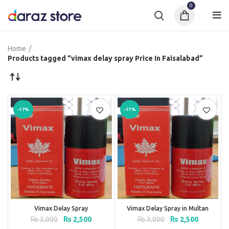
0
Home
Products tagged “vimax delay spray Price In Faisalabad”
-17%
-17%
Vimax Delay Spray
Vimax Delay Spray in Multan
Original
Current
Original
Current
₨
3,000
₨
2,500
₨
3,000
₨
2,500
price
price
price
price