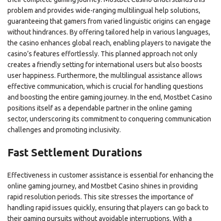
problem and provides wide-ranging multilingual help solutions,
guaranteeing that gamers from varied linguistic origins can engage
without hindrances. By offering tailored help in various languages,
the casino enhances global reach, enabling players to navigate the
casino’s features effortlessly. This planned approach not only
creates a friendly setting for international users but also boosts
user happiness. Furthermore, the multilingual assistance allows
effective communication, which is crucial for handling questions
and boosting the entire gaming journey. In the end, Mostbet Casino
positions itself as a dependable partner in the online gaming
sector, underscoring its commitment to conquering communication
challenges and promoting inclusivity.
Fast Settlement Durations
Effectiveness in customer assistance is essential for enhancing the
online gaming journey, and Mostbet Casino shines in providing
rapid resolution periods. This site stresses the importance of
handling rapid issues quickly, ensuring that players can go back to
their gaming pursuits without avoidable interruptions. With a