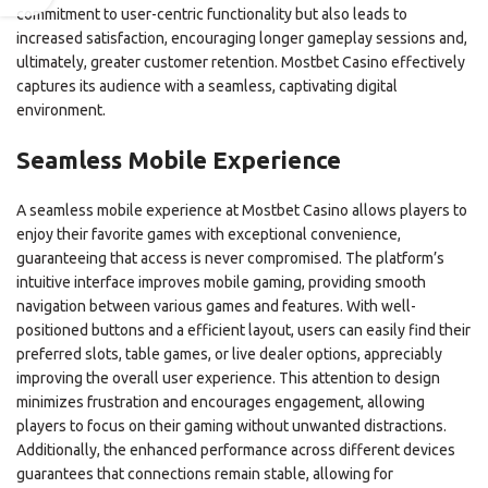
commitment to user-centric functionality but also leads to
increased satisfaction, encouraging longer gameplay sessions and,
ultimately, greater customer retention. Mostbet Casino effectively
captures its audience with a seamless, captivating digital
environment.
Seamless Mobile Experience
A seamless mobile experience at Mostbet Casino allows players to
enjoy their favorite games with exceptional convenience,
guaranteeing that access is never compromised. The platform’s
intuitive interface improves mobile gaming, providing smooth
navigation between various games and features. With well-
positioned buttons and a efficient layout, users can easily find their
preferred slots, table games, or live dealer options, appreciably
improving the overall user experience. This attention to design
minimizes frustration and encourages engagement, allowing
players to focus on their gaming without unwanted distractions.
Additionally, the enhanced performance across different devices
guarantees that connections remain stable, allowing for