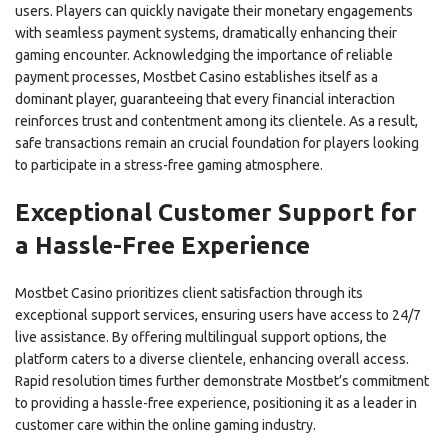
users. Players can quickly navigate their monetary engagements
with seamless payment systems, dramatically enhancing their
gaming encounter. Acknowledging the importance of reliable
payment processes, Mostbet Casino establishes itself as a
dominant player, guaranteeing that every financial interaction
reinforces trust and contentment among its clientele. As a result,
safe transactions remain an crucial foundation for players looking
to participate in a stress-free gaming atmosphere.
Exceptional Customer Support for
a Hassle-Free Experience
Mostbet Casino prioritizes client satisfaction through its
exceptional support services, ensuring users have access to 24/7
live assistance. By offering multilingual support options, the
platform caters to a diverse clientele, enhancing overall access.
Rapid resolution times further demonstrate Mostbet’s commitment
to providing a hassle-free experience, positioning it as a leader in
customer care within the online gaming industry.