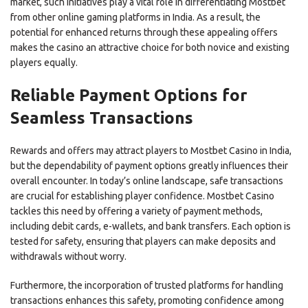
market, such initiatives play a vital role in differentiating Mostbet
from other online gaming platforms in India. As a result, the
potential for enhanced returns through these appealing offers
makes the casino an attractive choice for both novice and existing
players equally.
Reliable Payment Options for
Seamless Transactions
Rewards and offers may attract players to Mostbet Casino in India,
but the dependability of payment options greatly influences their
overall encounter. In today’s online landscape, safe transactions
are crucial for establishing player confidence. Mostbet Casino
tackles this need by offering a variety of payment methods,
including debit cards, e-wallets, and bank transfers. Each option is
tested for safety, ensuring that players can make deposits and
withdrawals without worry.
Furthermore, the incorporation of trusted platforms for handling
transactions enhances this safety, promoting confidence among