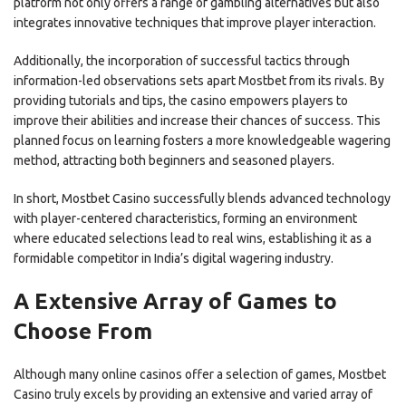
platform not only offers a range of gambling alternatives but also
integrates innovative techniques that improve player interaction.
Additionally, the incorporation of successful tactics through
information-led observations sets apart Mostbet from its rivals. By
providing tutorials and tips, the casino empowers players to
improve their abilities and increase their chances of success. This
planned focus on learning fosters a more knowledgeable wagering
method, attracting both beginners and seasoned players.
In short, Mostbet Casino successfully blends advanced technology
with player-centered characteristics, forming an environment
where educated selections lead to real wins, establishing it as a
formidable competitor in India’s digital wagering industry.
A Extensive Array of Games to
Choose From
Although many online casinos offer a selection of games, Mostbet
Casino truly excels by providing an extensive and varied array of