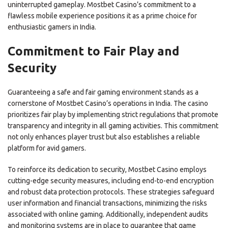
uninterrupted gameplay. Mostbet Casino’s commitment to a
flawless mobile experience positions it as a prime choice for
enthusiastic gamers in India.
Commitment to Fair Play and
Security
Guaranteeing a safe and fair gaming environment stands as a
cornerstone of Mostbet Casino’s operations in India. The casino
prioritizes fair play by implementing strict regulations that promote
transparency and integrity in all gaming activities. This commitment
not only enhances player trust but also establishes a reliable
platform for avid gamers.
To reinforce its dedication to security, Mostbet Casino employs
cutting-edge security measures, including end-to-end encryption
and robust data protection protocols. These strategies safeguard
user information and financial transactions, minimizing the risks
associated with online gaming. Additionally, independent audits
and monitoring systems are in place to guarantee that game