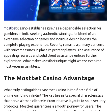
mostbet
Casino establishes itself as a dependable selection for
gamblers in India seeking authentic winnings. Its blend of an
extensive selection of games and intuitive design boosts the
complete playing experience. Security remains a primary concern,
with strict measures in place to protect players. The assurance of
appealing rewards and solid client assistance entices further
exploration. What makes Mostbet unique might amaze even the
most veteran gamblers.
The Mostbet Casino Advantage
What truly distinguishes Mostbet Casino in the fierce field of
online gambling in India? The key lies in its special characteristics
that serve a broad clientele. From intuitive layouts to solid security
protocols, Mostbet guarantees a smooth journey for users. The