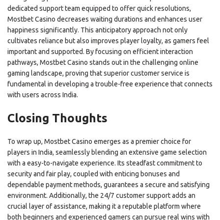
dedicated support team equipped to offer quick resolutions,
Mostbet Casino decreases waiting durations and enhances user
happiness significantly. This anticipatory approach not only
cultivates reliance but also improves player loyalty, as gamers feel
important and supported. By focusing on efficient interaction
pathways, Mostbet Casino stands out in the challenging online
gaming landscape, proving that superior customer service is
fundamental in developing a trouble-free experience that connects
with users across India.
Closing Thoughts
To wrap up, Mostbet Casino emerges as a premier choice for
players in India, seamlessly blending an extensive game selection
with a easy-to-navigate experience. Its steadfast commitment to
security and fair play, coupled with enticing bonuses and
dependable payment methods, guarantees a secure and satisfying
environment. Additionally, the 24/7 customer support adds an
crucial layer of assistance, making it a reputable platform where
both beginners and experienced gamers can pursue real wins with