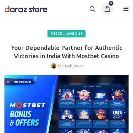
0
MISCELLANEOUS
Your Dependable Partner for Authentic
Victories in India With Mostbet Casino
Mansab Awan