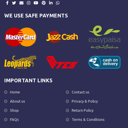
WE USE SAFE PAYMENTS
IMPORTANT LINKS
Home
Contact us
About us
Privacy & Policy
Shop
Return Policy
FAQs
Terms & Conditions