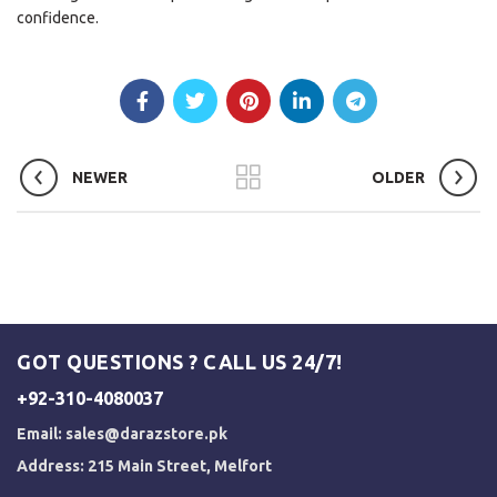
confidence.
NEWER
OLDER
GOT QUESTIONS ? CALL US 24/7!
+92-310-4080037
Email:
sales@darazstore.pk
Address: 215 Main Street, Melfort