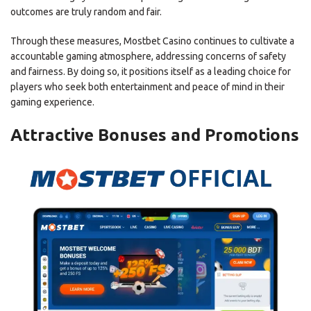
outcomes are truly random and fair.
Through these measures, Mostbet Casino continues to cultivate a
accountable gaming atmosphere, addressing concerns of safety
and fairness. By doing so, it positions itself as a leading choice for
players who seek both entertainment and peace of mind in their
gaming experience.
Attractive Bonuses and Promotions