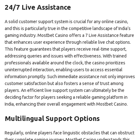
24/7 Live Assistance
A solid customer support system is crucial for any online casino,
and this is particularly true in the competitive landscape of India’s
gaming industry. Mostbet Casino offers a 7 Live Assistance feature
that enhances user experience through reliable live chat options.
This feature guarantees that players receive real-time support,
addressing queries and issues with effectiveness. With trained
professionals available around the clock, the casino prioritizes
uninterrupted interaction, enabling users to access essential
information promptly. Such immediate assistance not only improves
customer satisfaction but also fosters a sense of trust among
players. An efficient live support system can ultimately be the
deciding factor for players seeking a reliable gaming platform in
India, enhancing their overall engagement with Mostbet Casino.
Multilingual Support Options
Regularly, online players face linguistic obstacles that can obstruct
their complete gaming journey. Mostbet Casino understands this