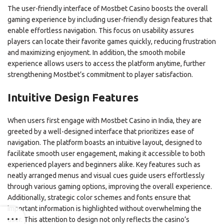
The user-friendly interface of Mostbet Casino boosts the overall
gaming experience by including user-friendly design features that
enable effortless navigation. This focus on usability assures
players can locate their favorite games quickly, reducing frustration
and maximizing enjoyment. In addition, the smooth mobile
experience allows users to access the platform anytime, further
strengthening Mostbet’s commitment to player satisfaction.
Intuitive Design Features
When users first engage with Mostbet Casino in India, they are
greeted by a well-designed interface that prioritizes ease of
navigation. The platform boasts an intuitive layout, designed to
facilitate smooth user engagement, making it accessible to both
experienced players and beginners alike. Key features such as
neatly arranged menus and visual cues guide users effortlessly
through various gaming options, improving the overall experience.
Additionally, strategic color schemes and fonts ensure that
important information is highlighted without overwhelming the
user. This attention to design not only reflects the casino’s