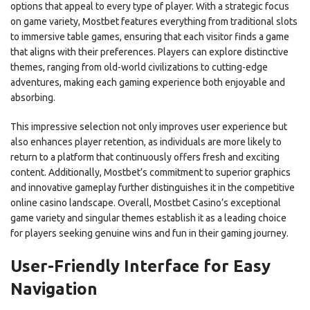
options that appeal to every type of player. With a strategic focus
on game variety, Mostbet features everything from traditional slots
to immersive table games, ensuring that each visitor finds a game
that aligns with their preferences. Players can explore distinctive
themes, ranging from old-world civilizations to cutting-edge
adventures, making each gaming experience both enjoyable and
absorbing.
This impressive selection not only improves user experience but
also enhances player retention, as individuals are more likely to
return to a platform that continuously offers fresh and exciting
content. Additionally, Mostbet’s commitment to superior graphics
and innovative gameplay further distinguishes it in the competitive
online casino landscape. Overall, Mostbet Casino’s exceptional
game variety and singular themes establish it as a leading choice
for players seeking genuine wins and fun in their gaming journey.
User-Friendly Interface for Easy
Navigation