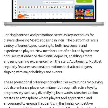
Enticing bonuses and promotions serve as key incentives for
players choosing Mostbet Casino in India. The platform offers a
variety of bonus types, catering to both newcomers and
experienced players. New members are often lured by welcome
bonuses that enhance their initial deposits, enabling a more
engaging gaming experience from the start. Additionally, Mostbet
regularly features seasonal promotions that attract players,
aligning with major holidays and events.
These promotional offerings not only offer extra funds for playing
but also enhance player commitment through attractive loyalty
programs. By tactically diversifying its rewards, Mostbet Casino
creates an atmosphere where players feel appreciated and
encouraged to engage frequently. In this highly competitive