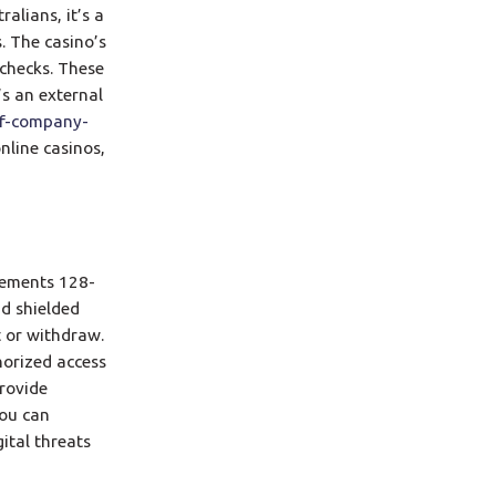
alians, it’s a
. The casino’s
checks. These
’s an external
of-company-
nline casinos,
lements 128-
nd shielded
t or withdraw.
horized access
provide
You can
ital threats