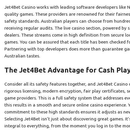
Jet4Bet Casino works with leading software developers like N
quality games. These providers are renowned for their fairnes
safety standards. Australian players can choose from hundreds
receiving regular audits. The live casino section, powered by 
dealers. These streams come in high definition from secure loc
games. You can be assured that each title has been checked f
Partnering with top developers does more than guarantee gam
Australian tastes.
The Jet4Bet Advantage for Cash Pla
Consider all its safety features together, and Jet4Bet Casino
rigorous licensing, modern encryption, fair play certificates,
game providers. This is a full safety system that addresses e
this results in a smooth and secure online casino experience.
commitment to these high standards ensures it adjusts as new
Selecting Jet4Bet isn’t just about discovering great games. I
integral to everything, from the moment you log in to the mo