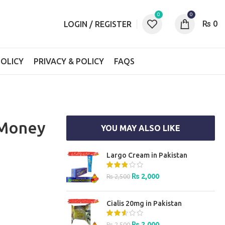
0
0
₨
0
LOGIN / REGISTER
OLICY
PRIVACY & POLICY
FAQS
 Money
YOU MAY ALSO LIKE
Largo Cream in Pakistan
Original
Current
₨
2,000
₨
2,500
price
price
was:
is:
Cialis 20mg in Pakistan
₨ 2,500.
₨ 2,000.
Original
Current
₨
2,000
₨
2,500