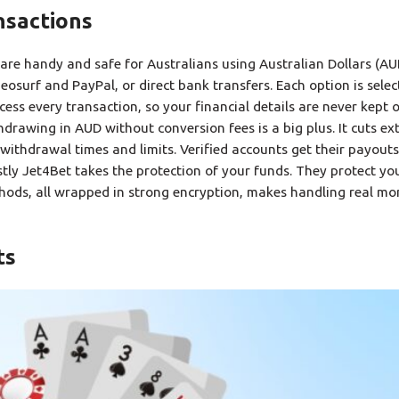
nsactions
are handy and safe for Australians using Australian Dollars (AU
Neosurf and PayPal, or direct bank transfers. Each option is select
ss every transaction, so your financial details are never kept 
drawing in AUD without conversion fees is a big plus. It cuts ex
 withdrawal times and limits. Verified accounts get their payout
stly Jet4Bet takes the protection of your funds. They protect y
ods, all wrapped in strong encryption, makes handling real mo
ts