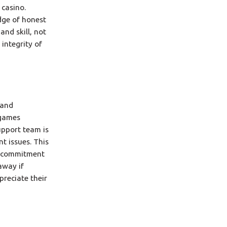
 casino.
edge of honest
and skill, not
integrity of
 and
 games
upport team is
t issues. This
’s commitment
away if
preciate their