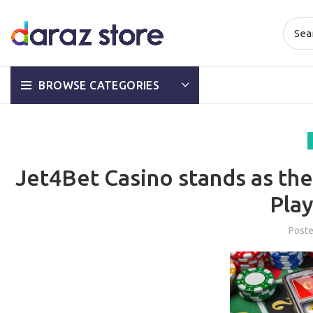
BROWSE CATEGORIES
Jet4Bet Casino stands as th
Play
Post