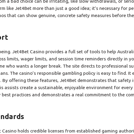
rom a bad choice can be irritating, like slow withdrawals, or serio
rm like Jet4Bet more than just a good idea; it’s necessary for p
sinos that can show genuine, concrete safety measures before th
ort
eing. Jet4Bet Casino provides a full set of tools to help Austral
loss limits, wager limits, and session time reminders directly in 
yone who wants a longer break. The site directs to professional 
ans. The casino’s responsible gambling policy is easy to find. It 
. By offering these features, Jet4Bet demonstrates that safety is
s assists create a sustainable, enjoyable environment for every
ry best practices and demonstrates a real commitment to the com
andards
t Casino holds credible licenses from established gaming authori