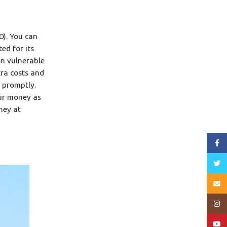
D). You can
ed for its
on vulnerable
tra costs and
s promptly.
our money as
ney at
Face
Twitt
Email
Insta
YouT