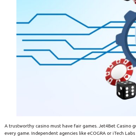
A trustworthy casino must have fair games. Jet4Bet Casino g
every game. Independent agencies like eCOGRA or iTech Labs e