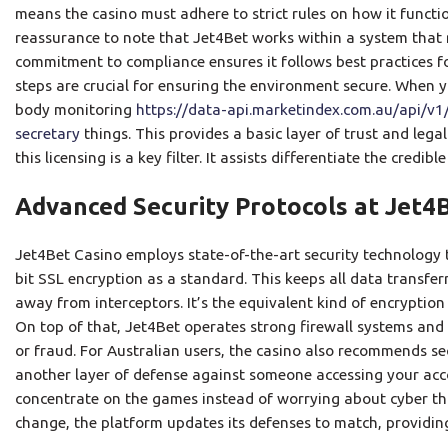
means the casino must adhere to strict rules on how it functio
reassurance to note that Jet4Bet works within a system that r
commitment to compliance ensures it follows best practices 
steps are crucial for ensuring the environment secure. When yo
body monitoring
https://data-api.marketindex.com.au/api/
secretary
things. This provides a basic layer of trust and lega
this licensing is a key filter. It assists differentiate the credi
Advanced Security Protocols at Jet4
Jet4Bet Casino employs state-of-the-art security technology
bit SSL encryption as a standard. This keeps all data transfe
away from interceptors. It’s the equivalent kind of encrypti
On top of that, Jet4Bet operates strong firewall systems and
or fraud. For Australian users, the casino also recommends se
another layer of defense against someone accessing your acco
concentrate on the games instead of worrying about cyber thre
change, the platform updates its defenses to match, providing