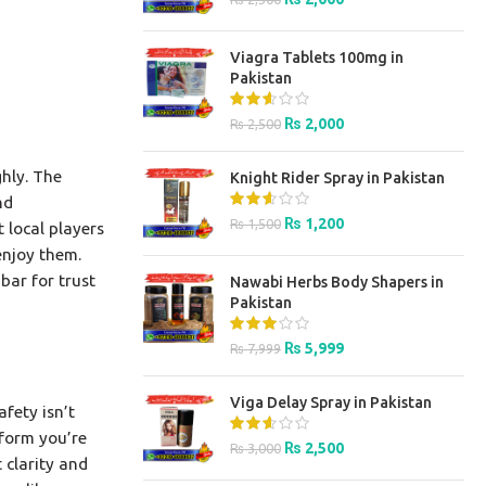
price
price
was:
is:
Viagra Tablets 100mg in
₨ 2,500.
₨ 2,000.
Pakistan
Original
Current
₨
2,000
₨
2,500
price
price
was:
is:
hly. The
Knight Rider Spray in Pakistan
₨ 2,500.
₨ 2,000.
nd
Original
Current
₨
1,200
₨
1,500
 local players
price
price
enjoy them.
was:
is:
bar for trust
Nawabi Herbs Body Shapers in
₨ 1,500.
₨ 1,200.
Pakistan
Original
Current
₨
5,999
₨
7,999
price
price
was:
is:
Viga Delay Spray in Pakistan
₨ 7,999.
₨ 5,999.
afety isn’t
tform you’re
Original
Current
₨
2,500
₨
3,000
 clarity and
price
price