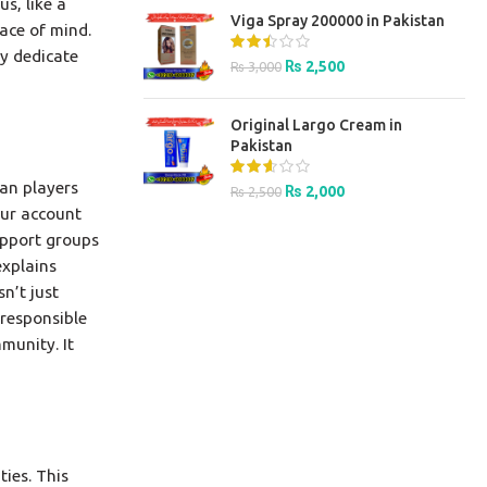
was:
is:
us, like a
Viga Spray 200000 in Pakistan
₨ 3,000.
₨ 2,500.
eace of mind.
ey dedicate
Original
Current
₨
2,500
₨
3,000
price
price
was:
is:
Original Largo Cream in
₨ 3,000.
₨ 2,500.
Pakistan
ian players
Original
Current
₨
2,000
₨
2,500
price
price
your account
was:
is:
support groups
₨ 2,500.
₨ 2,000.
explains
n’t just
 responsible
munity. It
ties. This