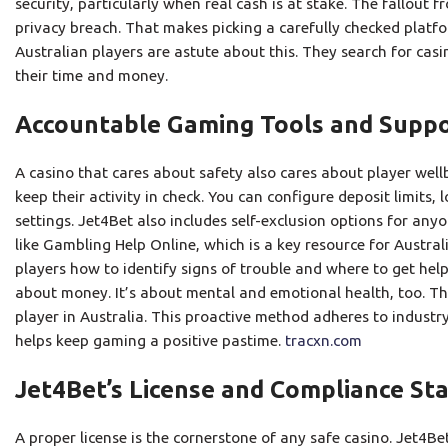
security, particularly when real cash is at stake. The fallout f
privacy breach. That makes picking a carefully checked platfo
Australian players are astute about this. They search for ca
their time and money.
Accountable Gaming Tools and Supp
A casino that cares about safety also cares about player wellb
keep their activity in check. You can configure deposit limits, 
settings. Jet4Bet also includes self-exclusion options for an
like Gambling Help Online, which is a key resource for Australi
players how to identify signs of trouble and where to get help
about money. It’s about mental and emotional health, too. Thi
player in Australia. This proactive method adheres to indust
helps keep gaming a positive pastime.
tracxn.com
Jet4Bet’s License and Compliance St
A proper license is the cornerstone of any safe casino. Jet4Be