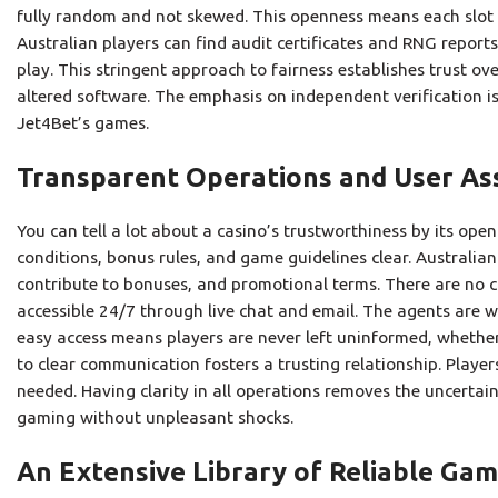
fully random and not skewed. This openness means each slot sp
Australian players can find audit certificates and RNG report
play. This stringent approach to fairness establishes trust ov
altered software. The emphasis on independent verification is
Jet4Bet’s games.
Transparent Operations and User As
You can tell a lot about a casino’s trustworthiness by its ope
conditions, bonus rules, and game guidelines clear. Australia
contribute to bonuses, and promotional terms. There are no 
accessible 24/7 through live chat and email. The agents are w
easy access means players are never left uninformed, whether
to clear communication fosters a trusting relationship. Player
needed. Having clarity in all operations removes the uncertai
gaming without unpleasant shocks.
An Extensive Library of Reliable Ga