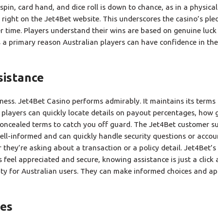
in, card hand, and dice roll is down to chance, as in a physical
s right on the Jet4Bet website. This underscores the casino’s pl
er time. Players understand their wins are based on genuine luck 
 a primary reason Australian players can have confidence in the 
sistance
nness. Jet4Bet Casino performs admirably. It maintains its terms
n players can quickly locate details on payout percentages, how
concealed terms to catch you off guard. The Jet4Bet customer s
ell-informed and can quickly handle security questions or accoun
 they’re asking about a transaction or a policy detail. Jet4Bet
s feel appreciated and secure, knowing assistance is just a click 
nty for Australian users. They can make informed choices and ap
mes