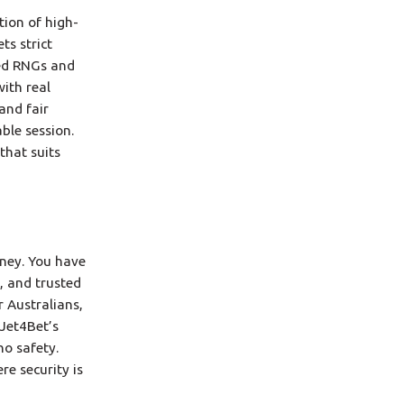
tion of high-
ts strict
ied RNGs and
with real
and fair
ble session.
that suits
oney. You have
, and trusted
r Australians,
 Jet4Bet’s
no safety.
re security is