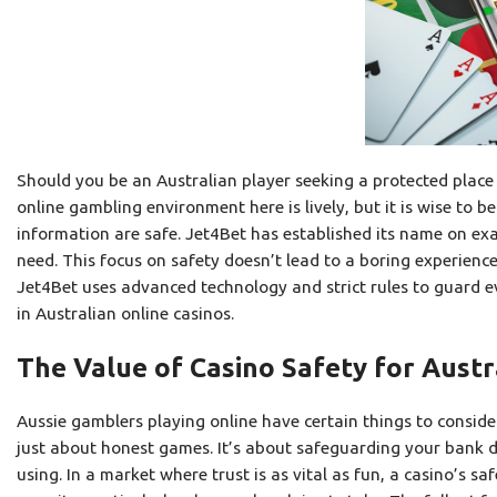
Should you be an Australian player seeking a protected place
online gambling environment here is lively, but it is wise to 
information are safe. Jet4Bet has established its name on exac
need. This focus on safety doesn’t lead to a boring experienc
Jet4Bet uses advanced technology and strict rules to guard ev
in Australian online casinos.
The Value of Casino Safety for Austr
Aussie gamblers playing online have certain things to consider
just about honest games. It’s about safeguarding your bank de
using. In a market where trust is as vital as fun, a casino’s 