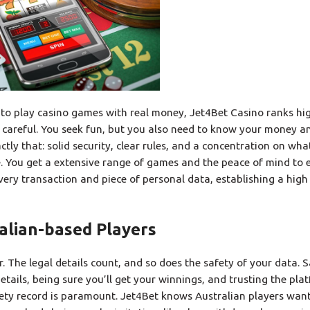
 to play casino games with real money, Jet4Bet Casino ranks hig
be careful. You seek fun, but you also need to know your money a
tly that: solid security, clear rules, and a concentration on what
e. You get a extensive range of games and the peace of mind to 
ery transaction and piece of personal data, establishing a high 
alian-based Players
. The legal details count, and so does the safety of your data. S
tails, being sure you’ll get your winnings, and trusting the pla
safety record is paramount. Jet4Bet knows Australian players want