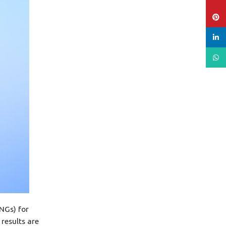
Pinte
linked
What
NGs) for
results are