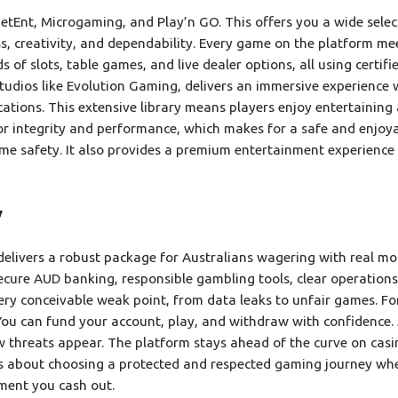
etEnt, Microgaming, and Play’n GO. This offers you a wide selec
s, creativity, and dependability. Every game on the platform mee
 of slots, table games, and live dealer options, all using certif
studios like Evolution Gaming, delivers an immersive experience 
ations. This extensive library means players enjoy entertaining 
or integrity and performance, which makes for a safe and enjoya
e safety. It also provides a premium entertainment experience 
y
 delivers a robust package for Australians wagering with real m
 secure AUD banking, responsible gambling tools, clear operations
very conceivable weak point, from data leaks to unfair games. Fo
 You can fund your account, play, and withdraw with confidence.
 threats appear. The platform stays ahead of the curve on casi
t’s about choosing a protected and respected gaming journey whe
ment you cash out.