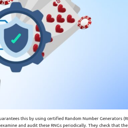
uarantees this by using certified Random Number Generators (R
xamine and audit these RNGs periodically. They check that the 