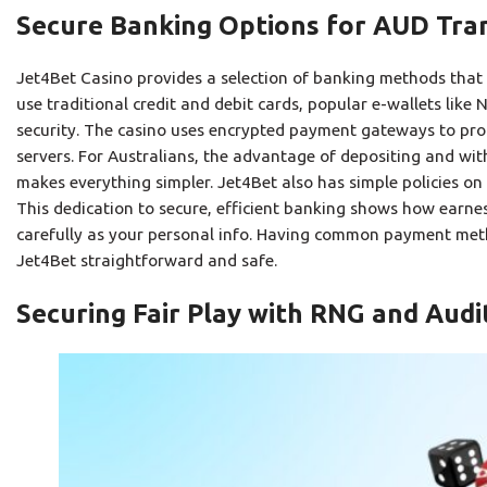
Secure Banking Options for AUD Tra
Jet4Bet Casino provides a selection of banking methods that 
use traditional credit and debit cards, popular e-wallets like 
security. The casino uses encrypted payment gateways to proce
servers. For Australians, the advantage of depositing and with
makes everything simpler. Jet4Bet also has simple policies on
This dedication to secure, efficient banking shows how earne
carefully as your personal info. Having common payment meth
Jet4Bet straightforward and safe.
Securing Fair Play with RNG and Audi