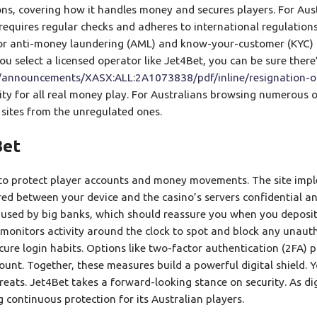
ns, covering how it handles money and secures players. For Austr
equires regular checks and adheres to international regulations
for anti-money laundering (AML) and know-your-customer (KYC) 
u select a licensed operator like Jet4Bet, you can be sure there
v1/announcements/XASX:ALL:2A1073838/pdf/inline/resignation-
lity for all real money play. For Australians browsing numerous o
ble sites from the unregulated ones.
Bet
 to protect player accounts and money movements. The site imp
rred between your device and the casino’s servers confidential a
on used by big banks, which should reassure you when you deposi
 monitors activity around the clock to spot and block any unaut
cure login habits. Options like two-factor authentication (2FA) 
unt. Together, these measures build a powerful digital shield. 
ats. Jet4Bet takes a forward-looking stance on security. As dig
 continuous protection for its Australian players.