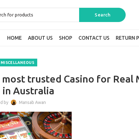
HOME
ABOUT US
SHOP
CONTACT US
RETURN P
MISCELLANEOUS
e most trusted Casino for Real
 in Australia
ed by
Mansab Awan