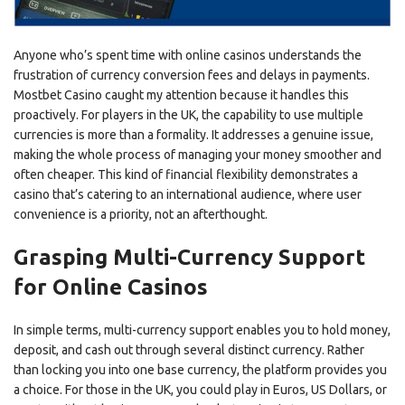
Anyone who’s spent time with online casinos understands the
frustration of currency conversion fees and delays in payments.
Mostbet Casino caught my attention because it handles this
proactively. For players in the UK, the capability to use multiple
currencies is more than a formality. It addresses a genuine issue,
making the whole process of managing your money smoother and
often cheaper. This kind of financial flexibility demonstrates a
casino that’s catering to an international audience, where user
convenience is a priority, not an afterthought.
Grasping Multi-Currency Support
for Online Casinos
In simple terms, multi-currency support enables you to hold money,
deposit, and cash out through several distinct currency. Rather
than locking you into one base currency, the platform provides you
a choice. For those in the UK, you could play in Euros, US Dollars, or