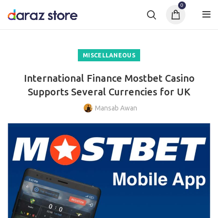
0
MISCELLANEOUS
International Finance Mostbet Casino
Supports Several Currencies for UK
Mansab Awan