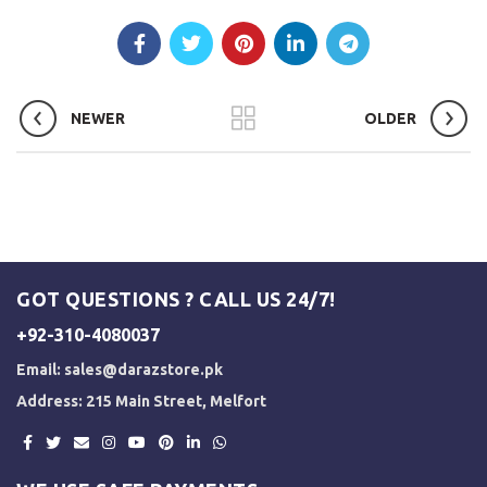
NEWER
OLDER
GOT QUESTIONS ? CALL US 24/7!
+92-310-4080037
Email:
sales@darazstore.pk
Address: 215 Main Street, Melfort