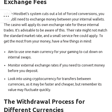
Exchange Fees
While Mostbet’s system cuts out a lot of forced conversions, you
may still need to exchange money between your internal wallets.
The casino will apply its own exchange rate for these internal
trades. It’s advisable to be aware of this. Their rate might not match
the standard market rate, and a small service fee could apply. To
get the most from your money, have a few things in mind:
Aim to use one main currency for your gaming to cut down on
internal swaps.
Monitor external exchange rates if you need to convert money
before you deposit.
Look into using cryptocurrency for transfers between
currencies, as it may be faster and cheaper, but remember its
value may fluctuate quickly.
The Withdrawal Process for
Different Currencies