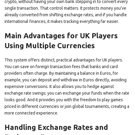
crypto, without having your own bank stepping in to convert every
single transaction. That control matters. It protects money you’ve
already converted from shifting exchange rates, and if you handle
international finances, it makes tracking everything far easier.
Main Advantages for UK Players
Using Multiple Currencies
This system offers distinct, practical advantages for UK players.
You can save on foreign transaction fees that banks and card
providers often charge. By maintaining a balance in Euros, for
example, you can deposit and withdraw in Euros directly, avoiding
expensive conversions. It also allows you to hedge against
exchange rate swings; you can exchange your funds when the rate
looks good. And it provides you with the freedom to play games
priced in different currencies or join global tournaments, creating a
more connected experience.
Handling Exchange Rates and