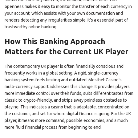
openness makes it easy to monitor the transfer of each currency in
your account, which assists with your own documentation and
renders detecting any irregularities simple. It’s a essential part of
trustworthy online banking.
How This Banking Approach
Matters for the Current UK Player
The contemporary UK player is often financially conscious and
frequently works in a global setting. A rigid, single-currency
banking system feels limiting and outdated. Mostbet Casino’s
multi-currency support addresses this change. It provides players
more immediate control over their funds, suits different tastes from
classic to crypto-friendly, and strips away pointless obstacles to
playing. This indicates a casino that is adaptable, concentrated on
the customer, and set for where digital finance is going. For the UK
player, it means more command, possible economies, and a much
more fluid financial process from beginning to end.