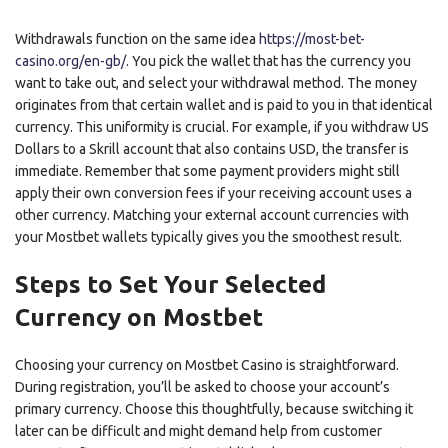
Withdrawals function on the same idea
https://most-bet-
casino.org/en-gb/
. You pick the wallet that has the currency you
want to take out, and select your withdrawal method. The money
originates from that certain wallet and is paid to you in that identical
currency. This uniformity is crucial. For example, if you withdraw US
Dollars to a Skrill account that also contains USD, the transfer is
immediate. Remember that some payment providers might still
apply their own conversion fees if your receiving account uses a
other currency. Matching your external account currencies with
your Mostbet wallets typically gives you the smoothest result.
Steps to Set Your Selected
Currency on Mostbet
Choosing your currency on Mostbet Casino is straightforward.
During registration, you’ll be asked to choose your account’s
primary currency. Choose this thoughtfully, because switching it
later can be difficult and might demand help from customer