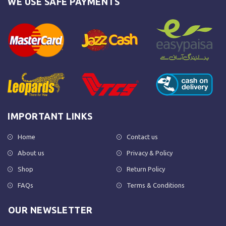
WE USE SAFE PAYMENTS
IMPORTANT LINKS
Home
Contact us
About us
Privacy & Policy
Shop
Return Policy
FAQs
Terms & Conditions
OUR NEWSLETTER