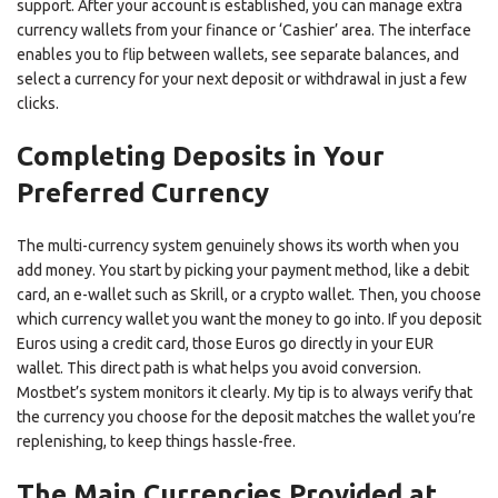
support. After your account is established, you can manage extra
currency wallets from your finance or ‘Cashier’ area. The interface
enables you to flip between wallets, see separate balances, and
select a currency for your next deposit or withdrawal in just a few
clicks.
Completing Deposits in Your
Preferred Currency
The multi-currency system genuinely shows its worth when you
add money. You start by picking your payment method, like a debit
card, an e-wallet such as Skrill, or a crypto wallet. Then, you choose
which currency wallet you want the money to go into. If you deposit
Euros using a credit card, those Euros go directly in your EUR
wallet. This direct path is what helps you avoid conversion.
Mostbet’s system monitors it clearly. My tip is to always verify that
the currency you choose for the deposit matches the wallet you’re
replenishing, to keep things hassle-free.
The Main Currencies Provided at