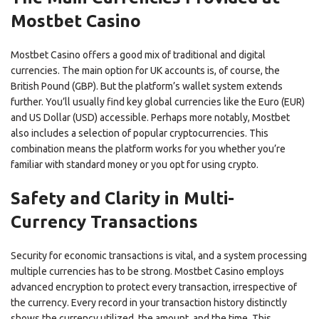
Mostbet Casino
Mostbet Casino offers a good mix of traditional and digital
currencies. The main option for UK accounts is, of course, the
British Pound (GBP). But the platform’s wallet system extends
further. You’ll usually find key global currencies like the Euro (EUR)
and US Dollar (USD) accessible. Perhaps more notably, Mostbet
also includes a selection of popular cryptocurrencies. This
combination means the platform works for you whether you’re
familiar with standard money or you opt for using crypto.
Safety and Clarity in Multi-
Currency Transactions
Security for economic transactions is vital, and a system processing
multiple currencies has to be strong. Mostbet Casino employs
advanced encryption to protect every transaction, irrespective of
the currency. Every record in your transaction history distinctly
shows the currency utilized, the amount, and the time. This