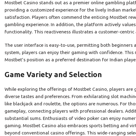
Mostbet Casino stands out as a premier online gambling platfo
providing a customized experience for the lively Indian market
satisfaction. Players often commend the enticing Mostbet re
gambling experience. In addition, the platform actively value
functionality. This reactiveness illustrates a customer-centr
The user interface is easy-to-use, permitting both beginners
system, players can enjoy their gaming with confidence. This m
Mostbet’s position as a preferred destination for Indian play
Game Variety and Selection
While exploring the offerings of Mostbet Casino, players are 
diverse tastes and preferences. From exhilarating slot machin
like blackjack and roulette, the options are numerous. For tho
gameplay, connecting players with professional dealers. Addit
substantial sums. Enthusiasts of video poker can enjoy numero
gaming. Mostbet Casino also embraces sports betting and virtu
beyond conventional casino offerings. This wide-ranging sel