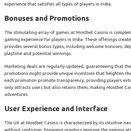
experience that satisfies all types of players in India.
Bonuses and Promotions
The stimulating array of games at Mostbet Casino is complem
gaming experience for players in India. These offerings crea
provides several bonus types, including welcome bonuses, dep
playtime and potential winnings.
Marketing deals are regularly updated, guaranteeing that the
promotions might provide unique incentives that heighten the
each promotion promote transparency, providing players extra
only attracts users but also retains them, making Mostbet Cas
adventures.
User Experience and Interface
The UX at Mostbet Casino is characterized by its intuitive na
without confusion. Engaging graphics improve the gaming atm