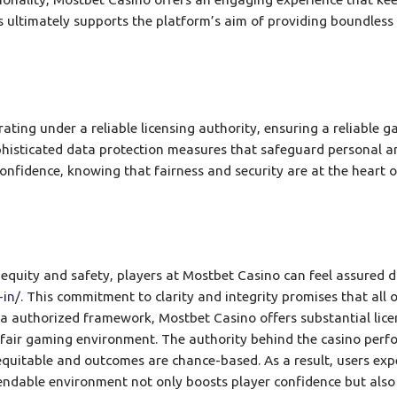
 ultimately supports the platform’s aim of providing boundless
ating under a reliable licensing authority, ensuring a reliable 
histicated data protection measures that safeguard personal an
onfidence, knowing that fairness and security are at the heart o
 equity and safety, players at Mostbet Casino can feel assured d
-in/
. This commitment to clarity and integrity promises that all 
a authorized framework, Mostbet Casino offers substantial lice
a fair gaming environment. The authority behind the casino perf
equitable and outcomes are chance-based. As a result, users exp
pendable environment not only boosts player confidence but als