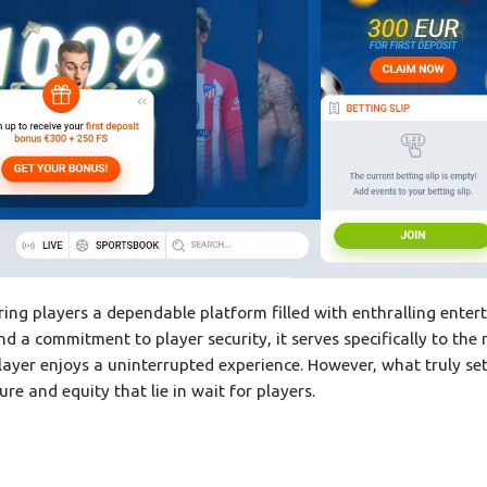
ing players a dependable platform filled with enthralling enter
d a commitment to player security, it serves specifically to the 
player enjoys a uninterrupted experience. However, what truly se
re and equity that lie in wait for players.