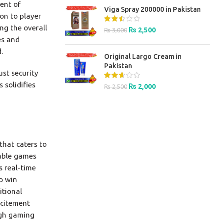
was:
is:
ent of
Viga Spray 200000 in Pakistan
₨ 3,000.
₨ 2,500.
ion to player
ng the overall
Original
Current
₨
2,500
₨
3,000
price
price
es and
was:
is:
.
Original Largo Cream in
₨ 3,000.
₨ 2,500.
Pakistan
st security
 solidifies
Original
Current
₨
2,000
₨
2,500
price
price
was:
is:
₨ 2,500.
₨ 2,000.
that caters to
table games
s real-time
to win
itional
xcitement
ugh gaming