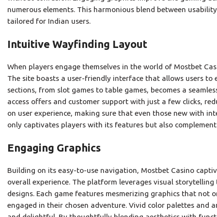
numerous elements. This harmonious blend between usability 
tailored for Indian users.
Intuitive Wayfinding Layout
When players engage themselves in the world of Mostbet Casino
The site boasts a user-friendly interface that allows users to 
sections, from slot games to table games, becomes a seamless 
access offers and customer support with just a few clicks, r
on user experience, making sure that even those new with in
only captivates players with its features but also complemen
Engaging Graphics
Building on its easy-to-use navigation, Mostbet Casino capti
overall experience. The platform leverages visual storytellin
designs. Each game features mesmerizing graphics that not on
engaged in their chosen adventure. Vivid color palettes and
and delightful. By thoughtfully blending aesthetics with func