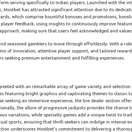
rm serving specifically to Indian players. Launched with the int
, Mostbet has attracted significant attention due to its dedicat
wards, which comprise bountiful bonuses and promotions, boosti
s player feedback, using insights to continuously improve featur
ic approach, making sure that users feel acknowledged and valued
 and seasoned gamblers to move through effortlessly. With a robu
ix of innovation, attentive player support, and tailored rewards
ers seeking premium entertainment and fulfilling experiences.
greeted with an remarkable array of game variety and selection 
es featuring bright graphics and captivating themes to classic 
se seeking an immersive experience, the live dealer section offer
ionally, the allure of progressive jackpots provides the chance 
us variations, while specialty games add a unique twist to trad
al sports, ensuring that thrill-seekers can indulge in intense e
ection underscores Mostbet’s commitment to delivering a thoro