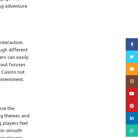
ing adventure
nteraction.
Face
ough different
Twitt
ers can easily
yout focuses
Email
t Casino not
ontentment.
Insta
YouT
Pinte
nce the
ing themes and
linked
 players feel
ion smooth
What
eps players