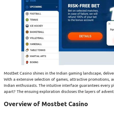
Mostbet Casino shines in the Indian gaming landscape, deliver
With a extensive selection of games, attractive promotions, an
Indian enthusiasts. The intuitive interface guarantees every 
apart? The ensuing exploration discloses the layers of adventu
Overview of Mostbet Casino