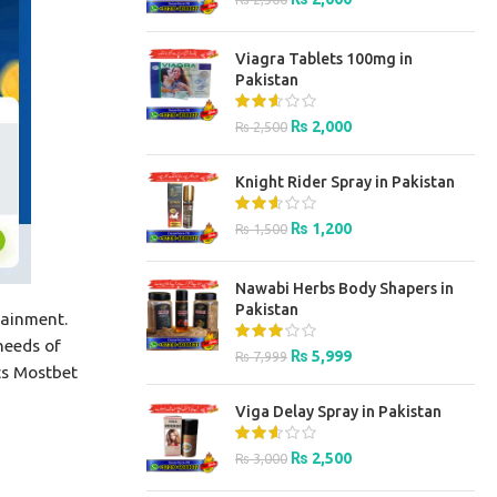
price
price
was:
is:
Viagra Tablets 100mg in
₨ 2,500.
₨ 2,000.
Pakistan
Original
Current
₨
2,000
₨
2,500
price
price
was:
is:
Knight Rider Spray in Pakistan
₨ 2,500.
₨ 2,000.
Original
Current
₨
1,200
₨
1,500
price
price
was:
is:
Nawabi Herbs Body Shapers in
₨ 1,500.
₨ 1,200.
Pakistan
tainment.
needs of
Original
Current
₨
5,999
₨
7,999
ts Mostbet
price
price
was:
is:
Viga Delay Spray in Pakistan
₨ 7,999.
₨ 5,999.
Original
Current
₨
2,500
₨
3,000
price
price