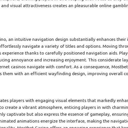
and visual attractiveness creates an pleasurable online gambl
, an intuitive navigation design substantially enhances their i
effortlessly navigate a variety of titles and options. Moving thr
experience thanks to carefully positioned navigation aids. Play
educing annoyance and increasing enjoyment. This considerate la
ternet casinos navigate with comfort. As a consequence, Mostbe
ts them with an efficient wayfinding design, improving overall c
vates players with engaging visual elements that markedly enha
g to create a vibrant atmosphere, enticing players in with charm
ly captivate but also express the essence of gameplay, ensuring
 animated animations energize the interface, making the navigat
tionality, Mostbet Casino offers an engaging experience that ke