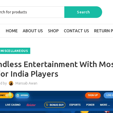
HOME
ABOUT US
SHOP
CONTACT US
RETURN P
MISCELLANEOUS
Endless Entertainment With Mo
or India Players
ed by
Mansab Awan