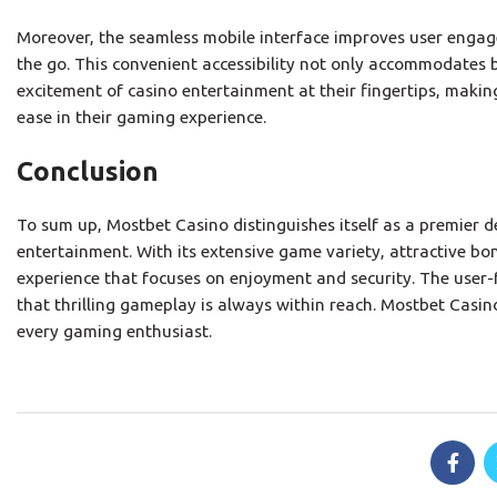
Moreover, the seamless mobile interface improves user engag
the go. This convenient accessibility not only accommodates bu
excitement of casino entertainment at their fingertips, maki
ease in their gaming experience.
Conclusion
To sum up, Mostbet Casino distinguishes itself as a premier d
entertainment. With its extensive game variety, attractive b
experience that focuses on enjoyment and security. The user-fr
that thrilling gameplay is always within reach. Mostbet Casin
every gaming enthusiast.