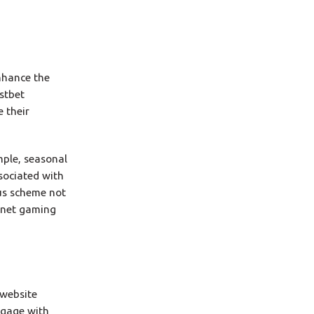
nhance the
stbet
 their
mple, seasonal
sociated with
nus scheme not
ernet gaming
 website
ngage with