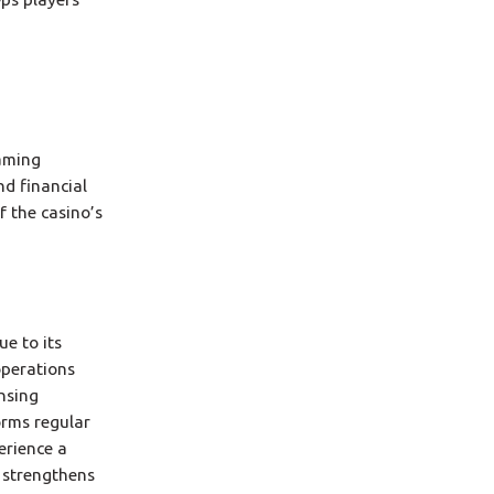
gaming
d financial
f the casino’s
ue to its
operations
nsing
orms regular
erience a
o strengthens