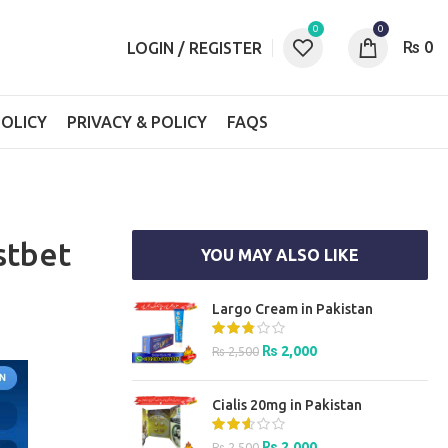
0
0
₨
0
LOGIN / REGISTER
OLICY
PRIVACY & POLICY
FAQS
stbet
YOU MAY ALSO LIKE
Largo Cream in Pakistan
Original
Current
₨
2,000
₨
2,500
price
price
was:
is:
Cialis 20mg in Pakistan
₨ 2,500.
₨ 2,000.
Original
Current
₨
2,000
₨
2,500