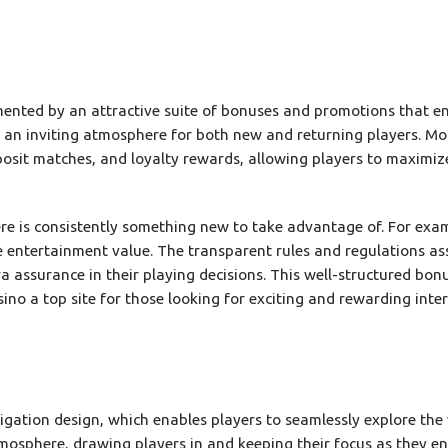
ented by an attractive suite of bonuses and promotions that e
te an inviting atmosphere for both new and returning players. Mo
osit matches, and loyalty rewards, allowing players to maximize
re is consistently something new to take advantage of. For exa
 entertainment value. The transparent rules and regulations as
 assurance in their playing decisions. This well-structured bo
ino a top site for those looking for exciting and rewarding int
vigation design, which enables players to seamlessly explore the
osphere, drawing players in and keeping their focus as they e