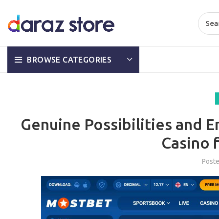
BROWSE CATEGORIES
Genuine Possibilities and 
Casino f
Post