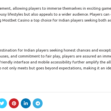
ement, allowing players to immerse themselves in exciting game
sy lifestyles but also appeals to a wider audience. Players can 
ng Mostbet Casino a top choice for Indian players seeking both 
estination for Indian players seeking honest chances and except
onuses, and commitment to fair play, players are assured an imm
iendly interface and mobile accessibility further amplify the al
o not only meets but goes beyond expectations, making it an ide