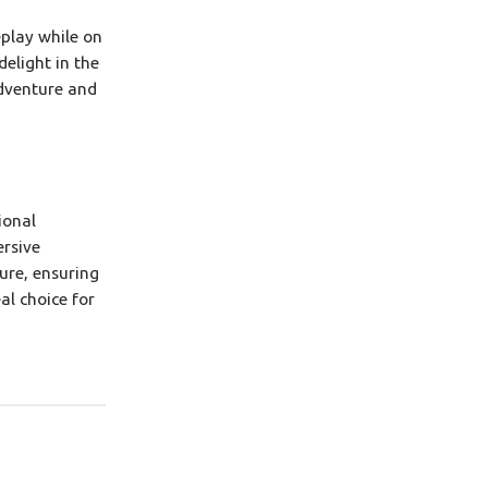
play while on
delight in the
adventure and
ional
ersive
lure, ensuring
al choice for