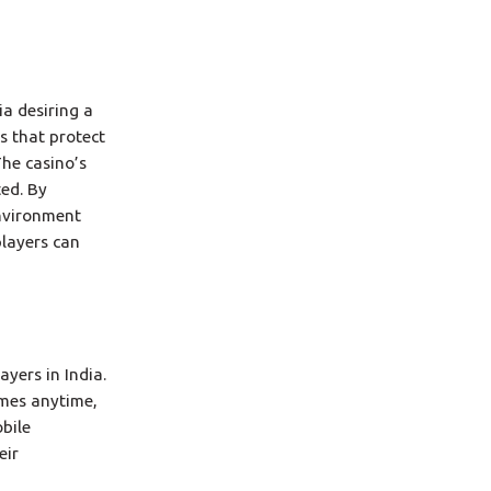
ia desiring a
s that protect
The casino’s
ted. By
environment
players can
yers in India.
ames anytime,
obile
eir