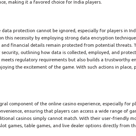
e, making it a favored choice for India players.
data protection cannot be ignored, especially for players in Ind
n this necessity by employing strong data encryption technique
 and financial details remain protected from potential threats. 
er security, outlining how data is collected, employed, and protec
y meets regulatory requirements but also builds a trustworthy 
oying the excitement of the game. With such actions in place, 
l component of the online casino experience, especially for pla
nvenience, ensuring that players can access a wide range of g
ditional casinos simply cannot match. With their user-friendly m
lot games, table games, and live dealer options directly from th