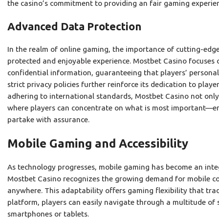
the casino’s commitment to providing an fair gaming experienc
Advanced Data Protection
In the realm of online gaming, the importance of cutting-edge 
protected and enjoyable experience. Mostbet Casino focuses o
confidential information, guaranteeing that players’ personal
strict privacy policies further reinforce its dedication to play
adhering to international standards, Mostbet Casino not onl
where players can concentrate on what is most important—enj
partake with assurance.
Mobile Gaming and Accessibility
As technology progresses, mobile gaming has become an integra
Mostbet Casino recognizes the growing demand for mobile co
anywhere. This adaptability offers gaming flexibility that tra
platform, players can easily navigate through a multitude of s
smartphones or tablets.