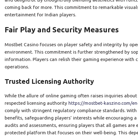
coming back for more. This commitment to remarkable visuals
entertainment for Indian players.
Fair Play and Security Measures
Mostbet Casino focuses on player safety and integrity by oper
environment. This commitment is further strengthened by sop
information. Players can relish their gaming experience with c
operations.
Trusted Licensing Authority
While the allure of online gaming often raises inquiries about
respected licensing authority
https://mostbet-kaszino.com/en
comply with stringent regulatory compliance standards. With 
benefits, safeguarding players’ interests while encouraging 
audits and assessments, ensuring players that all games are 
protected platform that focuses on their well-being. This de