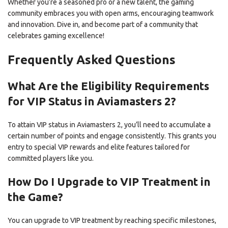
Whether you’re a seasoned pro or a new talent, the gaming
community embraces you with open arms, encouraging teamwork
and innovation. Dive in, and become part of a community that
celebrates gaming excellence!
Frequently Asked Questions
What Are the Eligibility Requirements
for VIP Status in Aviamasters 2?
To attain VIP status in Aviamasters 2, you’ll need to accumulate a
certain number of points and engage consistently. This grants you
entry to special VIP rewards and elite features tailored for
committed players like you.
How Do I Upgrade to VIP Treatment in
the Game?
You can upgrade to VIP treatment by reaching specific milestones,