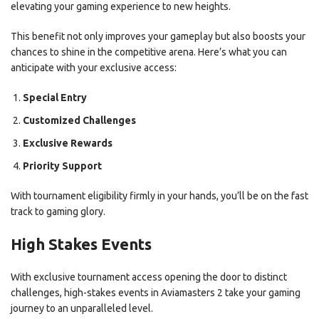
elevating your gaming experience to new heights.
This benefit not only improves your gameplay but also boosts your
chances to shine in the competitive arena. Here’s what you can
anticipate with your exclusive access:
Special Entry
Customized Challenges
Exclusive Rewards
Priority Support
With tournament eligibility firmly in your hands, you’ll be on the fast
track to gaming glory.
High Stakes Events
With exclusive tournament access opening the door to distinct
challenges, high-stakes events in Aviamasters 2 take your gaming
journey to an unparalleled level.