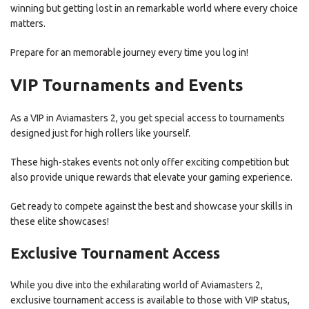
winning but getting lost in an remarkable world where every choice
matters.
Prepare for an memorable journey every time you log in!
VIP Tournaments and Events
As a VIP in Aviamasters 2, you get special access to tournaments
designed just for high rollers like yourself.
These high-stakes events not only offer exciting competition but
also provide unique rewards that elevate your gaming experience.
Get ready to compete against the best and showcase your skills in
these elite showcases!
Exclusive Tournament Access
While you dive into the exhilarating world of Aviamasters 2,
exclusive tournament access is available to those with VIP status,