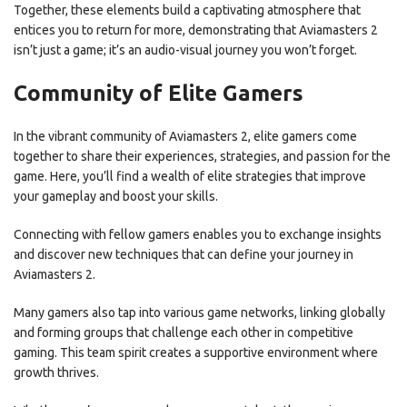
Together, these elements build a captivating atmosphere that
entices you to return for more, demonstrating that Aviamasters 2
isn’t just a game; it’s an audio-visual journey you won’t forget.
Community of Elite Gamers
In the vibrant community of Aviamasters 2, elite gamers come
together to share their experiences, strategies, and passion for the
game. Here, you’ll find a wealth of elite strategies that improve
your gameplay and boost your skills.
Connecting with fellow gamers enables you to exchange insights
and discover new techniques that can define your journey in
Aviamasters 2.
Many gamers also tap into various game networks, linking globally
and forming groups that challenge each other in competitive
gaming. This team spirit creates a supportive environment where
growth thrives.