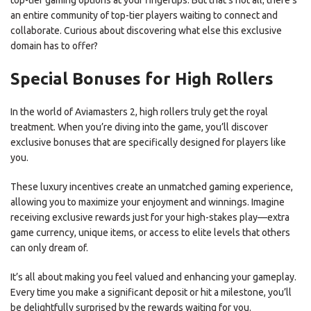
an entire community of top-tier players waiting to connect and
collaborate. Curious about discovering what else this exclusive
domain has to offer?
Special Bonuses for High Rollers
In the world of Aviamasters 2, high rollers truly get the royal
treatment. When you’re diving into the game, you’ll discover
exclusive bonuses that are specifically designed for players like
you.
These luxury incentives create an unmatched gaming experience,
allowing you to maximize your enjoyment and winnings. Imagine
receiving exclusive rewards just for your high-stakes play—extra
game currency, unique items, or access to elite levels that others
can only dream of.
It’s all about making you feel valued and enhancing your gameplay.
Every time you make a significant deposit or hit a milestone, you’ll
be delightfully surprised by the rewards waiting for you.