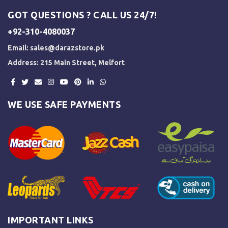
GOT QUESTIONS ? CALL US 24/7!
+92-310-4080037
Email:
sales@darazstore.pk
Address: 215 Main Street, Melfort
WE USE SAFE PAYMENTS
IMPORTANT LINKS