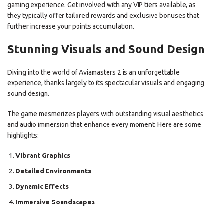
gaming experience. Get involved with any VIP tiers available, as
they typically offer tailored rewards and exclusive bonuses that
further increase your points accumulation.
Stunning Visuals and Sound Design
Diving into the world of Aviamasters 2 is an unforgettable
experience, thanks largely to its spectacular visuals and engaging
sound design.
The game mesmerizes players with outstanding visual aesthetics
and audio immersion that enhance every moment. Here are some
highlights:
Vibrant Graphics
Detailed Environments
Dynamic Effects
Immersive Soundscapes