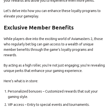
your rewards and allow you to experience even more perks.
Let’s delve into how you can enhance these loyalty programs to
elevate your gameplay.
Exclusive Member Benefits
While players dive into the exciting world of Aviamasters 2, those
who regularly bet big can gain access to a wealth of unique
member benefits through the game’s loyalty programs and
rewards.
By acting as a high roller, you’re not just engaging; you’re revealing
unique perks that enhance your gaming experience.
Here’s what is in store:
Personalized bonuses – Customized rewards that suit your
gaming style.
VIP access – Entry to special events and tournaments.