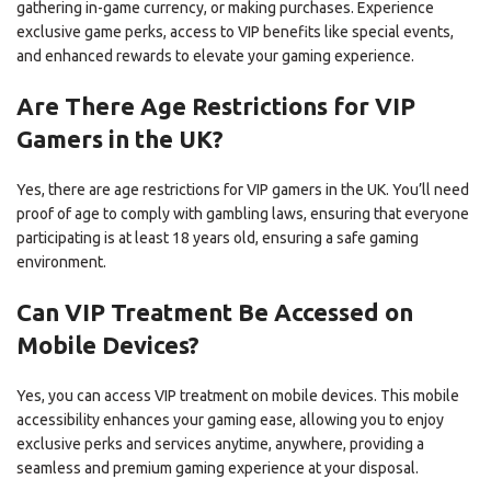
gathering in-game currency, or making purchases. Experience
exclusive game perks, access to VIP benefits like special events,
and enhanced rewards to elevate your gaming experience.
Are There Age Restrictions for VIP
Gamers in the UK?
Yes, there are age restrictions for VIP gamers in the UK. You’ll need
proof of age to comply with gambling laws, ensuring that everyone
participating is at least 18 years old, ensuring a safe gaming
environment.
Can VIP Treatment Be Accessed on
Mobile Devices?
Yes, you can access VIP treatment on mobile devices. This mobile
accessibility enhances your gaming ease, allowing you to enjoy
exclusive perks and services anytime, anywhere, providing a
seamless and premium gaming experience at your disposal.