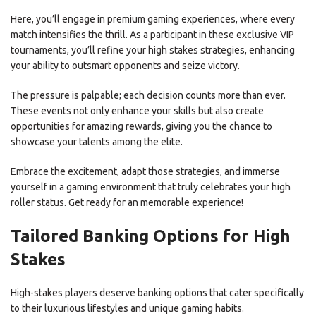
Here, you’ll engage in premium gaming experiences, where every
match intensifies the thrill. As a participant in these exclusive VIP
tournaments, you’ll refine your high stakes strategies, enhancing
your ability to outsmart opponents and seize victory.
The pressure is palpable; each decision counts more than ever.
These events not only enhance your skills but also create
opportunities for amazing rewards, giving you the chance to
showcase your talents among the elite.
Embrace the excitement, adapt those strategies, and immerse
yourself in a gaming environment that truly celebrates your high
roller status. Get ready for an memorable experience!
Tailored Banking Options for High
Stakes
High-stakes players deserve banking options that cater specifically
to their luxurious lifestyles and unique gaming habits.