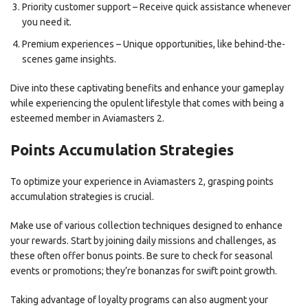
Priority customer support – Receive quick assistance whenever
you need it.
Premium experiences – Unique opportunities, like behind-the-
scenes game insights.
Dive into these captivating benefits and enhance your gameplay
while experiencing the opulent lifestyle that comes with being a
esteemed member in Aviamasters 2.
Points Accumulation Strategies
To optimize your experience in Aviamasters 2, grasping points
accumulation strategies is crucial.
Make use of various collection techniques designed to enhance
your rewards. Start by joining daily missions and challenges, as
these often offer bonus points. Be sure to check for seasonal
events or promotions; they’re bonanzas for swift point growth.
Taking advantage of loyalty programs can also augment your