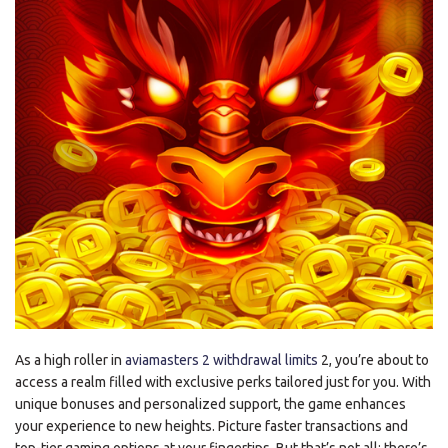
As a high roller in
aviamasters 2 withdrawal limits
2, you’re about to
access a realm filled with exclusive perks tailored just for you. With
unique bonuses and personalized support, the game enhances
your experience to new heights. Picture faster transactions and
top-tier gaming options at your fingertips. But that’s not all; there’s