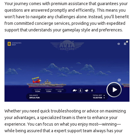
Your journey comes with premium assistance that guarantees your
questions are answered promptly and efficiently. This means you
won’t have to navigate any challenges alone. Instead, you’ll benefit
from committed concierge services, providing you with expedited
support that understands your gameplay style and preferences.
Whether you need quick troubleshooting or advice on maximizing
your advantages, a specialized team is there to enhance your
experience. You can focus on what you enjoy most—winning—
while being assured that a expert support team always has your