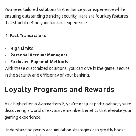
You need tailored solutions that enhance your experience while
ensuring outstanding banking security. Here are four key features
that should define your banking experience:
Fast Transactions
High Limits
Personal Account Managers
Exclusive Payment Methods
With these customized solutions, you can dive in the game, secure
in the security and efficiency of your banking.
Loyalty Programs and Rewards
As a high roller in Aviamasters 2, you’re not just participating; you’re
discovering a world of exclusive member benefits that elevate your
gaming experience.
Understanding points accumulation strategies can greatly boost