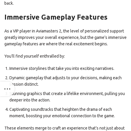
back.
Immersive Gameplay Features
As a VIP player in Aviamasters 2, the level of personalized support
greatly improves your overall experience, but the game’s immersive
gameplay features are where the real excitement begins.
You’ll find yourself enthralled by:
Immersive storylines that take you into exciting narratives.
Dynamic gameplay that adjusts to your decisions, making each
session distinct.
Stunning graphics that create a lifelike environment, pulling you
deeper into the action.
Captivating soundtracks that heighten the drama of each
moment, boosting your emotional connection to the game.
These elements merge to craft an experience that’s not just about