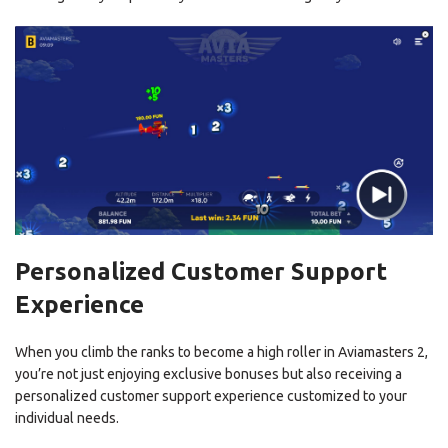
Personalized Customer Support
Experience
When you climb the ranks to become a high roller in Aviamasters 2,
you’re not just enjoying exclusive bonuses but also receiving a
personalized customer support experience customized to your
individual needs.