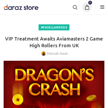
0
MISCELLANEOUS
VIP Treatment Awaits Aviamasters 2 Game
High Rollers From UK
Mansab Awan