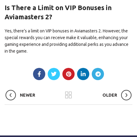
Is There a Limit on VIP Bonuses in
Aviamasters 2?
Yes, there’s a limit on VIP bonuses in Aviamasters 2. However, the
special rewards you can receive make it valuable, enhancing your
gaming experience and providing additional perks as you advance
in the game.
NEWER
OLDER