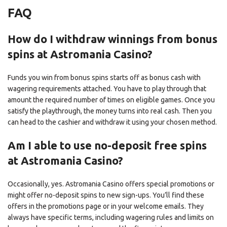
FAQ
How do I withdraw winnings from bonus
spins at Astromania Casino?
Funds you win from bonus spins starts off as bonus cash with
wagering requirements attached. You have to play through that
amount the required number of times on eligible games. Once you
satisfy the playthrough, the money turns into real cash. Then you
can head to the cashier and withdraw it using your chosen method.
Am I able to use no-deposit free spins
at Astromania Casino?
Occasionally, yes. Astromania Casino offers special promotions or
might offer no-deposit spins to new sign-ups. You’ll find these
offers in the promotions page or in your welcome emails. They
always have specific terms, including wagering rules and limits on