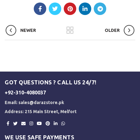
NEWER
OLDER
GOT QUESTIONS ? CALL US 24/7!
+92-310-4080037
Email:
sales@darazstore.pk
Address: 215 Main Street, Melfort
WE USE SAFE PAYMENTS