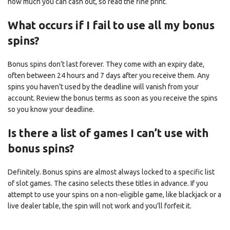
how much you can cash out, so read the fine print.
What occurs if I fail to use all my bonus
spins?
Bonus spins don’t last forever. They come with an expiry date,
often between 24 hours and 7 days after you receive them. Any
spins you haven’t used by the deadline will vanish from your
account. Review the bonus terms as soon as you receive the spins
so you know your deadline.
Is there a list of games I can’t use with
bonus spins?
Definitely. Bonus spins are almost always locked to a specific list
of slot games. The casino selects these titles in advance. If you
attempt to use your spins on a non-eligible game, like blackjack or a
live dealer table, the spin will not work and you’ll forfeit it.