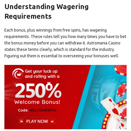
Understanding Wagering
Requirements
Each bonus, plus winnings from free spins, has wagering
requirements. These rules tell you how many times you have to bet
the bonus money before you can withdraw it. Astromania Casino
states these terms clearly, which is standard for the industry.
Figuring out them is essential to overseeing your bonuses well.