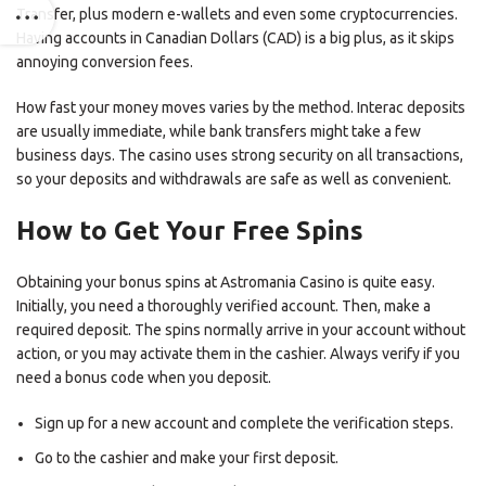
Transfer, plus modern e-wallets and even some cryptocurrencies.
Having accounts in Canadian Dollars (CAD) is a big plus, as it skips
annoying conversion fees.
How fast your money moves varies by the method. Interac deposits
are usually immediate, while bank transfers might take a few
business days. The casino uses strong security on all transactions,
so your deposits and withdrawals are safe as well as convenient.
How to Get Your Free Spins
Obtaining your bonus spins at Astromania Casino is quite easy.
Initially, you need a thoroughly verified account. Then, make a
required deposit. The spins normally arrive in your account without
action, or you may activate them in the cashier. Always verify if you
need a bonus code when you deposit.
Sign up for a new account and complete the verification steps.
Go to the cashier and make your first deposit.