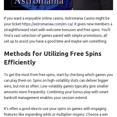
If you want a enjoyable online casino, Astromania Casino might be
your ticket
https://astromaniaa.com/en-ca/
. It gives new members a
straightforward start with welcome bonuses and free spins. You’ll
find a vast selection of games paired with simple promotions, all
set up to assist you have a good time and maybe win something.
Methods for Utilizing Free Spins
Efficiently
To get the most from free spins, start by checking which games you
can play them on. Spins on high-volatility slots can deliver bigger
wins, but not as often. Low-volatility games typically give smaller
amounts more frequently. Combining your bonus play with smart
bankroll management enables your session extend.
It’s often a good idea to use your spins on games with engaging
features like expanding wilds or multiplier respins. Choose a win