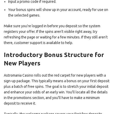
Input a promo code if required.
Your bonus spins will show up in your account, ready for use on
the selected games.
Make sure you’re logged in before you deposit so the system
registers your offer. If the spins aren’t visible right away, try
refreshing the page or waiting for a few minutes. If they still aren’t
there, customer support is available to help.
Introductory Bonus Structure for
New Players
Astromania Casino rolls out the red carpet for new players with a
sign-up package. This typically means a bonus on your first deposit
plus a batch of free spins. The goal is to stretch your initial deposit
and enhance your odds of an early win. You’ll locate all the details
in the promotions section, and you’ll have to make a minimum
deposit to receive it.