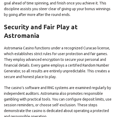
goal ahead of time spinning, and finish once you achieve it. This
discipline assists you steer clear of giving up your bonus winnings
by going after more after the round ends.
Security and Fair Play at
Astromania
Astromania Casino functions under a recognized Curacao license,
which establishes strict rules for user protection and fair games.
They employ advanced encryption to secure your personal and
financial details. Every game employs a certified Random Number
Generator, so all results are entirely unpredictable. This creates a
secure and honest place to play.
The casino’s software and RNG systems are examined regularly by
independent auditors. Astromania also promotes responsible
gambling with practical tools. You can configure deposit limits, use
session reminders, or choose self-exclusion. These steps
demonstrate the casino is dedicated about operating a protected
and responsible operation.