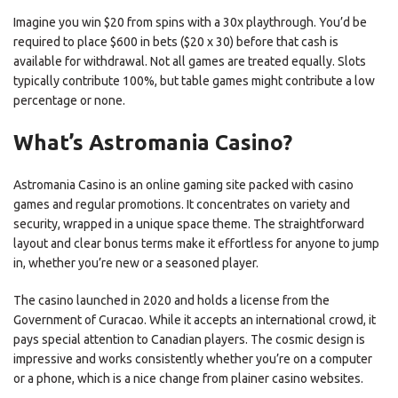
Imagine you win $20 from spins with a 30x playthrough. You’d be
required to place $600 in bets ($20 x 30) before that cash is
available for withdrawal. Not all games are treated equally. Slots
typically contribute 100%, but table games might contribute a low
percentage or none.
What’s Astromania Casino?
Astromania Casino is an online gaming site packed with casino
games and regular promotions. It concentrates on variety and
security, wrapped in a unique space theme. The straightforward
layout and clear bonus terms make it effortless for anyone to jump
in, whether you’re new or a seasoned player.
The casino launched in 2020 and holds a license from the
Government of Curacao. While it accepts an international crowd, it
pays special attention to Canadian players. The cosmic design is
impressive and works consistently whether you’re on a computer
or a phone, which is a nice change from plainer casino websites.