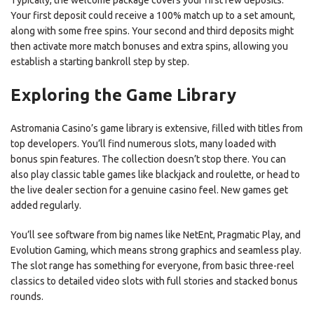
Typically, the welcome package covers your first few deposits.
Your first deposit could receive a 100% match up to a set amount,
along with some free spins. Your second and third deposits might
then activate more match bonuses and extra spins, allowing you
establish a starting bankroll step by step.
Exploring the Game Library
Astromania Casino’s game library is extensive, filled with titles from
top developers. You’ll find numerous slots, many loaded with
bonus spin features. The collection doesn’t stop there. You can
also play classic table games like blackjack and roulette, or head to
the live dealer section for a genuine casino feel. New games get
added regularly.
You’ll see software from big names like NetEnt, Pragmatic Play, and
Evolution Gaming, which means strong graphics and seamless play.
The slot range has something for everyone, from basic three-reel
classics to detailed video slots with full stories and stacked bonus
rounds.