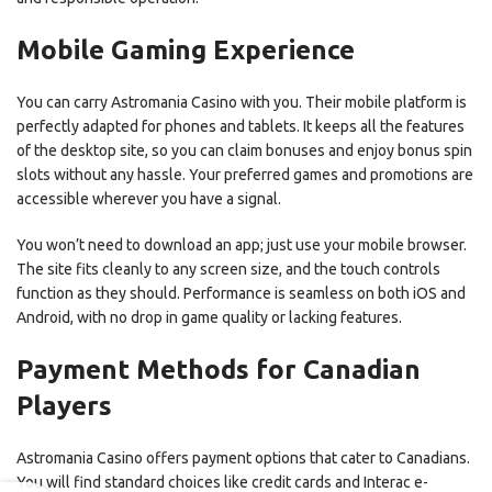
Mobile Gaming Experience
You can carry Astromania Casino with you. Their mobile platform is
perfectly adapted for phones and tablets. It keeps all the features
of the desktop site, so you can claim bonuses and enjoy bonus spin
slots without any hassle. Your preferred games and promotions are
accessible wherever you have a signal.
You won’t need to download an app; just use your mobile browser.
The site fits cleanly to any screen size, and the touch controls
function as they should. Performance is seamless on both iOS and
Android, with no drop in game quality or lacking features.
Payment Methods for Canadian
Players
Astromania Casino offers payment options that cater to Canadians.
You will find standard choices like credit cards and Interac e-