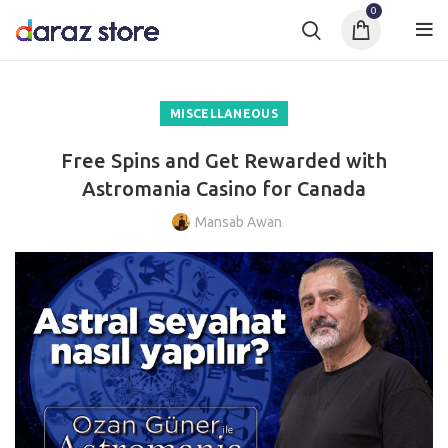
0
MISCELLANEOUS
Free Spins and Get Rewarded with
Astromania Casino for Canada
Mansab Awan