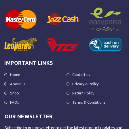
IMPORTANT LINKS
Home
Contact us
About us
Privacy & Policy
Shop
Return Policy
FAQs
Terms & Conditions
OUR NEWSLETTER
Subscribe to our newsletter to get the latest product updates and