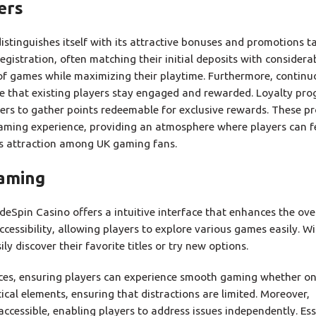
ers
istinguishes itself with its attractive bonuses and promotions ta
istration, often matching their initial deposits with considera
f games while maximizing their playtime. Furthermore, continu
ee that existing players stay engaged and rewarded. Loyalty pr
ers to gather points redeemable for exclusive rewards. These p
he gaming experience, providing an atmosphere where players can f
its attraction among UK gaming fans.
Gaming
deSpin Casino offers a intuitive interface that enhances the ov
ccessibility, allowing players to explore various games easily. Wi
y discover their favorite titles or try new options.
evices, ensuring players can experience smooth gaming whether o
cal elements, ensuring that distractions are limited. Moreover,
cessible, enabling players to address issues independently. Esse