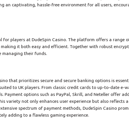
ng an captivating, hassle-free environment for all users, encou
al for players at DudeSpin Casino. The platform offers a range o
aking it both easy and efficient. Together with robust encryp
e managing their funds.
sino that prioritizes secure and secure banking options is essent
ited to UK players. From classic credit cards to up-to-date e-wa
ds. Payment options such as PayPal, Skrill, and Neteller offer ad
s variety not only enhances user experience but also reflects a
 a extensive spectrum of payment methods, DudeSpin Casino prom
tely adding to a flawless gaming experience.