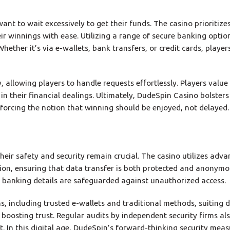
nt to wait excessively to get their funds. The casino prioritize
ir winnings with ease. Utilizing a range of secure banking opti
 Whether it’s via e-wallets, bank transfers, or credit cards, player
 allowing players to handle requests effortlessly. Players value 
n their financial dealings. Ultimately, DudeSpin Casino bolsters 
orcing the notion that winning should be enjoyed, not delayed.
heir safety and security remain crucial. The casino utilizes adv
ation, ensuring that data transfer is both protected and anonymo
d banking details are safeguarded against unauthorized access.
, including trusted e-wallets and traditional methods, suiting d
 boosting trust. Regular audits by independent security firms als
 In this digital age, DudeSpin’s forward-thinking security meas