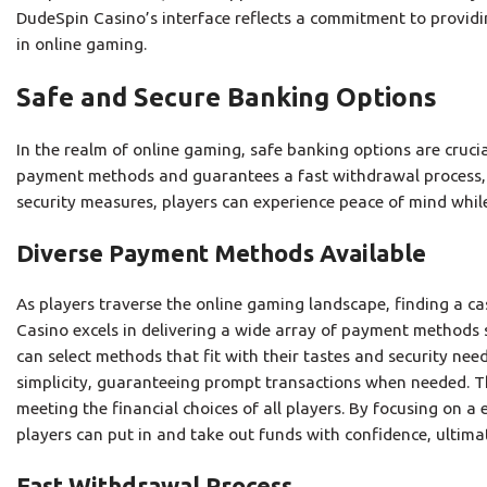
DudeSpin Casino’s interface reflects a commitment to providi
in online gaming.
Safe and Secure Banking Options
In the realm of online gaming, safe banking options are cruci
payment methods and guarantees a fast withdrawal process, m
security measures, players can experience peace of mind whil
Diverse Payment Methods Available
As players traverse the online gaming landscape, finding a ca
Casino excels in delivering a wide array of payment methods su
can select methods that fit with their tastes and security nee
simplicity, guaranteeing prompt transactions when needed. Thi
meeting the financial choices of all players. By focusing on
players can put in and take out funds with confidence, ultima
Fast Withdrawal Process