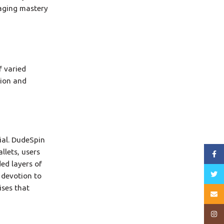
raging mastery
f varied
tion and
ial. DudeSpin
llets, users
Face
ded layers of
Twitt
 devotion to
ises that
Email
Insta