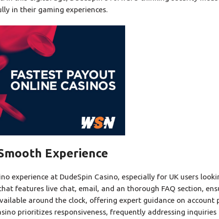
ly in their gaming experiences.
 Smooth Experience
ino experience at DudeSpin Casino, especially for UK users looki
that features live chat, email, and an thorough FAQ section, ens
available around the clock, offering expert guidance on account
o prioritizes responsiveness, frequently addressing inquiries 