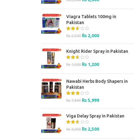
price
price
was:
is:
Viagra Tablets 100mg in
₨ 2,500.
₨ 2,000.
Pakistan
Original
Current
₨
2,000
₨
2,500
price
price
was:
is:
Knight Rider Spray in Pakistan
₨ 2,500.
₨ 2,000.
Original
Current
₨
1,200
₨
1,500
price
price
was:
is:
Nawabi Herbs Body Shapers in
₨ 1,500.
₨ 1,200.
Pakistan
Original
Current
₨
5,999
₨
7,999
price
price
was:
is:
Viga Delay Spray in Pakistan
₨ 7,999.
₨ 5,999.
Original
Current
₨
2,500
₨
3,000
price
price