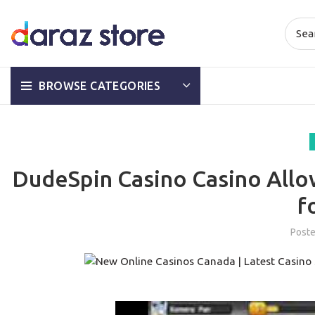
BROWSE CATEGORIES
DudeSpin Casino Casino Allow
f
Post