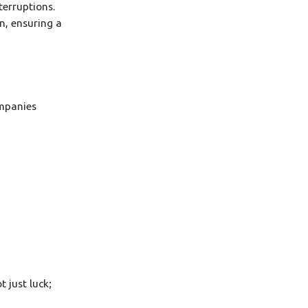
terruptions.
n, ensuring a
ompanies
 just luck;