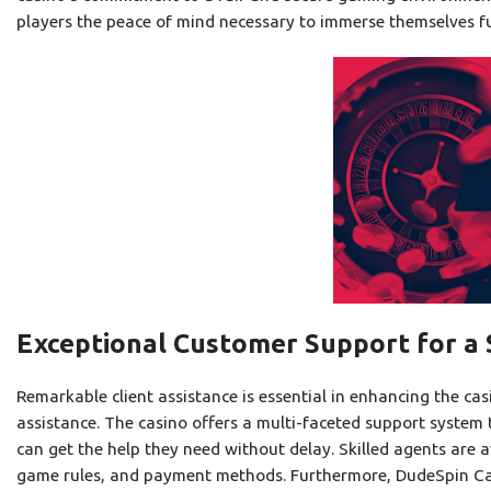
players the peace of mind necessary to immerse themselves ful
Exceptional Customer Support for a
Remarkable client assistance is essential in enhancing the cas
assistance. The casino offers a multi-faceted support system 
can get the help they need without delay. Skilled agents are 
game rules, and payment methods. Furthermore, DudeSpin Casin