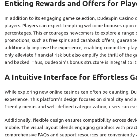
Enticing Rewards and Offers for Play
In addition to its engaging game selection, DudeSpin Casino d
players. Players can expect tempting welcome bonuses upon reg
percentages. This encourages newcomers to explore a range o
promotions, such as free spins and cashback offers, guarant
additionally improve the experience, enabling committed play
only alleviate financial risk but also amplify the thrill of t
and backed. Thus, DudeSpin’s bonus structure is integral to 
A Intuitive Interface for Effortless 
While exploring new online casinos can often be daunting, Du
experience. This platform’s design focuses on simplicity and a
friendly menus and well-defined categorization, users can easil
Additionally, flexible design ensures compatibility across d
mobile. The visual layout blends engaging graphics with practi
comprehensive FAQs and support resources are conveniently ac