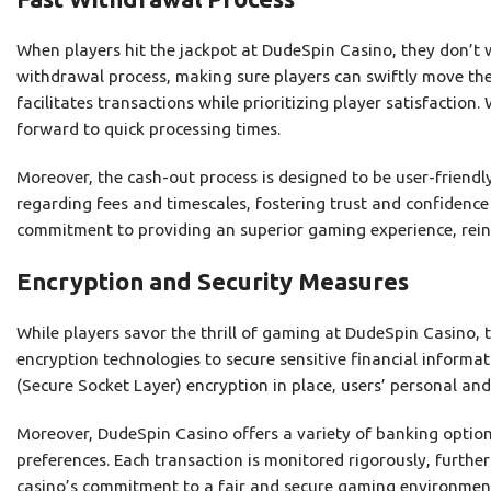
When players hit the jackpot at DudeSpin Casino, they don’t wa
withdrawal process, making sure players can swiftly move the
facilitates transactions while prioritizing player satisfaction.
forward to quick processing times.
Moreover, the cash-out process is designed to be user-friendly,
regarding fees and timescales, fostering trust and confidence i
commitment to providing an superior gaming experience, reinf
Encryption and Security Measures
While players savor the thrill of gaming at DudeSpin Casino, t
encryption technologies to secure sensitive financial inform
(Secure Socket Layer) encryption in place, users’ personal an
Moreover, DudeSpin Casino offers a variety of banking options
preferences. Each transaction is monitored rigorously, further
casino’s commitment to a fair and secure gaming environment.