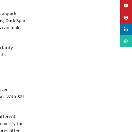
YouT
s a quick
Pinte
ons, DudeSpin
s can look
linked
What
clarity
its
anced
us. With SSL
ifferent
o verify the
ures offer