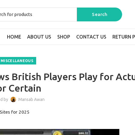
HOME
ABOUT US
SHOP
CONTACT US
RETURN P
MISCELLANEOUS
s British Players Play for Act
or Certain
ed by
Mansab Awan