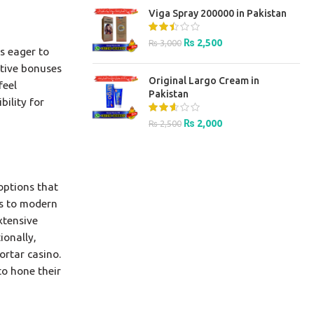
was:
is:
Viga Spray 200000 in Pakistan
₨ 3,000.
₨ 2,500.
Original
Current
₨
2,500
₨
3,000
s eager to
price
price
ctive bonuses
was:
is:
Original Largo Cream in
₨ 3,000.
₨ 2,500.
feel
Pakistan
ility for
Original
Current
₨
2,000
₨
2,500
price
price
was:
is:
₨ 2,500.
₨ 2,000.
options that
es to modern
xtensive
ionally,
rtar casino.
to hone their