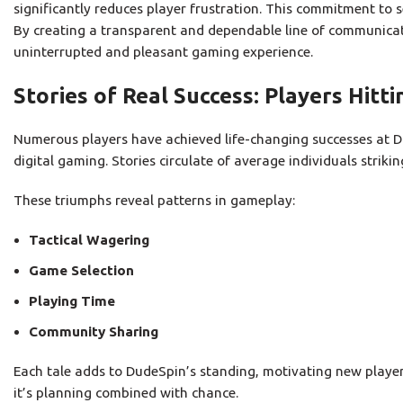
significantly reduces player frustration. This commitment to s
By creating a transparent and dependable line of communicati
uninterrupted and pleasant gaming experience.
Stories of Real Success: Players Hittin
Numerous players have achieved life-changing successes at D
digital gaming. Stories circulate of average individuals strikin
These triumphs reveal patterns in gameplay:
Tactical Wagering
Game Selection
Playing Time
Community Sharing
Each tale adds to DudeSpin’s standing, motivating new players t
it’s planning combined with chance.