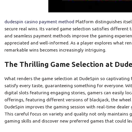
dudespin casino payment method
Platform distinguishes itse
secure real wins. Its varied game selection satisfies differen
and seamless payment methods improve the gaming experience
appreciated and well-informed. As a player explores what rend
remarkable wins becomes increasingly intriguing.
The Thrilling Game Selection at Dud
What renders the game selection at DudeSpin so captivating fo
satisfy every taste, guaranteeing something for everyone. Wi
digital slots featuring engaging stories, gamers can easily lo
offerings, featuring different versions of blackjack, the whee
DudeSpin improves the gaming session with real-time dealer 
This careful focus on variety and quality not only maintains
gaming skills and discover new preferred games that could lea