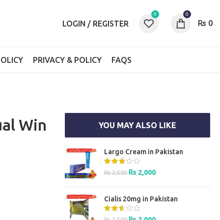
0
0
₨
0
LOGIN / REGISTER
OLICY
PRIVACY & POLICY
FAQS
ual Win
YOU MAY ALSO LIKE
Largo Cream in Pakistan
Original
Current
₨
2,000
₨
2,500
price
price
was:
is:
Cialis 20mg in Pakistan
₨ 2,500.
₨ 2,000.
Original
Current
₨
2,000
₨
2,500