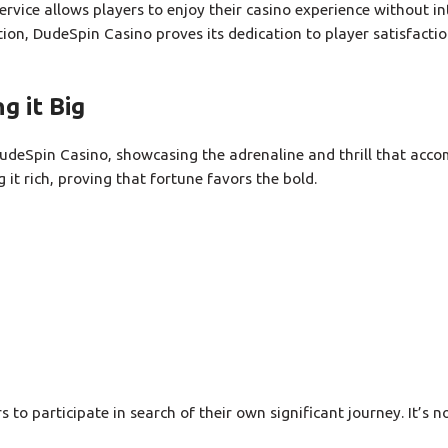
ervice allows players to enjoy their casino experience without in
on, DudeSpin Casino proves its dedication to player satisfactio
g it Big
udeSpin Casino, showcasing the adrenaline and thrill that acc
g it rich, proving that fortune favors the bold.
o participate in search of their own significant journey. It’s not