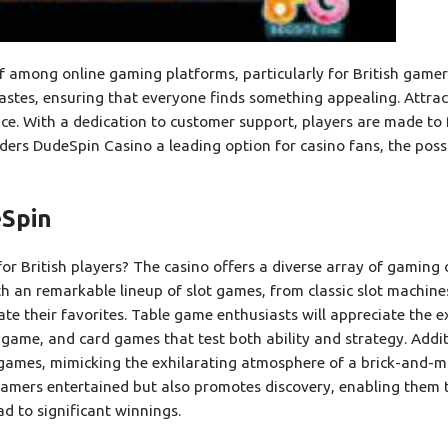
lf among online gaming platforms, particularly for British gamer
t tastes, ensuring that everyone finds something appealing. Attra
. With a dedication to customer support, players are made to 
ers DudeSpin Casino a leading option for casino fans, the possib
eSpin
r British players? The casino offers a diverse array of gaming 
th an remarkable lineup of slot games, from classic slot machin
cate their favorites. Table game enthusiasts will appreciate the e
l game, and card games that test both ability and strategy. Addit
games, mimicking the exhilarating atmosphere of a brick-and-mo
 gamers entertained but also promotes discovery, enabling them 
d to significant winnings.