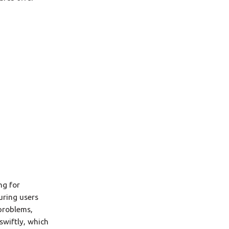
ng for
uring users
 problems,
swiftly, which