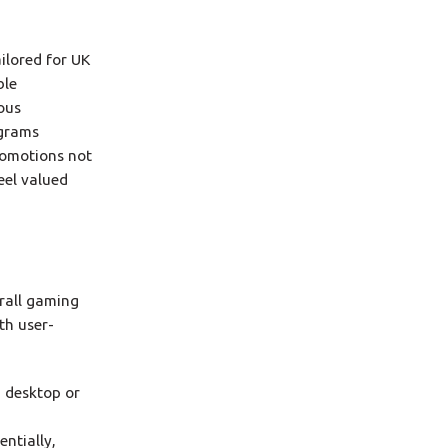
ilored for UK
ble
ous
ograms
romotions not
eel valued
erall gaming
th user-
n desktop or
ntially,