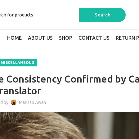
HOME
ABOUT US
SHOP
CONTACT US
RETURN P
MISCELLANEOUS
 Consistency Confirmed by C
ranslator
ed by
Mansab Awan