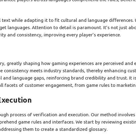
l text while adapting it to fit cultural and language differences
get languages. Attention to detail is paramount. It’s not just ab
ity and consistency, improving every player’s experience.
ustry, greatly shaping how gaming experiences are perceived and 
age consistency meets industry standards, thereby enhancing cu
l and language gaps, reinforcing brand credibility and trust. It is
 all facets of customer engagement, from game rules to marketin
Execution
ugh process of verification and execution. Our method involves 
prehend game rules and interfaces. We start by reviewing existi
addressing them to create a standardized glossary.