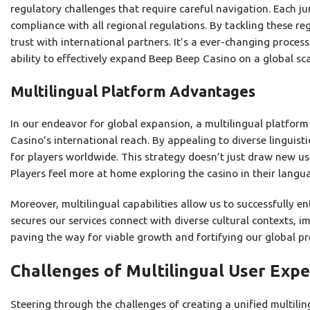
regulatory challenges that require careful navigation. Each ju
compliance with all regional regulations. By tackling these r
trust with international partners. It’s a ever-changing proces
ability to effectively expand Beep Beep Casino on a global sca
Multilingual Platform Advantages
In our endeavor for global expansion, a multilingual platfo
Casino’s international reach. By appealing to diverse linguis
for players worldwide. This strategy doesn’t just draw new users
Players feel more at home exploring the casino in their langua
Moreover, multilingual capabilities allow us to successfully 
secures our services connect with diverse cultural contexts, i
paving the way for viable growth and fortifying our global pr
Challenges of Multilingual User Expe
Steering through the challenges of creating a unified multilin