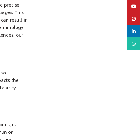
d precise
YouT
uages. This
Pinte
can result in
terminology
linked
lenges, our
What
ino
pacts the
 clarity
nals, is
 run on
s, and