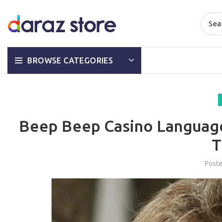
BROWSE CATEGORIES
Beep Beep Casino Language
T
Post