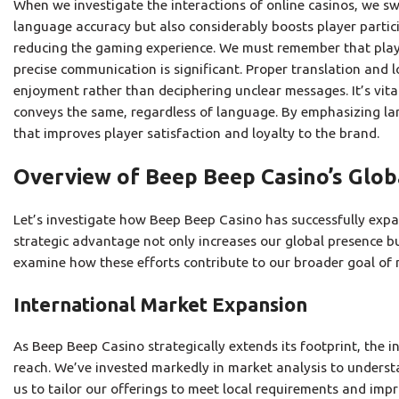
When we investigate the interactions of online casinos, we sw
language accuracy but also considerably boosts player partic
reducing the gaming experience. We must remember that play
precise communication is significant. Proper translation and 
enjoyment rather than deciphering unclear messages. It’s vita
conveys the same, regardless of language. By emphasizing lan
that improves player satisfaction and loyalty to the brand.
Overview of Beep Beep Casino’s Glob
Let’s investigate how Beep Beep Casino has successfully expan
strategic advantage not only increases our global presence 
examine how these efforts contribute to our broader goal of 
International Market Expansion
As Beep Beep Casino strategically extends its footprint, the
reach. We’ve invested markedly in market analysis to understa
us to tailor our offerings to meet local requirements and im