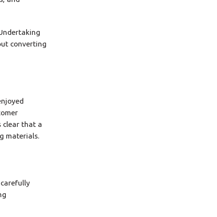
. Undertaking
out converting
enjoyed
stomer
 clear that a
g materials.
carefully
ng