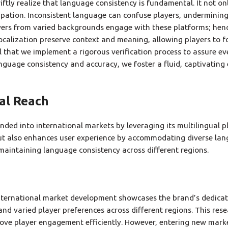
iftly realize that language consistency is fundamental. It not o
ipation. Inconsistent language can confuse players, undermining
ers from varied backgrounds engage with these platforms; henc
localization preserve context and meaning, allowing players to f
l that we implement a rigorous verification process to assure e
guage consistency and accuracy, we foster a fluid, captivating
al Reach
ded into international markets by leveraging its multilingual p
but also enhances user experience by accommodating diverse lan
maintaining language consistency across different regions.
 international market development showcases the brand’s dedicat
nd varied player preferences across different regions. This res
prove player engagement efficiently. However, entering new mark