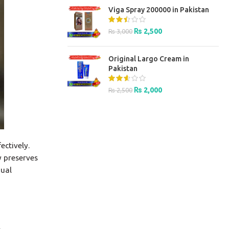
was:
is:
Viga Spray 200000 in Pakistan
₨ 3,000.
₨ 2,500.
Original
Current
₨
2,500
₨
3,000
price
price
was:
is:
Original Largo Cream in
₨ 3,000.
₨ 2,500.
Pakistan
Original
Current
₨
2,000
₨
2,500
price
price
was:
is:
₨ 2,500.
₨ 2,000.
ectively.
y preserves
gual