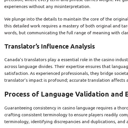
experiences without any misinterpretation.
We plunge into the details to maintain the core of the origina
this detailed work requires a mastery of both original and tar
words, but communicating the full range of meaning with clar
Translator’s Influence Analysis
Canada’s translators play a essential role in the casino ind
across language divides. Their expertise ensures that langu
satisfaction. As experienced professionals, they bridge societa
translator’s impact is profound; accurate translation affects
Process of Language Validation and 
Guaranteeing consistency in casino language requires a thoro
crafting consistent terminology to ensure players readily com
terminology, identifying discrepancies and duplications, and 