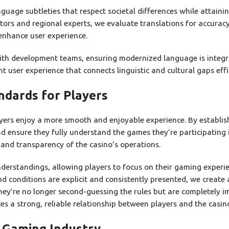
anguage subtleties that respect societal differences while attain
ators and regional experts, we evaluate translations for accurac
 enhance user experience.
with development teams, ensuring modernized language is integ
nt user experience that connects linguistic and cultural gaps effi
ndards for Players
yers enjoy a more smooth and enjoyable experience. By establis
 ensure they fully understand the games they’re participating i
ss and transparency of the casino’s operations.
erstandings, allowing players to focus on their gaming experi
d conditions are explicit and consistently presented, we create 
hey’re no longer second-guessing the rules but are completely i
es a strong, reliable relationship between players and the casin
e Gaming Industry