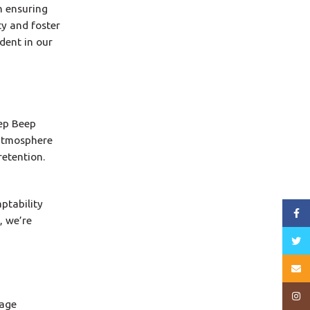
n ensuring
ty and foster
ident in our
eep Beep
 atmosphere
retention.
ptability
Face
, we’re
Twitt
Email
Insta
uage