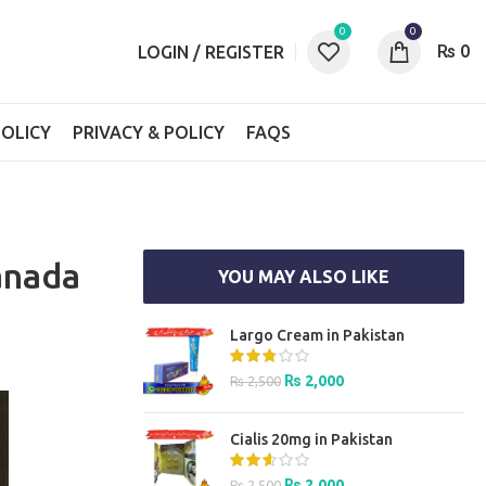
0
0
₨
0
LOGIN / REGISTER
OLICY
PRIVACY & POLICY
FAQS
anada
YOU MAY ALSO LIKE
Largo Cream in Pakistan
Original
Current
₨
2,000
₨
2,500
price
price
was:
is:
Cialis 20mg in Pakistan
₨ 2,500.
₨ 2,000.
Original
Current
₨
2,000
₨
2,500