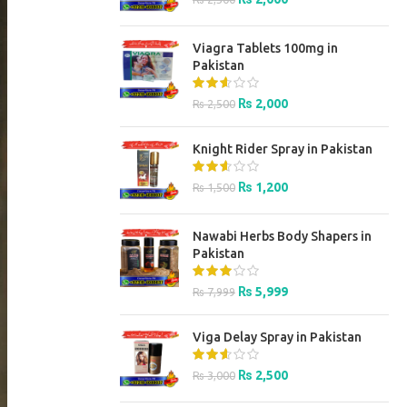
price
price
was:
is:
Viagra Tablets 100mg in
₨ 2,500.
₨ 2,000.
Pakistan
Original
Current
₨
2,000
₨
2,500
price
price
was:
is:
Knight Rider Spray in Pakistan
₨ 2,500.
₨ 2,000.
Original
Current
₨
1,200
₨
1,500
price
price
was:
is:
Nawabi Herbs Body Shapers in
₨ 1,500.
₨ 1,200.
Pakistan
Original
Current
₨
5,999
₨
7,999
price
price
was:
is:
Viga Delay Spray in Pakistan
₨ 7,999.
₨ 5,999.
Original
Current
₨
2,500
₨
3,000
price
price