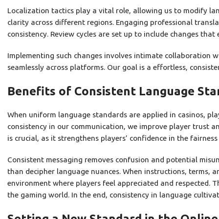
Localization tactics play a vital role, allowing us to modify l
clarity across different regions. Engaging professional transl
consistency. Review cycles are set up to include changes that
Implementing such changes involves intimate collaboration 
seamlessly across platforms. Our goal is a effortless, consiste
Benefits of Consistent Language Sta
When uniform language standards are applied in casinos, pla
consistency in our communication, we improve player trust and
is crucial, as it strengthens players’ confidence in the fairne
Consistent messaging removes confusion and potential misund
than decipher language nuances. When instructions, terms, an
environment where players feel appreciated and respected. T
the gaming world. In the end, consistency in language cultivat
Setting a New Standard in the Onlin