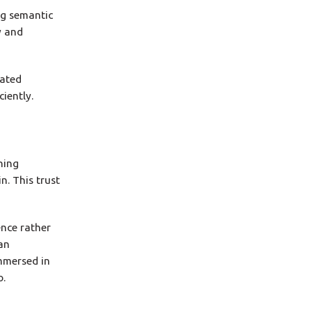
ing semantic
y and
rated
ciently.
hing
n. This trust
ence rather
an
mmersed in
o.