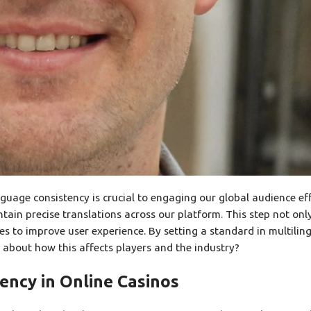
guage consistency is crucial to engaging our global audience eff
ain precise translations across our platform. This step not onl
es to improve user experience. By setting a standard in multilin
s about how this affects players and the industry?
ency in Online Casinos