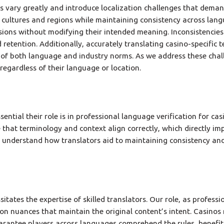
ces vary greatly and introduce localization challenges that deman
nt cultures and regions while maintaining consistency across lang
ions without modifying their intended meaning. Inconsistencies 
d retention. Additionally, accurately translating casino-specific 
of both language and industry norms. As we address these chal
, regardless of their language or location.
ntial their role is in professional language verification for cas
e that terminology and context align correctly, which directly im
er understand how translators aid to maintaining consistency and
ates the expertise of skilled translators. Our role, as professio
ion nuances that maintain the original content’s intent. Casinos
arantee players across languages comprehend the rules, benefit