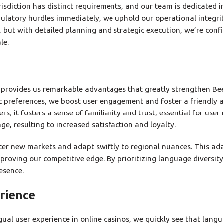
risdiction has distinct requirements, and our team is dedicated i
egulatory hurdles immediately, we uphold our operational integri
s, but with detailed planning and strategic execution, we’re conf
le.
rm provides us remarkable advantages that greatly strengthen B
tic preferences, we boost user engagement and foster a friendly
; it fosters a sense of familiarity and trust, essential for user 
ge, resulting to increased satisfaction and loyalty.
enter new markets and adapt swiftly to regional nuances. This ada
mproving our competitive edge. By prioritizing language diversity
esence.
rience
gual user experience in online casinos, we quickly see that lang