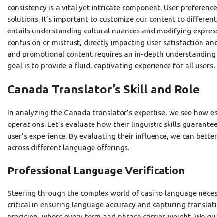
consistency is a vital yet intricate component. User preferen
solutions. It’s important to customize our content to differe
entails understanding cultural nuances and modifying express
confusion or mistrust, directly impacting user satisfaction an
and promotional content requires an in-depth understanding 
goal is to provide a fluid, captivating experience for all users
Canada Translator’s Skill and Role
In analyzing the Canada translator’s expertise, we see how esse
operations. Let’s evaluate how their linguistic skills guarante
user’s experience. By evaluating their influence, we can bett
across different language offerings.
Professional Language Verification
Steering through the complex world of casino language necessit
critical in ensuring language accuracy and capturing translat
precision, where every term and phrase carries weight. We gu