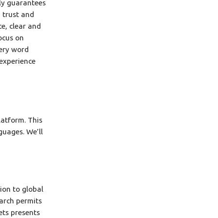
nly guarantees
 trust and
e, clear and
ocus on
very word
 experience
latform. This
guages. We’ll
ion to global
earch permits
ets presents