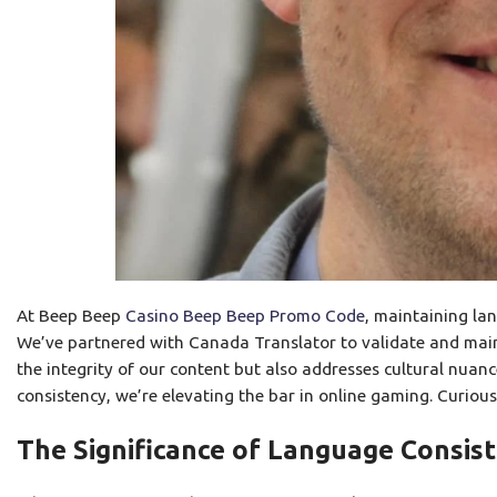
At Beep Beep
Casino Beep Beep Promo Code
, maintaining lan
We’ve partnered with Canada Translator to validate and maint
the integrity of our content but also addresses cultural nuanc
consistency, we’re elevating the bar in online gaming. Curiou
The Significance of Language Consist