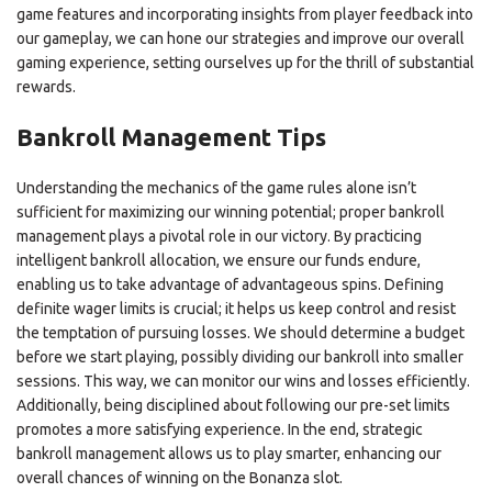
game features and incorporating insights from player feedback into
our gameplay, we can hone our strategies and improve our overall
gaming experience, setting ourselves up for the thrill of substantial
rewards.
Bankroll Management Tips
Understanding the mechanics of the game rules alone isn’t
sufficient for maximizing our winning potential; proper bankroll
management plays a pivotal role in our victory. By practicing
intelligent bankroll allocation, we ensure our funds endure,
enabling us to take advantage of advantageous spins. Defining
definite wager limits is crucial; it helps us keep control and resist
the temptation of pursuing losses. We should determine a budget
before we start playing, possibly dividing our bankroll into smaller
sessions. This way, we can monitor our wins and losses efficiently.
Additionally, being disciplined about following our pre-set limits
promotes a more satisfying experience. In the end, strategic
bankroll management allows us to play smarter, enhancing our
overall chances of winning on the Bonanza slot.