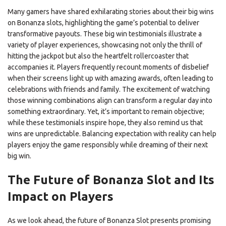
Many gamers have shared exhilarating stories about their big wins
on Bonanza slots, highlighting the game’s potential to deliver
transformative payouts. These big win testimonials illustrate a
variety of player experiences, showcasing not only the thrill of
hitting the jackpot but also the heartfelt rollercoaster that
accompanies it. Players frequently recount moments of disbelief
when their screens light up with amazing awards, often leading to
celebrations with friends and family. The excitement of watching
those winning combinations align can transform a regular day into
something extraordinary. Yet, it’s important to remain objective;
while these testimonials inspire hope, they also remind us that
wins are unpredictable. Balancing expectation with reality can help
players enjoy the game responsibly while dreaming of their next
big win.
The Future of Bonanza Slot and Its
Impact on Players
As we look ahead, the future of Bonanza Slot presents promising