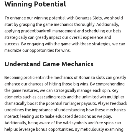
Winning Potential
To enhance our winning potential with Bonanza Slots, we should
start by grasping the game mechanics thoroughly. Additionally,
applying prudent bankroll management and scheduling our bets
strategically can greatly impact our overall experience and
success. By engaging with the game with these strategies, we can
maximize our opportunities for wins.
Understand Game Mechanics
Becoming proficient in the mechanics of Bonanza slots can greatly
enhance our chances of hitting those big wins. By comprehending
the game features, we can strategically manage each spin. Key
elements such as cascading reels and the unlimited win multiplier
dramatically boost the potential for larger payouts. Player feedback
underlines the importance of understanding how these mechanics
interact, leading us to make educated decisions as we play.
Additionally, being aware of the wild symbols and free spins can
help us leverage bonus opportunities. By meticulously examining