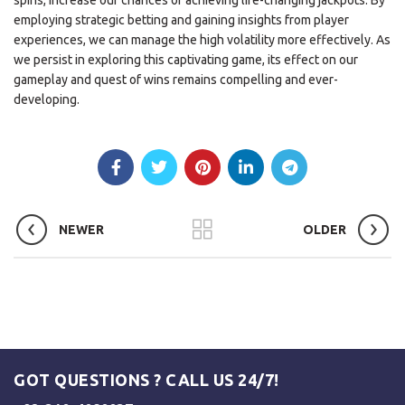
spins, increase our chances of achieving life-changing jackpots. By
employing strategic betting and gaining insights from player
experiences, we can manage the high volatility more effectively. As
we persist in exploring this captivating game, its effect on our
gameplay and quest of wins remains compelling and ever-
developing.
NEWER
OLDER
GOT QUESTIONS ? CALL US 24/7!