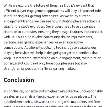
While we explore the future of Bonanza Slot, it’s evident that
efficient player engagement approaches will play a important role
in influencing our gaming adventures. As we study current
engagement trends, we can see how including player feedback is
vital for the slot’s evolution. Developers need to pay attentive
attention to our tastes, ensuring they design features that connect
with us. This could involve community-driven improvements,
personalized gaming experiences, or even interactive
competitions. Additionally, utilizing technology to evaluate our
playing behaviors will help in designing targeted incentives that
keep us interested. By focusing on our engagement, the future of
Bonanza Slot could not only boost our pleasure but also
strengthen its position in a fierce gaming market.
Conclusion
In conclusion, Bonanza Slot’s highest win potential unquestionably
creates an adrenaline-fueled experience for us as players. The
detailed mechanics,
ibisworld.com
along with multipliers and free