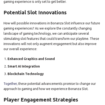
gaming experience is only set to get better.
Potential Slot Innovations
How will possible innovations in Bonanza Slot influence our future
gaming experiences? As we explore the constantly changing
landscape of gaming technology, we can anticipate several
stimulating slot features that could transform our playtime. These
innovations will not only augment engagement but also improve
our overall experience:
Enhanced Graphics and Sound
Smart AI Integration
Blockchain Technology
Together
, these potential advancements promise to change our
approach to gaming and how we experience Bonanza Slot.
Player Engagement Strategies