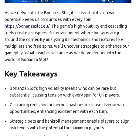
As we delve into the Bonanza Slot, it’s clear that its top win
potential keeps us on our toes with every spin
https://bonanzaslot.eu/
. The game’s high volatility and cascading
reels create a suspenseful environment where big wins are just
around the corner. By analyzing its mechanics and features like
multipliers and free spins, we’ll uncover strategies to enhance our
gameplay. What insights will arise as we delve deeper into the
world of Bonanza Slot?
Key Takeaways
Bonanza Slot’s high volatility means wins can be rare but
substantial, causing tension with every spin for UK players.
Cascading reels and numerous paylines increase diverse win
opportunities, enhancing excitement with each turn.
Strategic bets and bankroll management enable players to align
risk levels with the potential for maximum payouts.