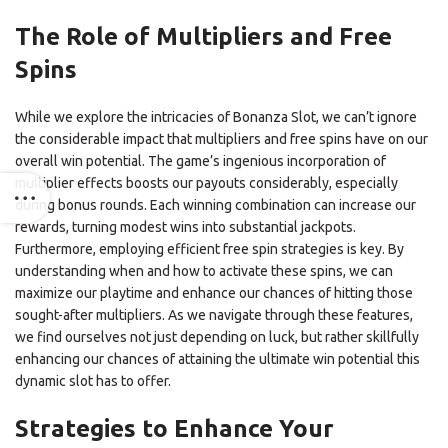
The Role of Multipliers and Free
Spins
While we explore the intricacies of Bonanza Slot, we can’t ignore
the considerable impact that multipliers and free spins have on our
overall win potential. The game’s ingenious incorporation of
multiplier effects boosts our payouts considerably, especially
during bonus rounds. Each winning combination can increase our
rewards, turning modest wins into substantial jackpots.
Furthermore, employing efficient free spin strategies is key. By
understanding when and how to activate these spins, we can
maximize our playtime and enhance our chances of hitting those
sought-after multipliers. As we navigate through these features,
we find ourselves not just depending on luck, but rather skillfully
enhancing our chances of attaining the ultimate win potential this
dynamic slot has to offer.
Strategies to Enhance Your