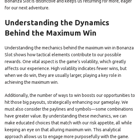
Bonanza Slot is distinctive and keeps us returning for more, eager
for our next adventure.
Understanding the Dynamics
Behind the Maximum Win
Understanding the mechanics behind the maximum win in Bonanza
Slot shows how tactical elements contribute to our possible
rewards. One vital aspect is the game’s volatility, which greatly
affects our experience. High volatility indicates fewer wins, but
when we do win, they are usually larger, playing a key role in
achieving the maximum win.
Additionally, the number of ways to win boosts our opportunities to
hit those big payouts, strategically enhancing our gameplay. We
must also consider the paylines and symbols—some combinations
have greater value. By understanding these mechanics, we can
make educated choices that match with our risk appetite, all while
keeping an eye on that alluring maximum win. This analytical
approach allows us to engage more purposefully with the game.