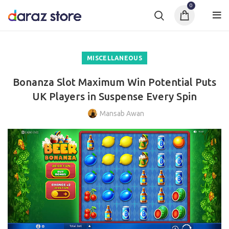
0
MISCELLANEOUS
Bonanza Slot Maximum Win Potential Puts
UK Players in Suspense Every Spin
Mansab Awan