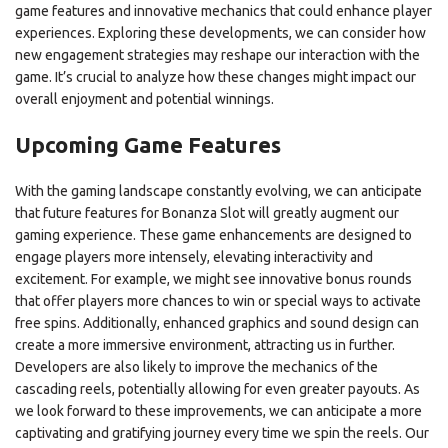
game features and innovative mechanics that could enhance player
experiences. Exploring these developments, we can consider how
new engagement strategies may reshape our interaction with the
game. It’s crucial to analyze how these changes might impact our
overall enjoyment and potential winnings.
Upcoming Game Features
With the gaming landscape constantly evolving, we can anticipate
that future features for Bonanza Slot will greatly augment our
gaming experience. These game enhancements are designed to
engage players more intensely, elevating interactivity and
excitement. For example, we might see innovative bonus rounds
that offer players more chances to win or special ways to activate
free spins. Additionally, enhanced graphics and sound design can
create a more immersive environment, attracting us in further.
Developers are also likely to improve the mechanics of the
cascading reels, potentially allowing for even greater payouts. As
we look forward to these improvements, we can anticipate a more
captivating and gratifying journey every time we spin the reels. Our