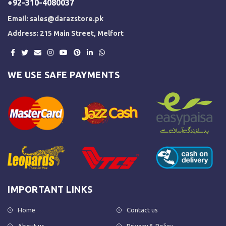
+92-310-4080037
Email:
sales@darazstore.pk
Address: 215 Main Street, Melfort
WE USE SAFE PAYMENTS
IMPORTANT LINKS
Home
Contact us