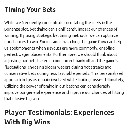
Timing Your Bets
While we frequently concentrate on rotating the reels in the
Bonanza slot, bet timing can significantly impact our chances of
winning. By using strategic bet timing methods, we can optimize
our chances to win. For instance, watching the game flow can help
us spot moments when payouts are more commonly, enabling
perfect wager placements. Furthermore, we should think about
adjusting our bets based on our current bankroll and the game’s
fluctuations, choosing bigger wagers during hot streaks and
conservative bets during less favorable periods. This personalized
approach helps us remain involved while limiting losses. Ultimately,
utilizing the power of timing in our betting can considerably
improve our general experience and improve our chances of hitting
that elusive big win.
Player Testimonials: Experiences
With Big Wins