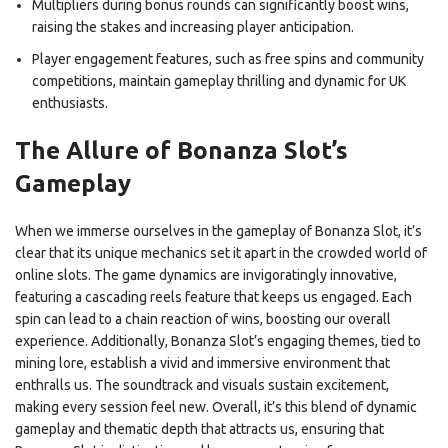
Multipliers during bonus rounds can significantly boost wins,
raising the stakes and increasing player anticipation.
Player engagement features, such as free spins and community
competitions, maintain gameplay thrilling and dynamic for UK
enthusiasts.
The Allure of Bonanza Slot’s
Gameplay
When we immerse ourselves in the gameplay of Bonanza Slot, it’s
clear that its unique mechanics set it apart in the crowded world of
online slots. The game dynamics are invigoratingly innovative,
featuring a cascading reels feature that keeps us engaged. Each
spin can lead to a chain reaction of wins, boosting our overall
experience. Additionally, Bonanza Slot’s engaging themes, tied to
mining lore, establish a vivid and immersive environment that
enthralls us. The soundtrack and visuals sustain excitement,
making every session feel new. Overall, it’s this blend of dynamic
gameplay and thematic depth that attracts us, ensuring that