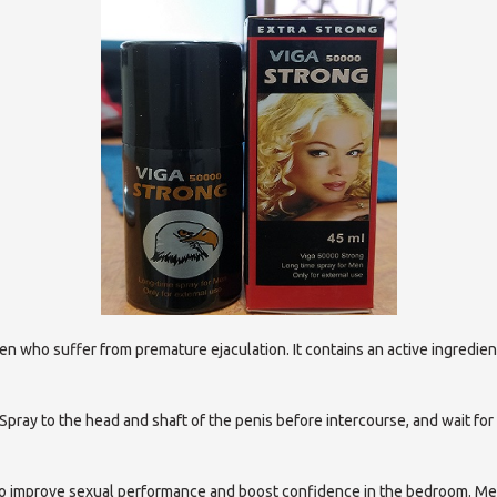
en who suffer from premature ejaculation. It contains an active ingredien
 Spray to the head and shaft of the penis before intercourse, and wait for
lp to improve sexual performance and boost confidence in the bedroom. M