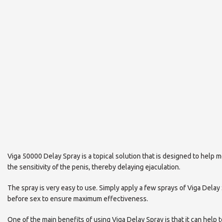
Viga 50000 Delay Spray is a topical solution that is designed to help m
the sensitivity of the penis, thereby delaying ejaculation.
The spray is very easy to use. Simply apply a few sprays of Viga Delay
before sex to ensure maximum effectiveness.
One of the main benefits of using Viga Delay Spray is that it can he