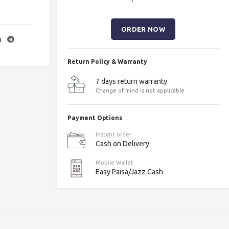
Return Policy & Warranty
7 days return warranty
Change of mind is not applicable
Payment Options
Instant order
Cash on Delivery
Mobile Wallet
Easy Paisa/Jazz Cash