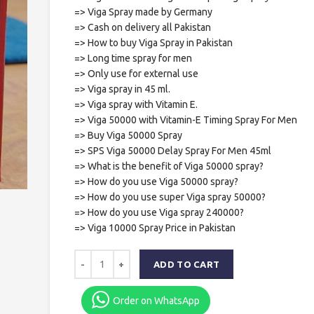
=> Viga Spray made by Germany
=> Cash on delivery all Pakistan
=> How to buy Viga Spray in Pakistan
=> Long time spray for men
=> Only use for external use
=> Viga spray in 45 ml.
=> Viga spray with Vitamin E.
=> Viga 50000 with Vitamin-E Timing Spray For Men
=> Buy Viga 50000 Spray
=> SPS Viga 50000 Delay Spray For Men 45ml
=> What is the benefit of Viga 50000 spray?
=> How do you use Viga 50000 spray?
=> How do you use super Viga spray 50000?
=> How do you use Viga spray 240000?
=> Viga 10000 Spray Price in Pakistan
ADD TO CART
Order on WhatsApp