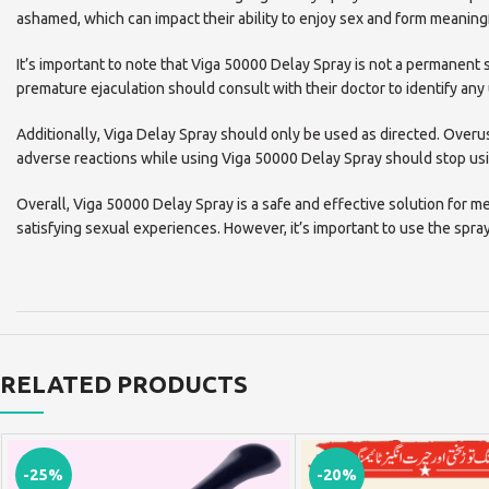
ashamed, which can impact their ability to enjoy sex and form meaningf
It’s important to note that Viga 50000 Delay Spray is not a permanent s
premature ejaculation should consult with their doctor to identify any
Additionally, Viga Delay Spray should only be used as directed. Ove
adverse reactions while using Viga 50000 Delay Spray should stop usi
Overall, Viga 50000 Delay Spray is a safe and effective solution for m
satisfying sexual experiences. However, it’s important to use the spra
RELATED PRODUCTS
-25%
-20%