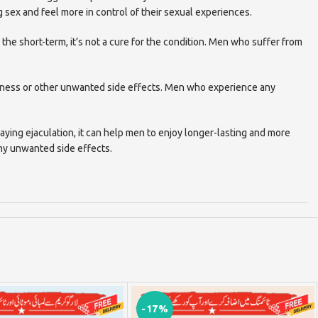
 sex and feel more in control of their sexual experiences.
 the short-term, it’s not a cure for the condition. Men who suffer from
mbness or other unwanted side effects. Men who experience any
aying ejaculation, it can help men to enjoy longer-lasting and more
any unwanted side effects.
-17%