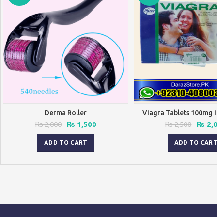
Derma Roller
Viagra Tablets 100mg i
Original
Current
Origin
₨
2,000
₨
1,500
₨
2,500
₨
2,
price
price
price
was:
is:
was:
ADD TO CART
ADD TO CAR
₨ 2,000.
₨ 1,500.
₨ 2,5