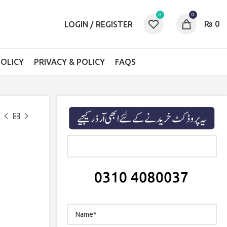
0
0
₨
0
LOGIN / REGISTER
OLICY
PRIVACY & POLICY
FAQS