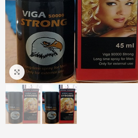
Click to enlarge