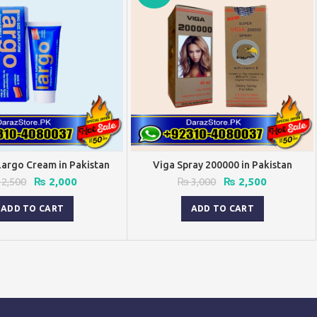
Largo Cream in Pakistan
Viga Spray 200000 in Pakistan
Original
Current
Original
Current
2,500
₨
2,000
₨
3,000
₨
2,500
price
price
price
price
was:
is:
was:
is:
ADD TO CART
ADD TO CART
₨ 2,500.
₨ 2,000.
₨ 3,000.
₨ 2,500.