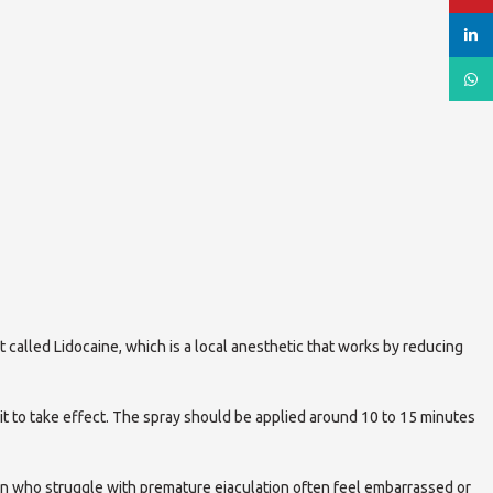
linked
What
t called Lidocaine, which is a local anesthetic that works by reducing
 it to take effect. The spray should be applied around 10 to 15 minutes
en who struggle with premature ejaculation often feel embarrassed or