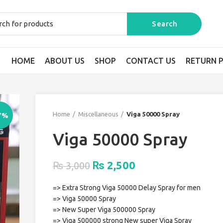
HOME
ABOUT US
SHOP
CONTACT US
RETURN P
Home
Miscellaneous
Viga 50000 Spray
7%
Viga 50000 Spray
Original
Current
2,500
₨
₨
3,000
price
price
=> Extra Strong Viga 50000 Delay Spray for men
was:
is:
=> Viga 50000 Spray
₨ 3,000.
₨ 2,500.
=> New Super Viga 500000 Spray
=> Viga 500000 strong New super Viga Spray