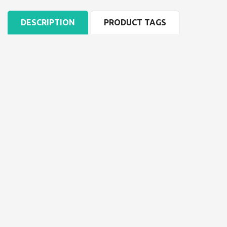
DESCRIPTION
PRODUCT TAGS