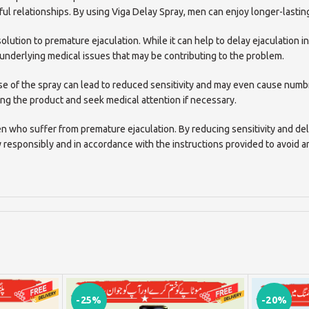
ul relationships. By using Viga Delay Spray, men can enjoy longer-lasting
olution to premature ejaculation. While it can help to delay ejaculation in
 underlying medical issues that may be contributing to the problem.
ruse of the spray can lead to reduced sensitivity and may even cause nu
ng the product and seek medical attention if necessary.
en who suffer from premature ejaculation. By reducing sensitivity and del
y responsibly and in accordance with the instructions provided to avoid 
-25%
-20%