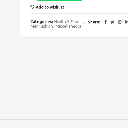
Add to wishlist
Categories:
Health & Fitness
,
Share
Men Fashion
,
Miscellaneous