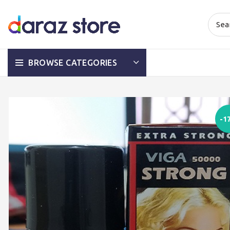
BROWSE CATEGORIES
-1