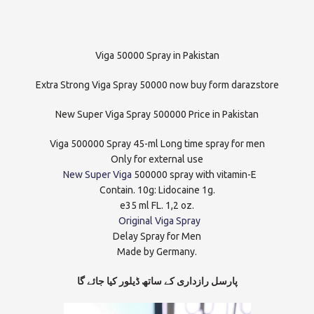
Viga 50000 Spray in Pakistan
Extra Strong Viga Spray 50000 now buy form darazstore
New Super Viga Spray 500000 Price in Pakistan
Viga 500000 Spray 45-ml Long time spray for men
Only for external use
New Super Viga
500000 spray with vitamin-E
Contain. 10g: Lidocaine 1g.
e35 ml FL. 1,2 oz.
Original Viga Spray
Delay Spray for Men
Made by Germany.
پارسل رازداری کے ساتھ ڈیلور کیا جائے گا