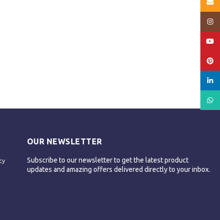
Email
Insta
YouT
Pinte
linked
What
OUR NEWSLETTER
Subscribe to our newsletter to get the latest product
cy
updates and amazing offers delivered directly to your inbox.