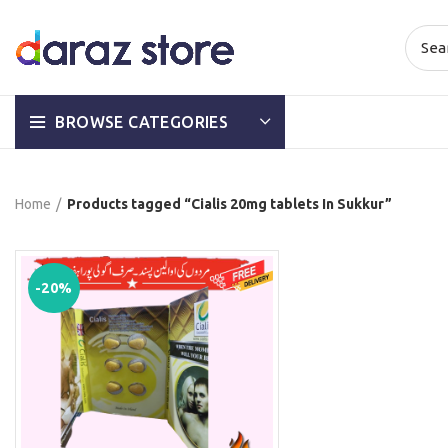
BROWSE CATEGORIES
Home
Products tagged “Cialis 20mg tablets In Sukkur”
-20%