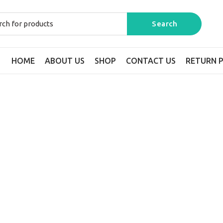
HOME
ABOUT US
SHOP
CONTACT US
RETURN P