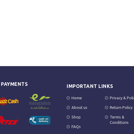
E PAYMENTS
IMPORTANT LINKS
Home
Privacy & Poli
About us
Return Policy
Shop
Terms &
Conditions
FAQs