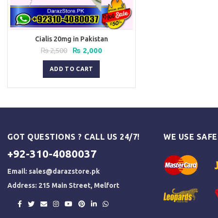
Cialis 20mg in Pakistan
Original
Current
₨
2,500
₨
2,000
price
price
was:
is:
ADD TO CART
₨ 2,500.
₨ 2,000.
GOT QUESTIONS ? CALL US 24/7!
WE USE SAF
+92-310-4080037
Email:
sales@darazstore.pk
Address: 215 Main Street, Melfort