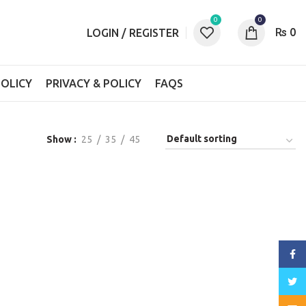
0
0
₨
0
LOGIN / REGISTER
OLICY
PRIVACY & POLICY
FAQS
Show
25
35
45
Face
Twitt