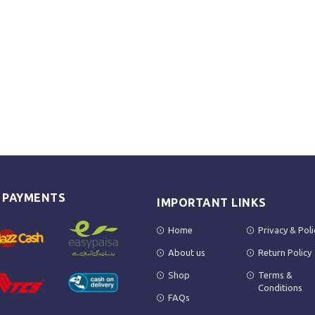
E PAYMENTS
IMPORTANT LINKS
Home
Privacy & Poli
About us
Return Policy
Shop
Terms &
Conditions
FAQs