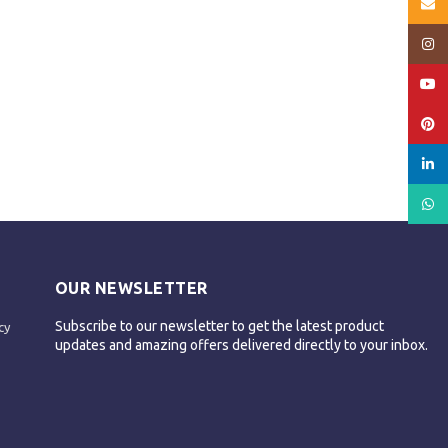
Email
Insta
YouT
Pinte
linked
What
OUR NEWSLETTER
Subscribe to our newsletter to get the latest product
cy
updates and amazing offers delivered directly to your inbox.