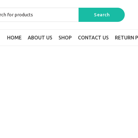
HOME
ABOUT US
SHOP
CONTACT US
RETURN P