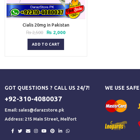
Cialis 20mg in Pakistan
Original
Current
₨
2,500
₨
2,000
price
price
was:
is:
ADD TO CART
₨ 2,500.
₨ 2,000.
GOT QUESTIONS ? CALL US 24/7!
WE USE SAF
+92-310-4080037
Email:
sales@darazstore.pk
Address: 215 Main Street, Melfort