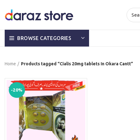
BROWSE CATEGORIES
Home
Products tagged “Cialis 20mg tablets In Okara Cantt”
-20%