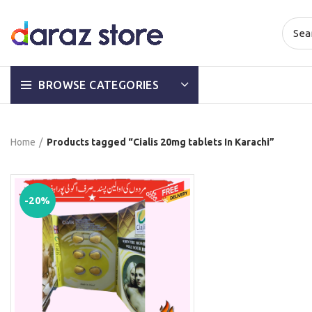
BROWSE CATEGORIES
Home
Products tagged “Cialis 20mg tablets In Karachi”
-20%