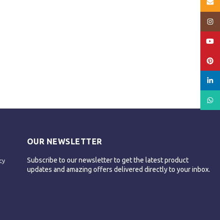
Email
Insta
YouT
Pinte
linked
What
OUR NEWSLETTER
Subscribe to our newsletter to get the latest product
cy
updates and amazing offers delivered directly to your inbox.