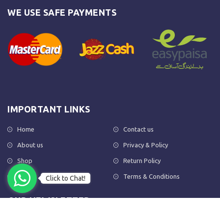
WE USE SAFE PAYMENTS
IMPORTANT LINKS
Home
Contact us
About us
Privacy & Policy
Shop
Return Policy
FAQs
Terms & Conditions
Click to Chat!
OUR NEWSLETTER