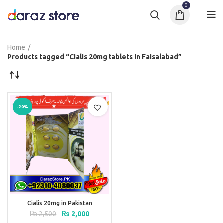
0
Home
Products tagged “Cialis 20mg tablets In Faisalabad”
-20%
Cialis 20mg in Pakistan
Original
Current
₨
2,500
₨
2,000
price
price