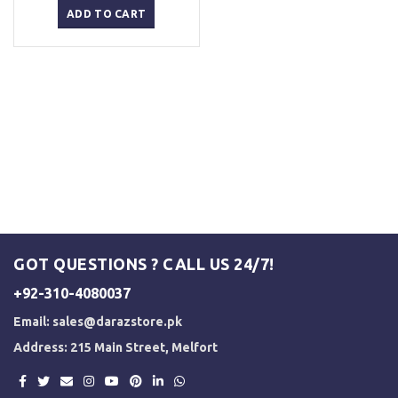
was:
is:
ADD TO CART
₨ 2,500.
₨ 2,000.
GOT QUESTIONS ? CALL US 24/7!
+92-310-4080037
Email:
sales@darazstore.pk
Address: 215 Main Street, Melfort