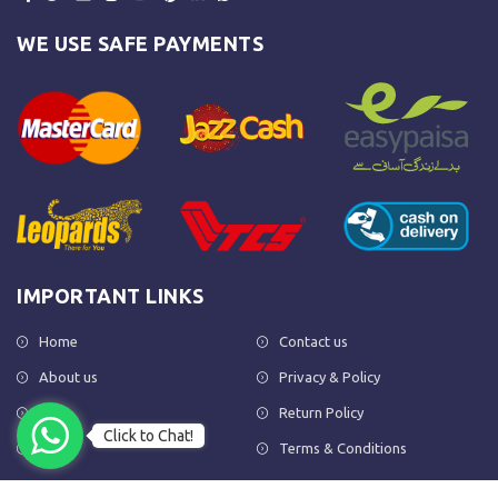
WE USE SAFE PAYMENTS
IMPORTANT LINKS
Home
Contact us
About us
Privacy & Policy
Shop
Return Policy
Click to Chat!
FAQs
Terms & Conditions