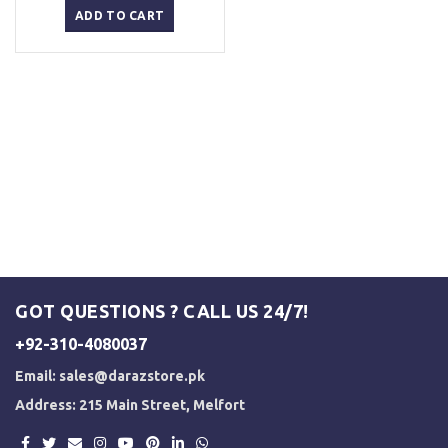
was:
is:
ADD TO CART
₨ 2,500.
₨ 2,000.
GOT QUESTIONS ? CALL US 24/7!
+92-310-4080037
Email:
sales@darazstore.pk
Address: 215 Main Street, Melfort