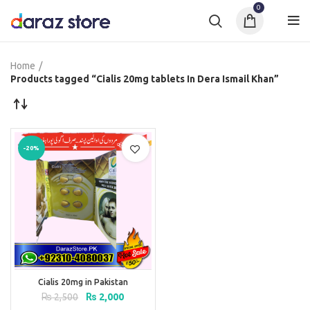
0
Home
Products tagged “Cialis 20mg tablets In Dera Ismail Khan”
-20%
Cialis 20mg in Pakistan
Original
Current
₨
2,500
₨
2,000
price
price