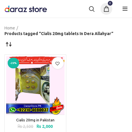
0
Home
Products tagged “Cialis 20mg tablets In Dera Allahyar”
-20%
Cialis 20mg in Pakistan
Original
Current
₨
2,500
₨
2,000
price
price