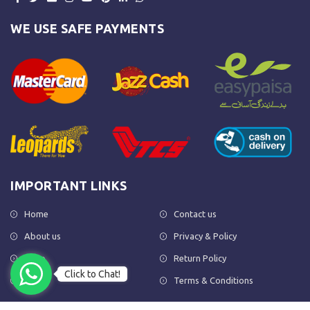
WE USE SAFE PAYMENTS
IMPORTANT LINKS
Home
Contact us
About us
Privacy & Policy
Shop
Return Policy
Click to Chat!
FAQs
Terms & Conditions