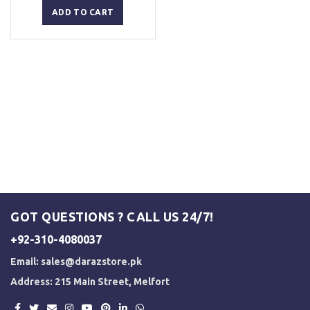
was:
is:
ADD TO CART
₨ 2,500.
₨ 2,000.
GOT QUESTIONS ? CALL US 24/7!
+92-310-4080037
Email:
sales@darazstore.pk
Address: 215 Main Street, Melfort