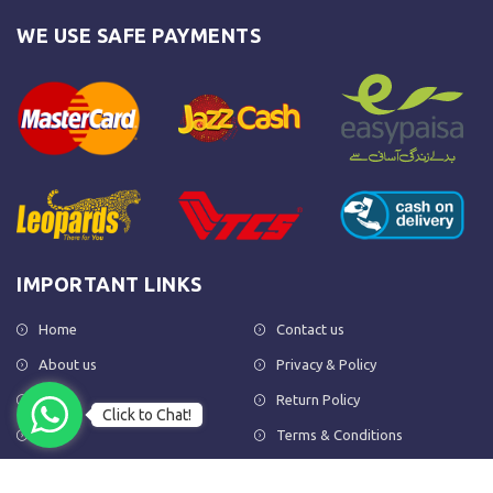
WE USE SAFE PAYMENTS
IMPORTANT LINKS
Home
Contact us
About us
Privacy & Policy
Shop
Return Policy
Click to Chat!
FAQs
Terms & Conditions
OUR NEWSLETTER