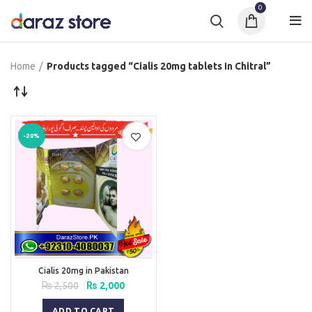
0
Home
Products tagged “Cialis 20mg tablets In Chitral”
-20%
Cialis 20mg in Pakistan
Original
Current
₨
2,500
₨
2,000
price
price
was:
is:
ADD TO CART