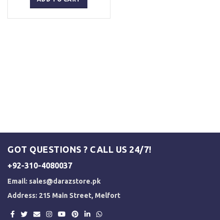
₨ 2,500.
₨ 2,000.
GOT QUESTIONS ? CALL US 24/7!
+92-310-4080037
Email:
sales@darazstore.pk
Address: 215 Main Street, Melfort