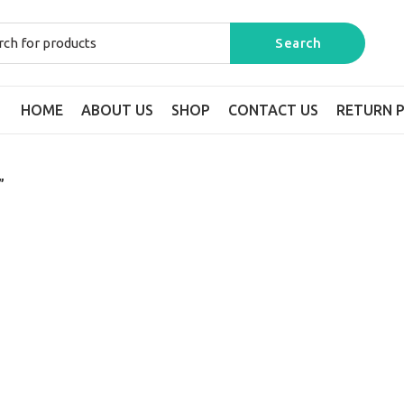
HOME
ABOUT US
SHOP
CONTACT US
RETURN P
”