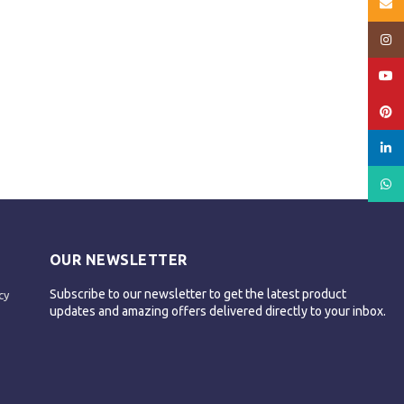
Email
Insta
YouT
Pinte
linked
What
OUR NEWSLETTER
Subscribe to our newsletter to get the latest product
cy
updates and amazing offers delivered directly to your inbox.