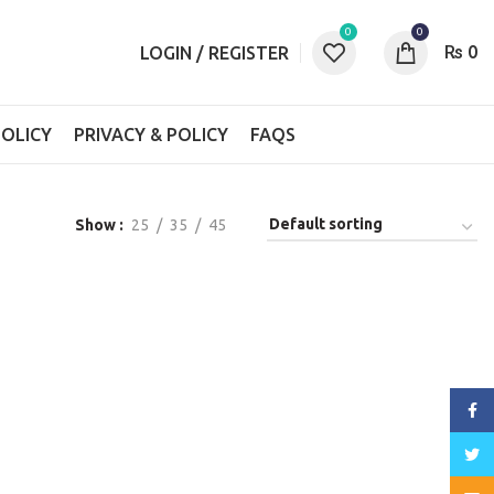
0
0
₨
0
LOGIN / REGISTER
OLICY
PRIVACY & POLICY
FAQS
Show
25
35
45
Face
Twitt