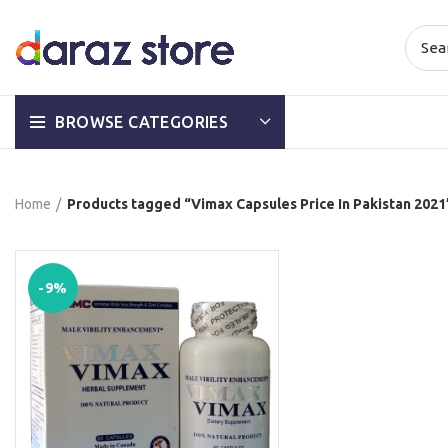
BROWSE CATEGORIES
Home
Products tagged “Vimax Capsules Price In Pakistan 2021
-9%