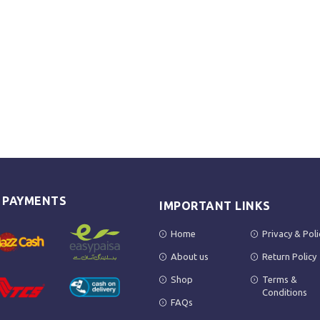
E PAYMENTS
IMPORTANT LINKS
Home
Privacy & Poli
About us
Return Policy
Shop
Terms &
Conditions
FAQs