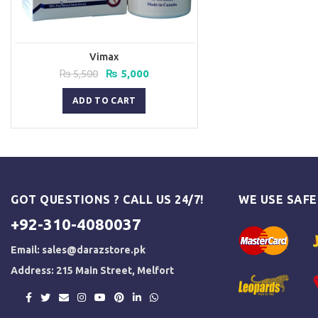
Vimax
Original
Current
₨
5,500
₨
5,000
price
price
was:
is:
ADD TO CART
₨ 5,500.
₨ 5,000.
GOT QUESTIONS ? CALL US 24/7!
WE USE SAF
+92-310-4080037
Email:
sales@darazstore.pk
Address: 215 Main Street, Melfort