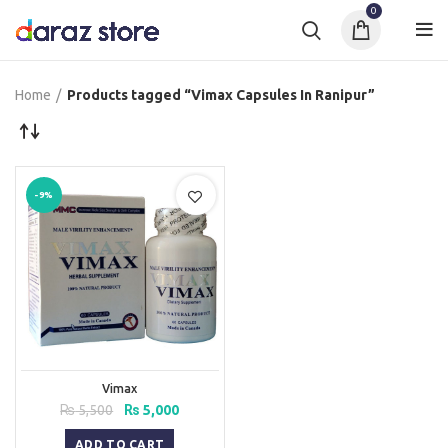
0
Home
Products tagged “Vimax Capsules In Ranipur”
-9%
Vimax
Original
Current
₨
5,500
₨
5,000
price
price
was:
is:
ADD TO CART