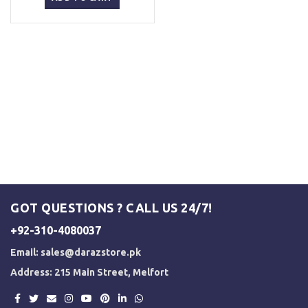
₨ 5,500.
₨ 5,000.
GOT QUESTIONS ? CALL US 24/7!
+92-310-4080037
Email:
sales@darazstore.pk
Address: 215 Main Street, Melfort