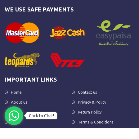
WE USE SAFE PAYMENTS
IMPORTANT LINKS
Home
Contact us
About us
Privacy & Policy
Shop
Return Policy
Click to Chat!
FAQs
Terms & Conditions
OUR NEWSLETTER