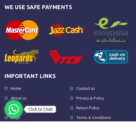
WE USE SAFE PAYMENTS
IMPORTANT LINKS
Home
Contact us
About us
Privacy & Policy
Shop
Return Policy
Click to Chat!
FAQs
Terms & Conditions
OUR NEWSLETTER