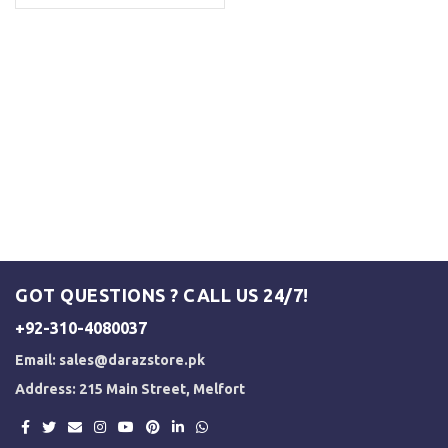
GOT QUESTIONS ? CALL US 24/7!
+92-310-4080037
Email:
sales@darazstore.pk
Address: 215 Main Street, Melfort