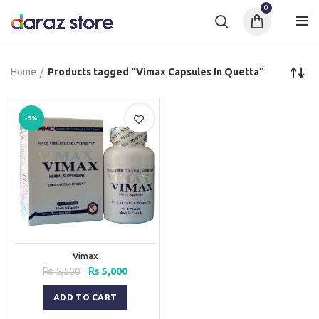
0
Home
Products tagged “Vimax Capsules In Quetta”
-9%
Vimax
Original
Current
₨
5,500
₨
5,000
price
price
was:
is:
ADD TO CART
₨ 5,500.
₨ 5,000.