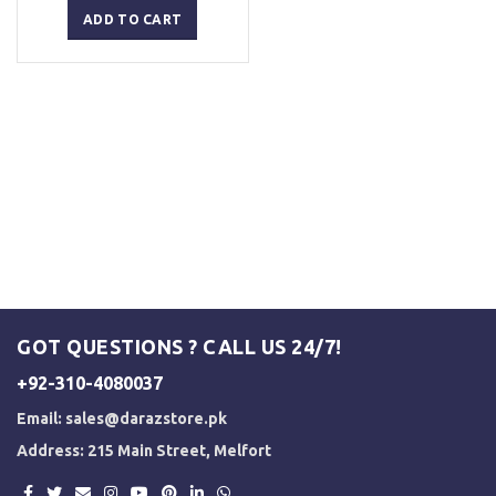
was:
is:
ADD TO CART
₨ 5,500.
₨ 5,000.
GOT QUESTIONS ? CALL US 24/7!
+92-310-4080037
Email:
sales@darazstore.pk
Address: 215 Main Street, Melfort