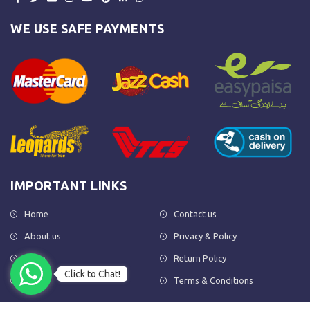
WE USE SAFE PAYMENTS
IMPORTANT LINKS
Home
Contact us
About us
Privacy & Policy
Shop
Return Policy
Click to Chat!
FAQs
Terms & Conditions