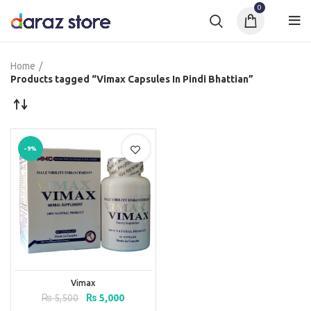
0
Home
Products tagged “Vimax Capsules In Pindi Bhattian”
-9%
Vimax
Original
Current
₨
5,500
₨
5,000
price
price