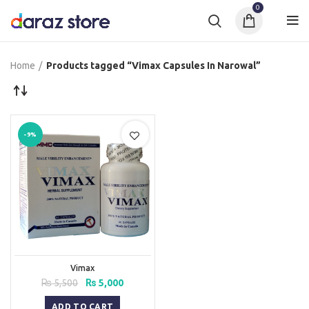
0
Home
Products tagged “Vimax Capsules In Narowal”
-9%
Vimax
Original
Current
₨
5,500
₨
5,000
price
price
was:
is:
ADD TO CART