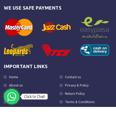
WE USE SAFE PAYMENTS
IMPORTANT LINKS
Home
Contact us
About us
Privacy & Policy
Shop
Return Policy
Click to Chat!
FAQs
Terms & Conditions
OUR NEWSLETTER