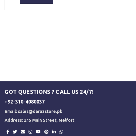
₨ 5,500.
₨ 5,000.
GOT QUESTIONS ? CALL US 24/7!
+92-310-4080037
Email:
sales@darazstore.pk
Address: 215 Main Street, Melfort