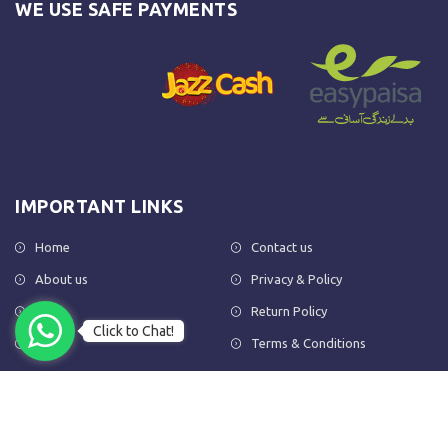
WE USE SAFE PAYMENTS
IMPORTANT LINKS
Home
Contact us
About us
Privacy & Policy
Shop
Return Policy
Click to Chat!
FAQs
Terms & Conditions
OUR NEWSLETTER
Subscribe to our newsletter to get the latest product updates and