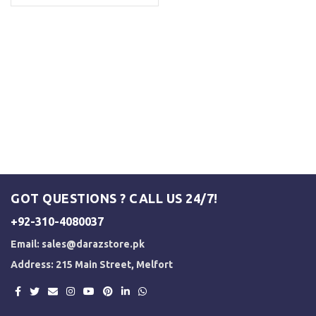
GOT QUESTIONS ? CALL US 24/7!
+92-310-4080037
Email:
sales@darazstore.pk
Address: 215 Main Street, Melfort