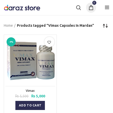
0
Home
Products tagged “Vimax Capsules In Mardan”
-9%
Vimax
Original
Current
₨
5,500
₨
5,000
price
price
was:
is:
ADD TO CART
₨ 5,500.
₨ 5,000.