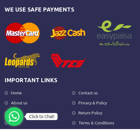
WE USE SAFE PAYMENTS
IMPORTANT LINKS
Home
Contact us
About us
Privacy & Policy
Shop
Return Policy
Click to Chat!
FAQs
Terms & Conditions
OUR NEWSLETTER