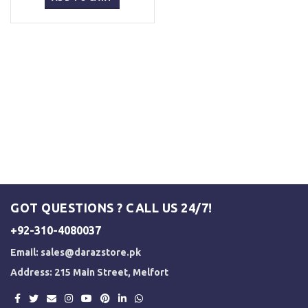
₨ 5,500.
₨ 5,000.
GOT QUESTIONS ? CALL US 24/7!
+92-310-4080037
Email:
sales@darazstore.pk
Address: 215 Main Street, Melfort