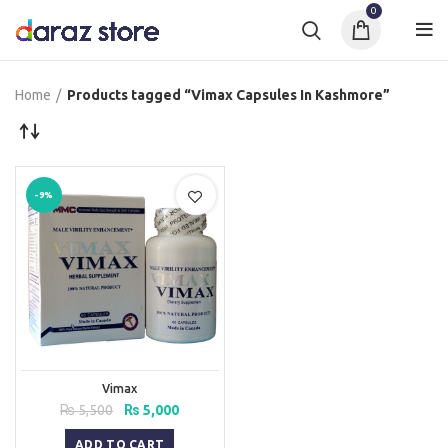
0
Home
Products tagged “Vimax Capsules In Kashmore”
-9%
Vimax
Original
Current
₨
5,500
₨
5,000
price
price
was:
is:
ADD TO CART