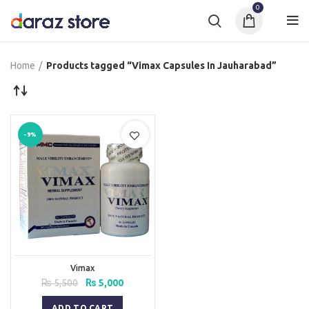
0
Home
Products tagged “Vimax Capsules In Jauharabad”
-9%
Vimax
Original
Current
₨
5,500
₨
5,000
price
price
was:
is:
ADD TO CART