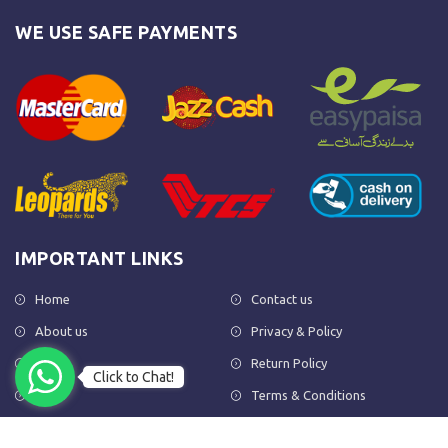
WE USE SAFE PAYMENTS
IMPORTANT LINKS
Home
Contact us
About us
Privacy & Policy
Shop
Return Policy
Click to Chat!
FAQs
Terms & Conditions
OUR NEWSLETTER