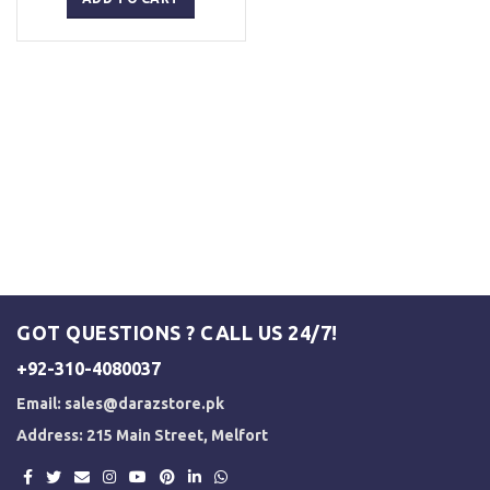
₨ 5,500.
₨ 5,000.
GOT QUESTIONS ? CALL US 24/7!
+92-310-4080037
Email:
sales@darazstore.pk
Address: 215 Main Street, Melfort