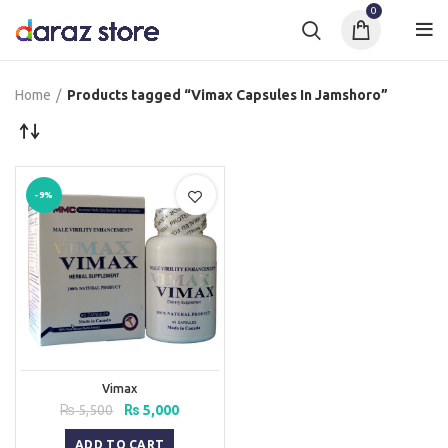
0
Home
Products tagged “Vimax Capsules In Jamshoro”
-9%
Vimax
Original
Current
₨
5,500
₨
5,000
price
price
was:
is:
ADD TO CART