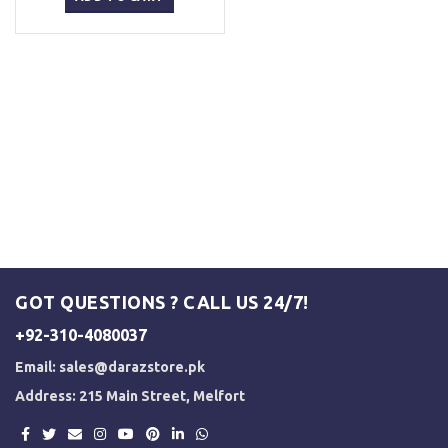
₨ 5,500.
₨ 5,000.
GOT QUESTIONS ? CALL US 24/7!
+92-310-4080037
Email:
sales@darazstore.pk
Address: 215 Main Street, Melfort