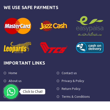
WE USE SAFE PAYMENTS
IMPORTANT LINKS
Home
Contact us
About us
Privacy & Policy
Shop
Return Policy
Click to Chat!
FAQs
Terms & Conditions
OUR NEWSLETTER