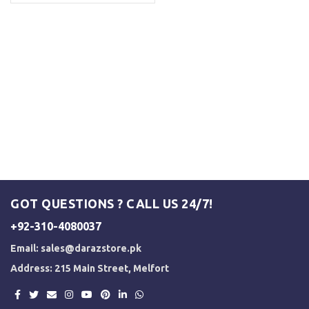
GOT QUESTIONS ? CALL US 24/7!
+92-310-4080037
Email:
sales@darazstore.pk
Address: 215 Main Street, Melfort